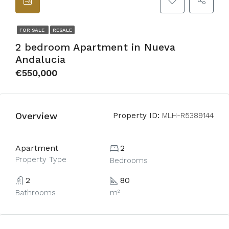
FOR SALE
RESALE
2 bedroom Apartment in Nueva
Andalucía
€550,000
Overview
Property ID:
MLH-R5389144
Apartment
2
Property Type
Bedrooms
2
80
Bathrooms
m²