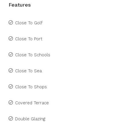
Features
Close To Golf
Close To Port
Close To Schools
Close To Sea
Close To Shops
Covered Terrace
Double Glazing