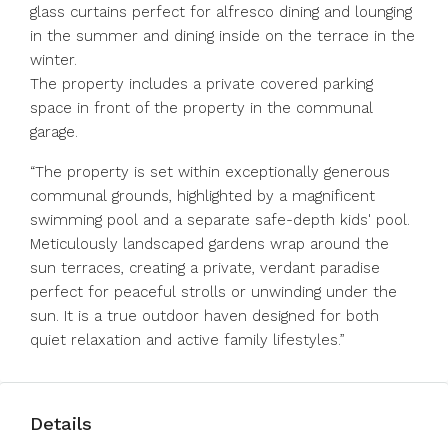
glass curtains perfect for alfresco dining and lounging
in the summer and dining inside on the terrace in the
winter.
The property includes a private covered parking
space in front of the property in the communal
garage.
“The property is set within exceptionally generous
communal grounds, highlighted by a magnificent
swimming pool and a separate safe-depth kids' pool.
Meticulously landscaped gardens wrap around the
sun terraces, creating a private, verdant paradise
perfect for peaceful strolls or unwinding under the
sun. It is a true outdoor haven designed for both
quiet relaxation and active family lifestyles.”
Details