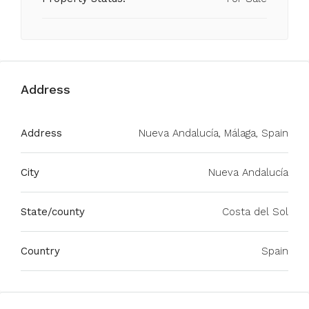
Address
Address
Nueva Andalucía, Málaga, Spain
City
Nueva Andalucía
State/county
Costa del Sol
Country
Spain