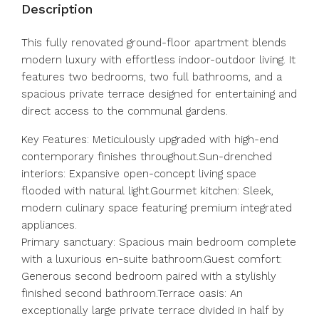
Description
This fully renovated ground-floor apartment blends
modern luxury with effortless indoor-outdoor living. It
features two bedrooms, two full bathrooms, and a
spacious private terrace designed for entertaining and
direct access to the communal gardens.
Key Features: Meticulously upgraded with high-end
contemporary finishes throughout.Sun-drenched
interiors: Expansive open-concept living space
flooded with natural light.Gourmet kitchen: Sleek,
modern culinary space featuring premium integrated
appliances.
Primary sanctuary: Spacious main bedroom complete
with a luxurious en-suite bathroom.Guest comfort:
Generous second bedroom paired with a stylishly
finished second bathroom.Terrace oasis: An
exceptionally large private terrace divided in half by