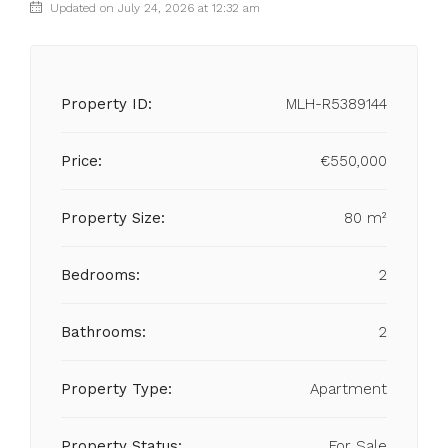
Updated on July 24, 2026 at 12:32 am
Property ID:
MLH-R5389144
Price:
€550,000
Property Size:
80 m²
Bedrooms:
2
Bathrooms:
2
Property Type:
Apartment
Property Status:
For Sale