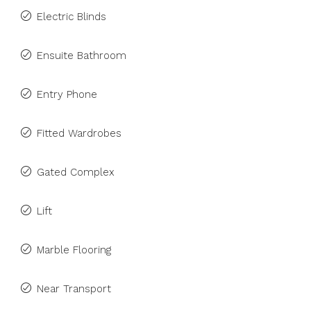
Electric Blinds
Ensuite Bathroom
Entry Phone
Fitted Wardrobes
Gated Complex
Lift
Marble Flooring
Near Transport