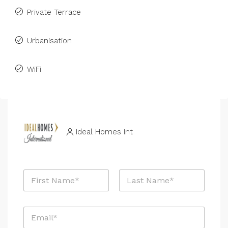
Private Terrace
Urbanisation
WiFi
Ideal Homes Int
N
a
m
First
Last
e
E
*
m