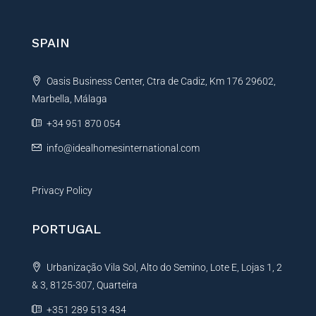
r
n
SPAIN
a
t
Oasis Business Center, Ctra de Cadiz, Km 176 29602,
i
Marbella, Málaga
v
e
+34 951 870 054
:
info@idealhomesinternational.com
Privacy Policy
PORTUGAL
Urbanização Vila Sol, Alto do Semino, Lote E, Lojas 1, 2
& 3, 8125-307, Quarteira
+351 289 513 434