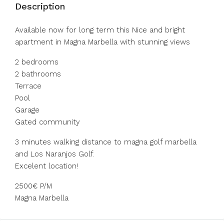
Description
Available now for long term this Nice and bright
apartment in Magna Marbella with stunning views
2 bedrooms
2 bathrooms
Terrace
Pool
Garage
Gated community
3 minutes walking distance to magna golf marbella
and Los Naranjos Golf.
Excelent location!
2500€ P/M
Magna Marbella