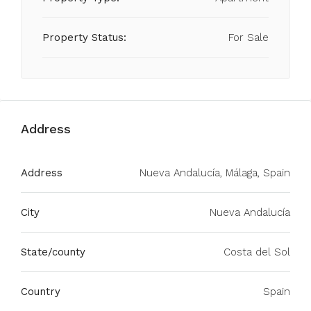
Property Status:
For Sale
Address
Address
Nueva Andalucía, Málaga, Spain
City
Nueva Andalucía
State/county
Costa del Sol
Country
Spain