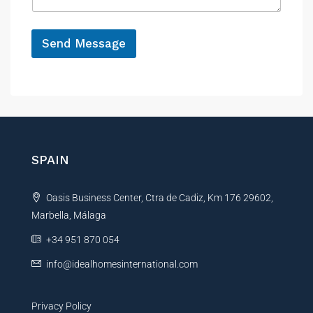
g
o
e
n
*
e
Send Message
A
l
t
e
r
n
SPAIN
a
t
Oasis Business Center, Ctra de Cadiz, Km 176 29602,
i
Marbella, Málaga
v
e
+34 951 870 054
:
info@idealhomesinternational.com
Privacy Policy