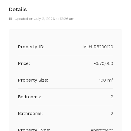
Details
Updated on July 2, 2026 at 12:26 am
Property ID:
MLH-R5200120
Price:
€570,000
Property Size:
100 m²
Bedrooms:
2
Bathrooms:
2
Property Type:
Apartment