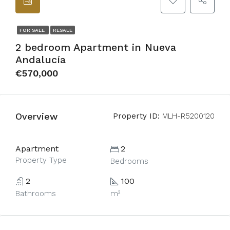
FOR SALE
RESALE
2 bedroom Apartment in Nueva
Andalucía
€570,000
Overview
Property ID:
MLH-R5200120
Apartment
2
Property Type
Bedrooms
2
100
Bathrooms
m²