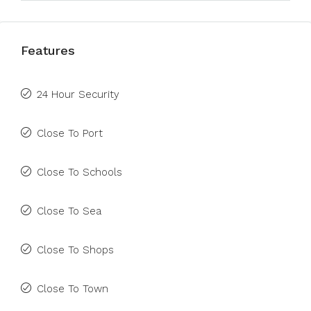
Features
24 Hour Security
Close To Port
Close To Schools
Close To Sea
Close To Shops
Close To Town