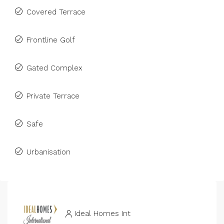
Covered Terrace
Frontline Golf
Gated Complex
Private Terrace
Safe
Urbanisation
Ideal Homes Int