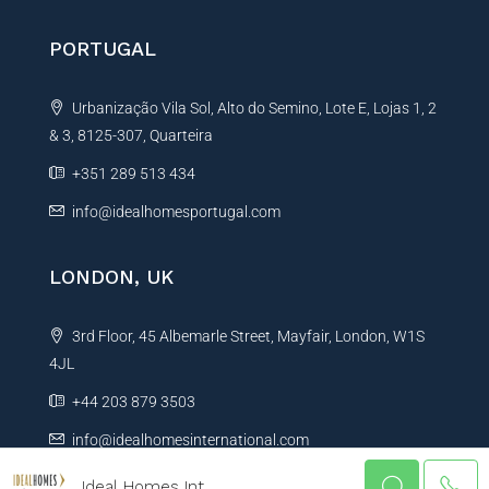
PORTUGAL
Urbanização Vila Sol, Alto do Semino, Lote E, Lojas 1, 2
& 3, 8125-307, Quarteira
+351 289 513 434
info@idealhomesportugal.com
LONDON, UK
3rd Floor, 45 Albemarle Street, Mayfair, London, W1S
4JL
+44 203 879 3503
info@idealhomesinternational.com
Ideal Homes Int