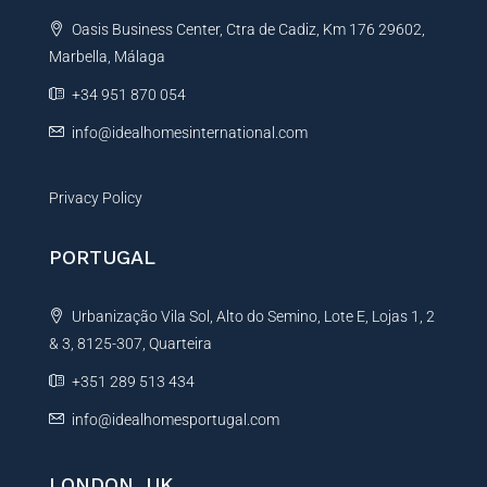
t
s
Oasis Business Center, Ctra de Cadiz, Km 176 29602,
i
a
g
Marbella, Málaga
v
e
e
+34 951 870 054
*
:
info@idealhomesinternational.com
Privacy Policy
PORTUGAL
Urbanização Vila Sol, Alto do Semino, Lote E, Lojas 1, 2
& 3, 8125-307, Quarteira
+351 289 513 434
info@idealhomesportugal.com
LONDON, UK