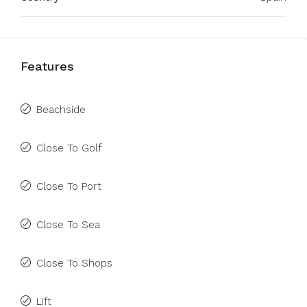
Features
Beachside
Close To Golf
Close To Port
Close To Sea
Close To Shops
Lift