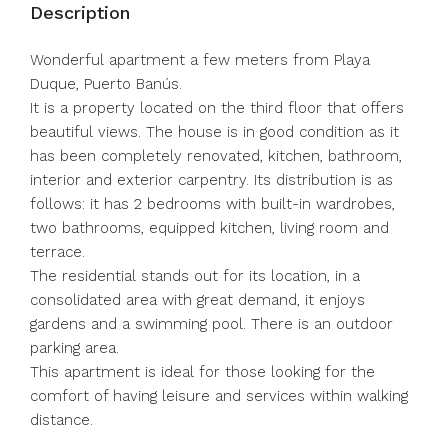
Description
Wonderful apartment a few meters from Playa
Duque, Puerto Banús.
It is a property located on the third floor that offers
beautiful views. The house is in good condition as it
has been completely renovated, kitchen, bathroom,
interior and exterior carpentry. Its distribution is as
follows: it has 2 bedrooms with built-in wardrobes,
two bathrooms, equipped kitchen, living room and
terrace.
The residential stands out for its location, in a
consolidated area with great demand, it enjoys
gardens and a swimming pool. There is an outdoor
parking area.
This apartment is ideal for those looking for the
comfort of having leisure and services within walking
distance.