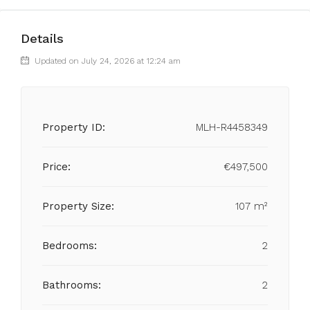
Details
Updated on July 24, 2026 at 12:24 am
Property ID:
MLH-R4458349
Price:
€497,500
Property Size:
107 m²
Bedrooms:
2
Bathrooms:
2