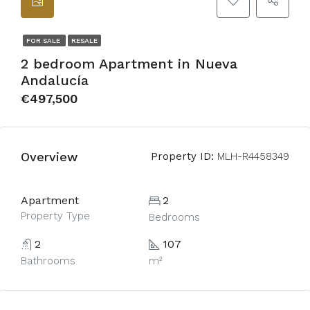
FOR SALE
RESALE
2 bedroom Apartment in Nueva
Andalucía
€497,500
Overview
Property ID:
MLH-R4458349
Apartment
2
Property Type
Bedrooms
2
107
Bathrooms
m²