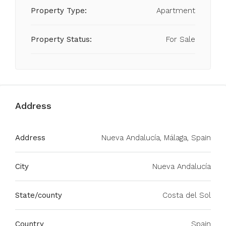
Property Type:
Apartment
Property Status:
For Sale
Address
Address
Nueva Andalucía, Málaga, Spain
City
Nueva Andalucía
State/county
Costa del Sol
Country
Spain