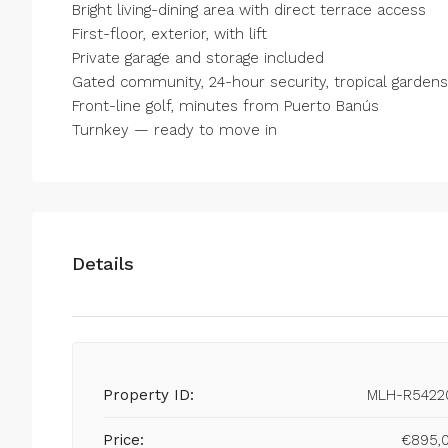
Bright living-dining area ‌with ‌direct ‌terrace ‌access
First-floor, ‌exterior, ‌with lift
Private garage and storage ‌included
Gated community, ‌24-hour security, ‌tropical ‌garde
Front-line golf, ‌minutes from ‌Puerto ‌Banús
Turnkey ‌— ‌ready ‌to ‌move ‌in
Details
Property ID:
MLH-R5422
Price:
€895,