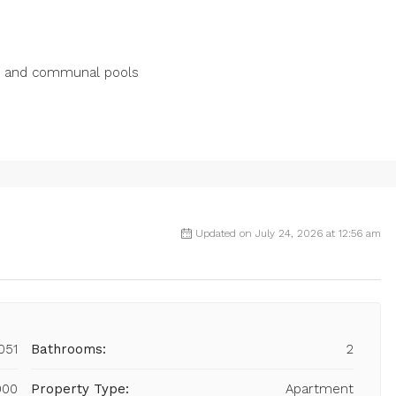
ns ‌and ‌communal pools
Updated on July 24, 2026 at 12:56 am
051
Bathrooms:
2
000
Property Type:
Apartment