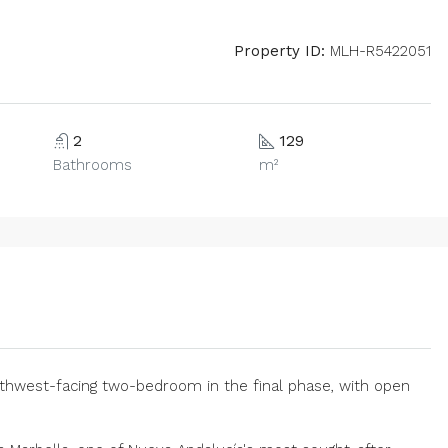
Property ID:
MLH-R5422051
2
129
Bathrooms
m²
uthwest-facing two-bedroom in the final phase, with open