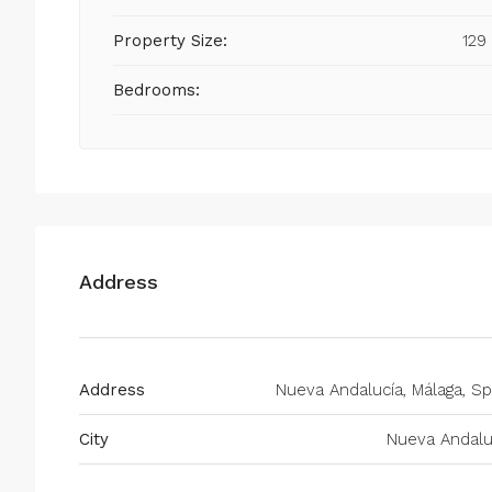
Property Size:
129
Bedrooms:
Address
Address
Nueva Andalucía, Málaga, Sp
City
Nueva Andalu