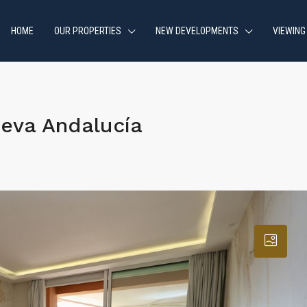
HOME
OUR PROPERTIES
NEW DEVELOPMENTS
VIEWING
eva Andalucía