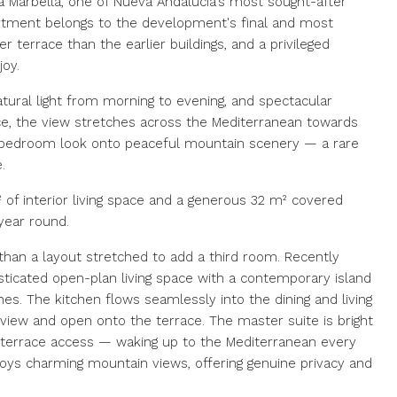
a Marbella, one of Nueva Andalucía's most sought-after
partment belongs to the development's final and most
r terrace than the earlier buildings, and a privileged
oy.
tural light from morning to evening, and spectacular
ce, the view stretches across the Mediterranean towards
st bedroom look onto peaceful mountain scenery — a rare
.
 of interior living space and a generous 32 m² covered
 year round.
 than a layout stretched to add a third room. Recently
isticated open-plan living space with a contemporary island
s. The kitchen flows seamlessly into the dining and living
 view and open onto the terrace. The master suite is bright
 terrace access — waking up to the Mediterranean every
joys charming mountain views, offering genuine privacy and