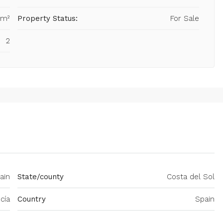
 m²
Property Status:
For Sale
2
ain
State/county
Costa del Sol
cía
Country
Spain