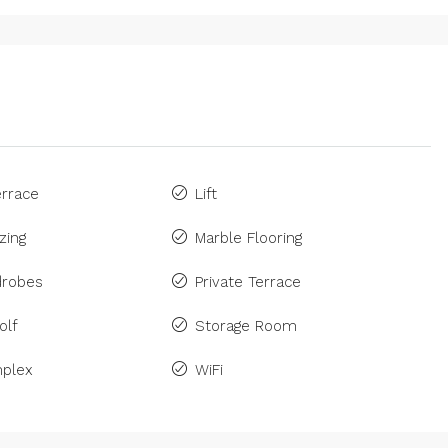
rrace
Lift
zing
Marble Flooring
drobes
Private Terrace
olf
Storage Room
plex
WiFi