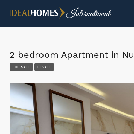
2 bedroom Apartment in Nu
FOR SALE
RESALE