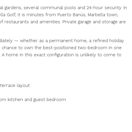
al gardens, several communal pools and 24-hour security. In
lla Golf, it is minutes from Puerto Banús, Marbella town,
of restaurants and amenities. Private garage and storage are
diately — whether as a permanent home, a refined holiday
re chance to own the best-positioned two-bedroom in one
A home in this exact configuration is unlikely to come to
 terrace layout
from kitchen and guest bedroom