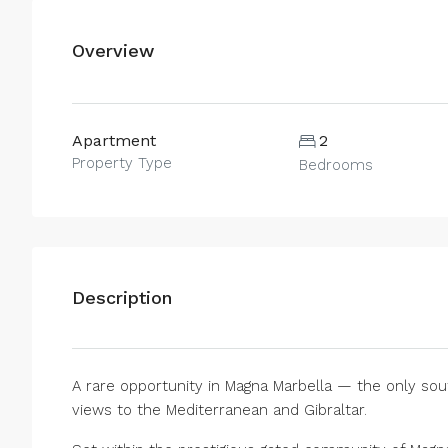
Overview
Apartment
2
Property Type
Bedrooms
Description
A rare opportunity in Magna Marbella — the only so
views to the Mediterranean and Gibraltar.