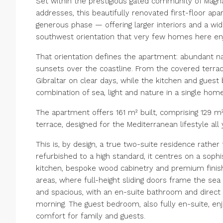
Set within the prestigious gated community of Magn
addresses, this beautifully renovated first-floor a
generous phase — offering larger interiors and a wide
southwest orientation that very few homes here enj
That orientation defines the apartment: abundant na
sunsets over the coastline. From the covered terra
Gibraltar on clear days, while the kitchen and gue
combination of sea, light and nature in a single home
The apartment offers 161 m² built, comprising 129 m²
terrace, designed for the Mediterranean lifestyle all
This is, by design, a true two-suite residence rather
refurbished to a high standard, it centres on a soph
kitchen, bespoke wood cabinetry and premium finishe
areas, where full-height sliding doors frame the sea
and spacious, with an en-suite bathroom and direct
morning. The guest bedroom, also fully en-suite, en
comfort for family and guests.