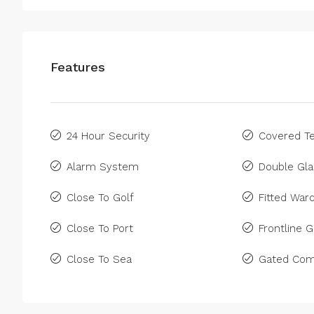
Features
24 Hour Security
Covered Te
Alarm System
Double Gla
Close To Golf
Fitted War
Close To Port
Frontline G
Close To Sea
Gated Com