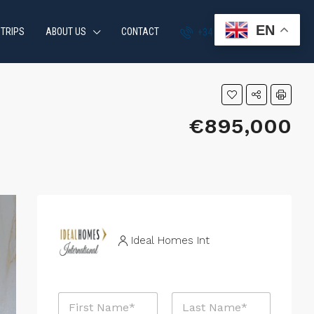
EN
 TRIPS
ABOUT US
CONTACT
+34 951 870 054
€895,000
Ideal Homes Int
N
a