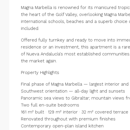
Magna Marbella is renowned for its manicured tropic
the heart of the Golf Valley, overlooking Magna Marbe
international schools, beaches and a superb choice 
included.
Offered fully turnkey and ready to move into imme
residence or an investment, this apartment is a ra
of Nueva Andalucía's most established communities. 
the market again.
Property Highlights
Final phase of Magna Marbella — largest interior and
Southwest orientation — all-day light and sunsets
Panoramic sea views to Gibraltar; mountain views 
Two full en-suite bedrooms
161 m² built · 129 m² interior · 32 m² covered terrace
Renovated throughout with premium finishes
Contemporary open-plan island kitchen