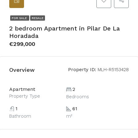
FOR SALE
RESALE
2 bedroom Apartment in Pilar De La
Horadada
€299,000
Overview
Property ID:
MLH-R5153428
Apartment
2
Property Type
Bedrooms
1
61
Bathroom
m²