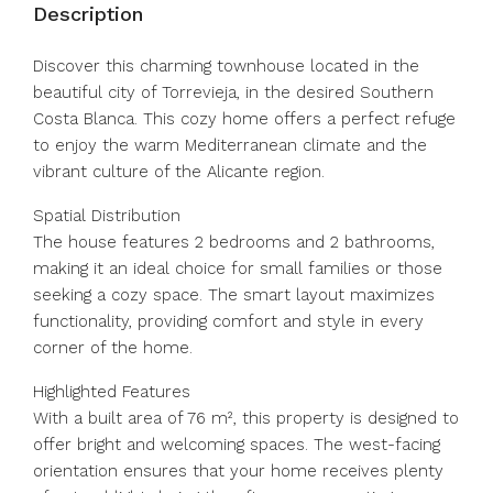
Description
Discover this charming townhouse located in the
beautiful city of Torrevieja, in the desired Southern
Costa Blanca. This cozy home offers a perfect refuge
to enjoy the warm Mediterranean climate and the
vibrant culture of the Alicante region.
Spatial Distribution
The house features 2 bedrooms and 2 bathrooms,
making it an ideal choice for small families or those
seeking a cozy space. The smart layout maximizes
functionality, providing comfort and style in every
corner of the home.
Highlighted Features
With a built area of 76 m², this property is designed to
offer bright and welcoming spaces. The west-facing
orientation ensures that your home receives plenty