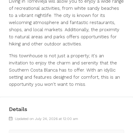
Living in Torrevieja will allow you to enjoy a wide range
of recreational activities, from white sandy beaches
to a vibrant nightlife. The city is known for its
welcoming atmosphere and fantastic restaurants,
shops, and local markets. Additionally, the proximity
to natural areas and parks offers opportunities for
hiking and other outdoor activities.
This townhouse is not just a property; it's an
invitation to enjoy the charm and serenity that the
Southern Costa Blanca has to offer. With an idyllic
setting and features designed for comfort, this is an
opportunity you won't want to miss.
Details
Updated on July 24, 2026 at 12:00 am