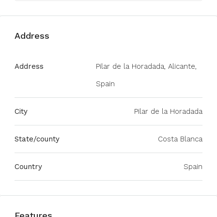
Address
Address
Pilar de la Horadada, Alicante,
Spain
City
Pilar de la Horadada
State/county
Costa Blanca
Country
Spain
Features