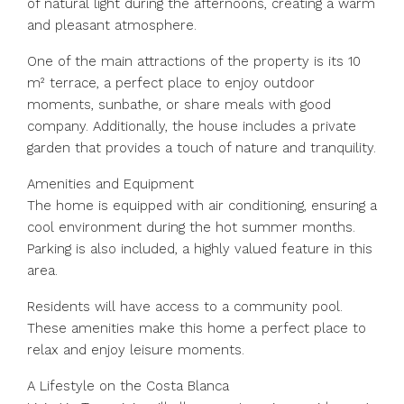
of natural light during the afternoons, creating a warm
and pleasant atmosphere.
One of the main attractions of the property is its 10
m² terrace, a perfect place to enjoy outdoor
moments, sunbathe, or share meals with good
company. Additionally, the house includes a private
garden that provides a touch of nature and tranquility.
Amenities and Equipment
The home is equipped with air conditioning, ensuring a
cool environment during the hot summer months.
Parking is also included, a highly valued feature in this
area.
Residents will have access to a community pool.
These amenities make this home a perfect place to
relax and enjoy leisure moments.
A Lifestyle on the Costa Blanca