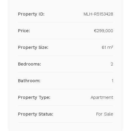
Property ID:
MLH-R5153428
Price:
€299,000
Property Size:
61 m²
Bedrooms:
2
Bathroom:
1
Property Type:
Apartment
Property Status:
For Sale