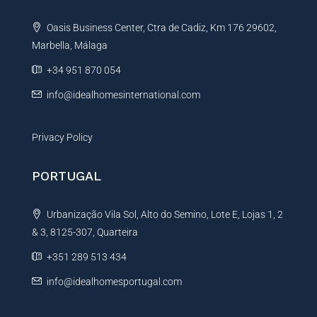
t
Oasis Business Center, Ctra de Cadiz, Km 176 29602,
i
Marbella, Málaga
v
e
+34 951 870 054
:
info@idealhomesinternational.com
Privacy Policy
PORTUGAL
Urbanização Vila Sol, Alto do Semino, Lote E, Lojas 1, 2
& 3, 8125-307, Quarteira
+351 289 513 434
info@idealhomesportugal.com