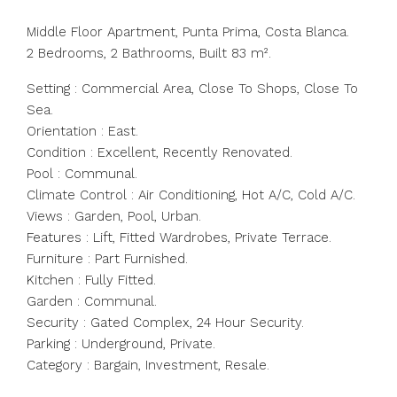
Middle Floor Apartment, Punta Prima, Costa Blanca.
2 Bedrooms, 2 Bathrooms, Built 83 m².
Setting : Commercial Area, Close To Shops, Close To
Sea.
Orientation : East.
Condition : Excellent, Recently Renovated.
Pool : Communal.
Climate Control : Air Conditioning, Hot A/C, Cold A/C.
Views : Garden, Pool, Urban.
Features : Lift, Fitted Wardrobes, Private Terrace.
Furniture : Part Furnished.
Kitchen : Fully Fitted.
Garden : Communal.
Security : Gated Complex, 24 Hour Security.
Parking : Underground, Private.
Category : Bargain, Investment, Resale.