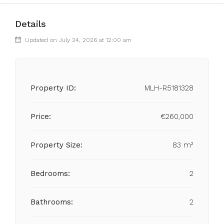
Details
Updated on July 24, 2026 at 12:00 am
Property ID:
MLH-R5181328
Price:
€260,000
Property Size:
83 m²
Bedrooms:
2
Bathrooms:
2