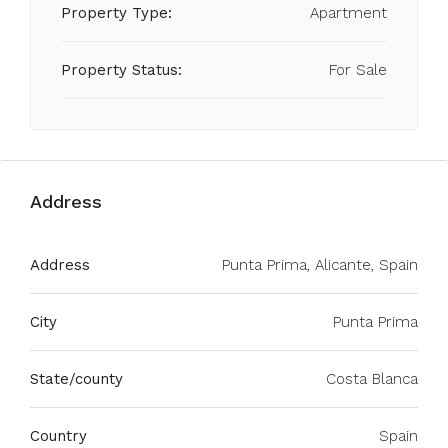
Property Type:
Apartment
Property Status:
For Sale
Address
Address
Punta Prima, Alicante, Spain
City
Punta Prima
State/county
Costa Blanca
Country
Spain