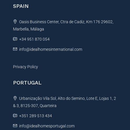
n
SPAIN
a
t
Oasis Business Center, Ctra de Cadiz, Km 176 29602,
i
Marbella, Málaga
v
e
+34 951 870 054
:
info@idealhomesinternational.com
Privacy Policy
PORTUGAL
Urbanização Vila Sol, Alto do Semino, Lote E, Lojas 1, 2
& 3, 8125-307, Quarteira
+351 289 513 434
info@idealhomesportugal.com