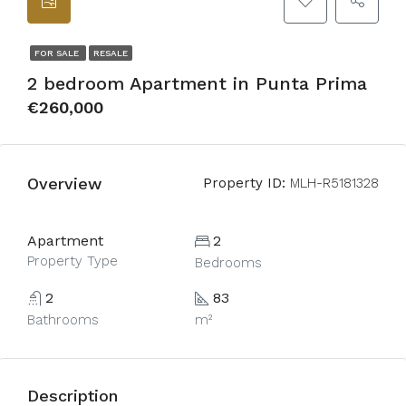
FOR SALE
RESALE
2 bedroom Apartment in Punta Prima
€260,000
Overview
Property ID:
MLH-R5181328
Apartment
2
Property Type
Bedrooms
2
83
Bathrooms
m²
Description