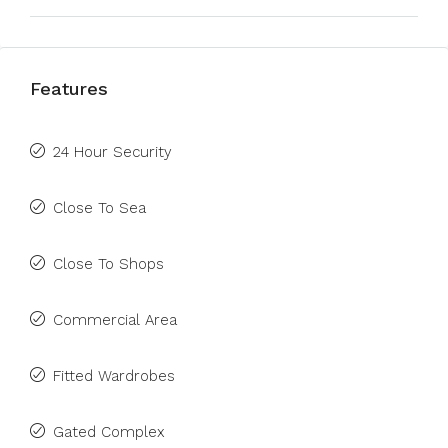
Features
24 Hour Security
Close To Sea
Close To Shops
Commercial Area
Fitted Wardrobes
Gated Complex