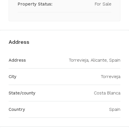
Property Status:
For Sale
Address
Address
Torrevieja, Alicante, Spain
City
Torrevieja
State/county
Costa Blanca
Country
Spain