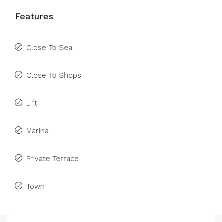
Features
Close To Sea
Close To Shops
Lift
Marina
Private Terrace
Town