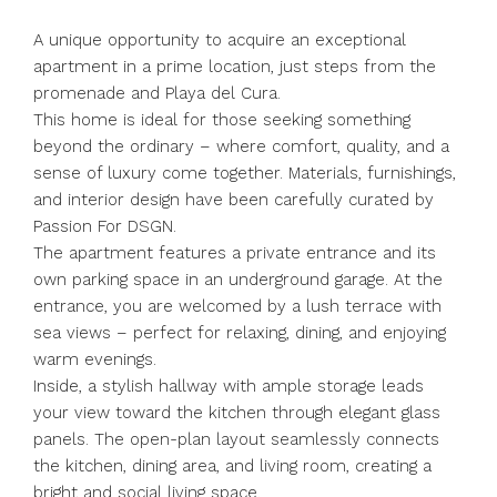
A unique opportunity to acquire an exceptional
apartment in a prime location, just steps from the
promenade and Playa del Cura.
This home is ideal for those seeking something
beyond the ordinary – where comfort, quality, and a
sense of luxury come together. Materials, furnishings,
and interior design have been carefully curated by
Passion For DSGN.
The apartment features a private entrance and its
own parking space in an underground garage. At the
entrance, you are welcomed by a lush terrace with
sea views – perfect for relaxing, dining, and enjoying
warm evenings.
Inside, a stylish hallway with ample storage leads
your view toward the kitchen through elegant glass
panels. The open-plan layout seamlessly connects
the kitchen, dining area, and living room, creating a
bright and social living space.