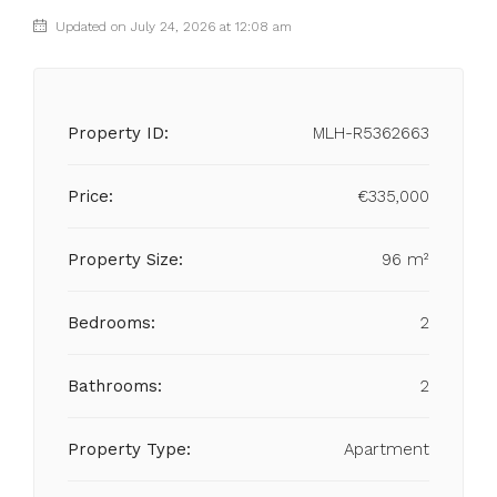
Updated on July 24, 2026 at 12:08 am
Property ID:
MLH-R5362663
Price:
€335,000
Property Size:
96 m²
Bedrooms:
2
Bathrooms:
2
Property Type:
Apartment