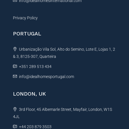
info@idealhomesinternational.com
Privacy Policy
PORTUGAL
Urbanização Vila Sol, Alto do Semino, Lote E, Lojas 1, 2
& 3, 8125-307, Quarteira
+351 289 513 434
info@idealhomesportugal.com
LONDON, UK
3rd Floor, 45 Albemarle Street, Mayfair, London, W1S
4JL
+44 203 879 3503