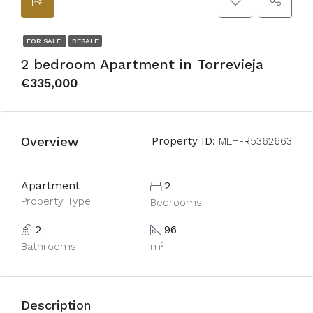
FOR SALE
RESALE
2 bedroom Apartment in Torrevieja
€335,000
Overview
Property ID:
MLH-R5362663
Apartment
2
Property Type
Bedrooms
2
96
Bathrooms
m²
Description