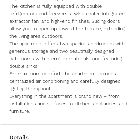
The kitchen is fully equipped with double
refrigerators and freezers, a wine cooler, integrated
extractor fan, and high-end finishes. Sliding doors
allow you to open up toward the terrace, extending
the living area outdoors.
The apartment offers two spacious bedrooms with
generous storage and two beautifully designed
bathrooms with premium materials, one featuring
double sinks.
For ‌maximum ‌comfort, ‌the ‌apartment ‌includes
‌centralized air conditioning and carefully ‌designed
lighting ‌throughout.
Everything in ‌the ‌apartment ‌is ‌brand new – ‌from
installations ‌and ‌surfaces ‌to ‌kitchen, ‌appliances, ‌and
‌furniture.
Details