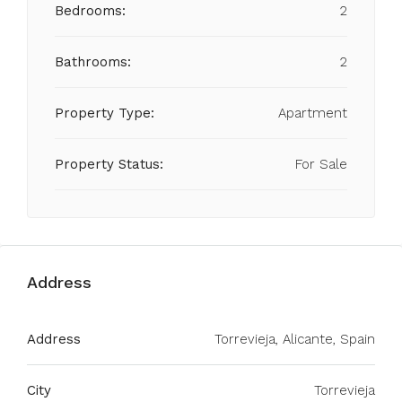
Bedrooms:
2
Bathrooms:
2
Property Type:
Apartment
Property Status:
For Sale
Address
Address
Torrevieja, Alicante, Spain
City
Torrevieja