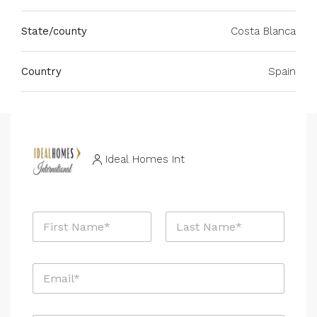
State/county
Costa Blanca
Country
Spain
Ideal Homes Int
N
a
m
First
Last
e
E
*
m
a
i