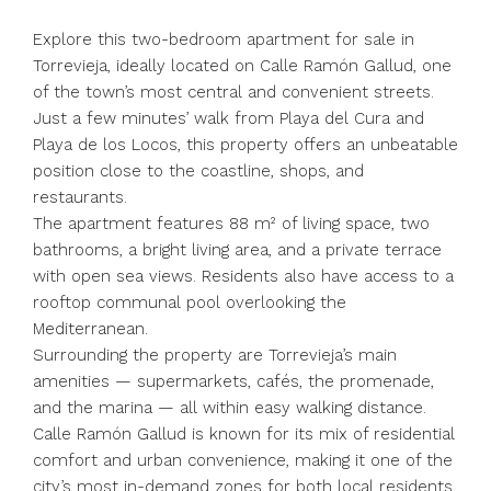
Explore this two-bedroom apartment for sale in
Torrevieja, ideally located on Calle Ramón Gallud, one
of the town’s most central and convenient streets.
Just a few minutes’ walk from Playa del Cura and
Playa de los Locos, this property offers an unbeatable
position close to the coastline, shops, and
restaurants.
The apartment features 88 m² of living space, two
bathrooms, a bright living area, and a private terrace
with open sea views. Residents also have access to a
rooftop communal pool overlooking the
Mediterranean.
Surrounding the property are Torrevieja’s main
amenities — supermarkets, cafés, the promenade,
and the marina — all within easy walking distance.
Calle Ramón Gallud is known for its mix of residential
comfort and urban convenience, making it one of the
city’s most in-demand zones for both local residents