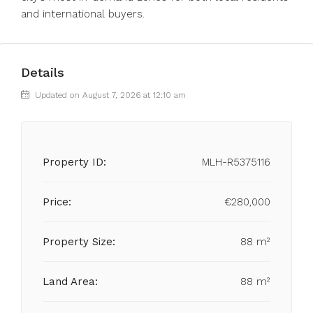
and international buyers.
Details
Updated on August 7, 2026 at 12:10 am
Property ID:
MLH-R5375116
Price:
€280,000
Property Size:
88 m²
Land Area:
88 m²