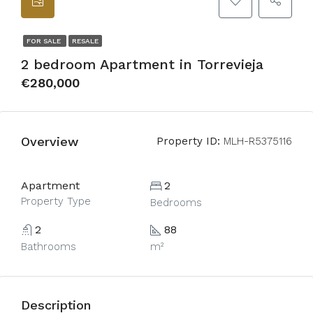
FOR SALE
RESALE
2 bedroom Apartment in Torrevieja
€280,000
Overview
Property ID:
MLH-R5375116
Apartment
2
Property Type
Bedrooms
2
88
Bathrooms
m²
Description