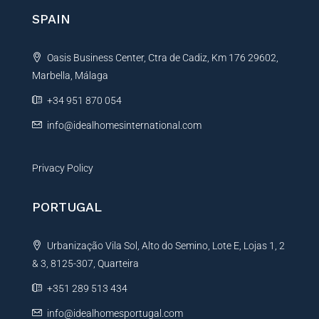
n
SPAIN
a
t
Oasis Business Center, Ctra de Cadiz, Km 176 29602,
i
Marbella, Málaga
v
e
+34 951 870 054
:
info@idealhomesinternational.com
Privacy Policy
PORTUGAL
Urbanização Vila Sol, Alto do Semino, Lote E, Lojas 1, 2
& 3, 8125-307, Quarteira
+351 289 513 434
info@idealhomesportugal.com