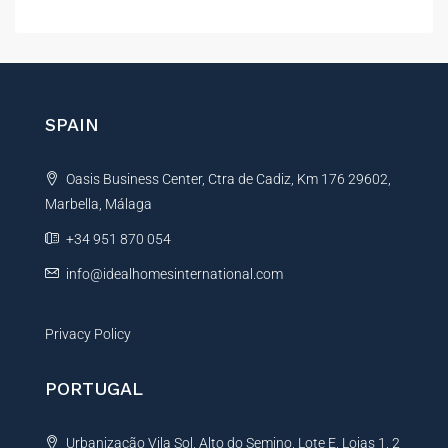
l
t
e
r
n
SPAIN
a
t
Oasis Business Center, Ctra de Cadiz, Km 176 29602,
i
Marbella, Málaga
v
e
+34 951 870 054
:
info@idealhomesinternational.com
Privacy Policy
PORTUGAL
Urbanização Vila Sol, Alto do Semino, Lote E, Lojas 1, 2