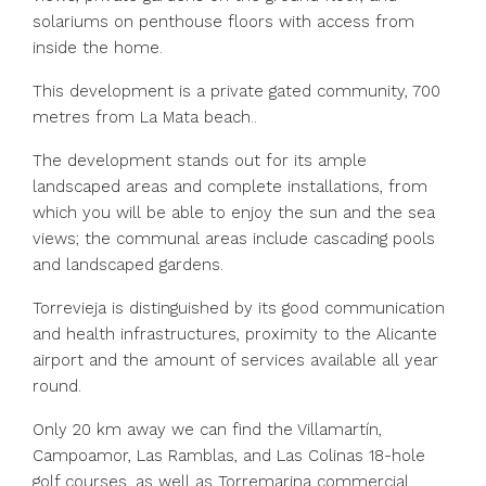
solariums on penthouse floors with access from
inside the home.
This development is a private gated community, 700
metres from La Mata beach..
The development stands out for its ample
landscaped areas and complete installations, from
which you will be able to enjoy the sun and the sea
views; the communal areas include cascading pools
and landscaped gardens.
Torrevieja is distinguished by its good communication
and health infrastructures, proximity to the Alicante
airport and the amount of services available all year
round.
Only 20 km away we can find the Villamartín,
Campoamor, Las Ramblas, and Las Colinas 18-hole
golf courses, as well as Torremarina commercial