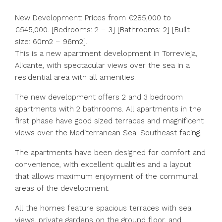
New Development: Prices from €285,000 to
€545,000. [Bedrooms: 2 – 3] [Bathrooms: 2] [Built
size: 60m2 – 96m2].
This is a new apartment development in Torrevieja,
Alicante, with spectacular views over the sea in a
residential area with all amenities.
The new development offers 2 and 3 bedroom
apartments with 2 bathrooms. All apartments in the
first phase have good sized terraces and magnificent
views over the Mediterranean Sea. Southeast facing.
The apartments have been designed for comfort and
convenience, with excellent qualities and a layout
that allows maximum enjoyment of the communal
areas of the development.
All the homes feature spacious terraces with sea
views, private gardens on the ground floor, and