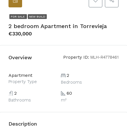
FOR SALE
NEW BUILD
2 bedroom Apartment in Torrevieja
€330,000
Overview
Property ID:
MLH-R4778461
Apartment
2
Property Type
Bedrooms
2
60
Bathrooms
m²
Description