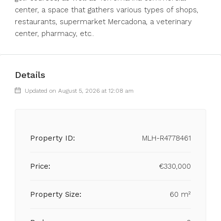
center, a space that gathers various types of shops,
restaurants, supermarket Mercadona, a veterinary
center, pharmacy, etc..
Details
Updated on August 5, 2026 at 12:08 am
Property ID:
MLH-R4778461
Price:
€330,000
Property Size:
60 m²