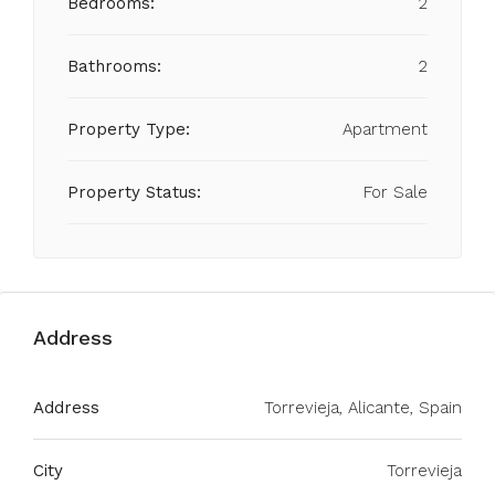
Bedrooms:
2
Bathrooms:
2
Property Type:
Apartment
Property Status:
For Sale
Address
Address
Torrevieja, Alicante, Spain
City
Torrevieja