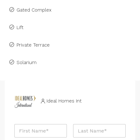
Gated Complex
Lift
Private Terrace
Solarium
Ideal Homes Int
N
a
m
First
Last