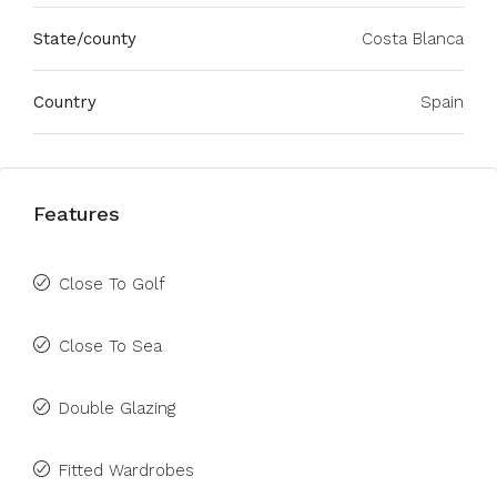
State/county
Costa Blanca
Country
Spain
Features
Close To Golf
Close To Sea
Double Glazing
Fitted Wardrobes