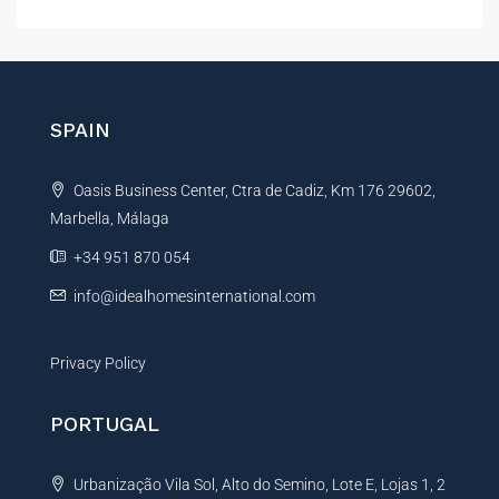
l
t
e
r
n
SPAIN
a
t
Oasis Business Center, Ctra de Cadiz, Km 176 29602,
i
Marbella, Málaga
v
e
+34 951 870 054
:
info@idealhomesinternational.com
Privacy Policy
PORTUGAL
Urbanização Vila Sol, Alto do Semino, Lote E, Lojas 1, 2