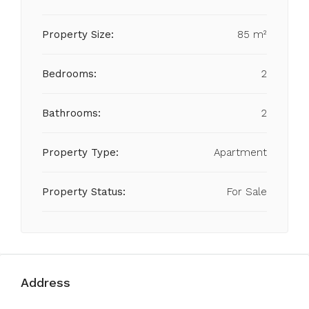
Property Size:
85 m²
Bedrooms:
2
Bathrooms:
2
Property Type:
Apartment
Property Status:
For Sale
Address