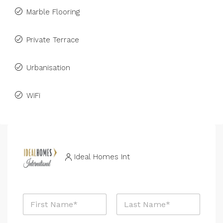
Marble Flooring
Private Terrace
Urbanisation
WiFi
Ideal Homes Int
N
a
m
First
Last