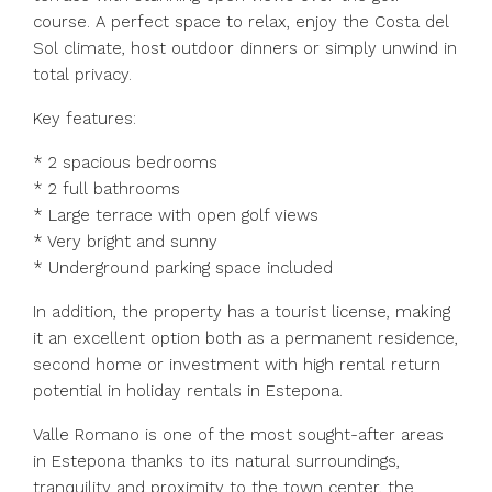
course. A perfect space to relax, enjoy the Costa del
Sol climate, host outdoor dinners or simply unwind in
total privacy.
Key features:
* 2 spacious bedrooms
* 2 full bathrooms
* Large terrace with open golf views
* Very bright and sunny
* Underground parking space included
In addition, the property has a tourist license, making
it an excellent option both as a permanent residence,
second home or investment with high rental return
potential in holiday rentals in Estepona.
Valle Romano is one of the most sought-after areas
in Estepona thanks to its natural surroundings,
tranquility and proximity to the town center, the