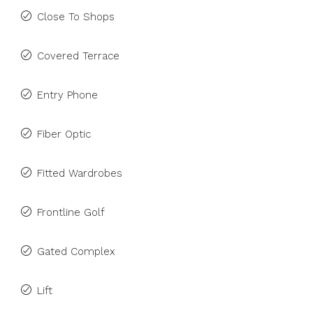
Close To Shops
Covered Terrace
Entry Phone
Fiber Optic
Fitted Wardrobes
Frontline Golf
Gated Complex
Lift