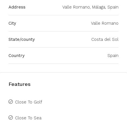
Address
Valle Romano, Málaga, Spain
City
Valle Romano
State/county
Costa del Sol
Country
Spain
Features
Close To Golf
Close To Sea