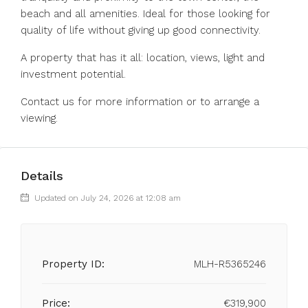
beach and all amenities. Ideal for those looking for
quality of life without giving up good connectivity.
A property that has it all: location, views, light and
investment potential.
Contact us for more information or to arrange a
viewing.
Details
Updated on July 24, 2026 at 12:08 am
Property ID:
MLH-R5365246
Price:
€319,900