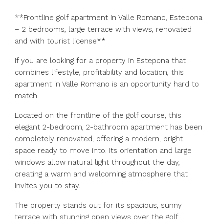
**Frontline golf apartment in Valle Romano, Estepona
– 2 bedrooms, large terrace with views, renovated
and with tourist license**
If you are looking for a property in Estepona that
combines lifestyle, profitability and location, this
apartment in Valle Romano is an opportunity hard to
match.
Located on the frontline of the golf course, this
elegant 2-bedroom, 2-bathroom apartment has been
completely renovated, offering a modern, bright
space ready to move into. Its orientation and large
windows allow natural light throughout the day,
creating a warm and welcoming atmosphere that
invites you to stay.
The property stands out for its spacious, sunny
terrace with stunning open views over the golf