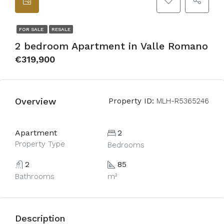
FOR SALE
RESALE
2 bedroom Apartment in Valle Romano
€319,900
Overview
Property ID:
MLH-R5365246
Apartment
2
Property Type
Bedrooms
2
85
Bathrooms
m²
Description