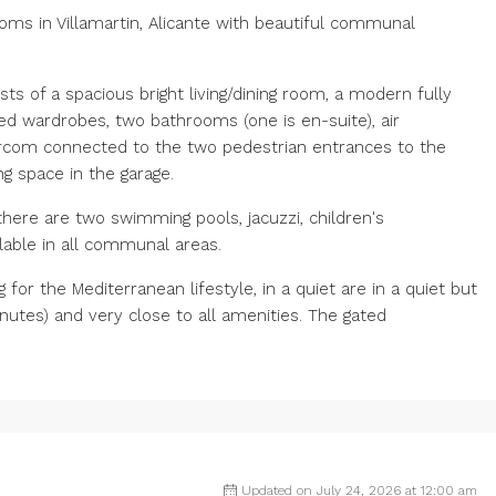
ms in Villamartin, Alicante with beautiful communal
ts of a spacious bright living/dining room, a modern fully
d wardrobes, two bathrooms (one is en-suite), air
tercom connected to the two pedestrian entrances to the
ng space in the garage.
ere are two swimming pools, jacuzzi, children's
ilable in all communal areas.
or the Mediterranean lifestyle, in a quiet are in ‌a ‌quiet ‌but
nutes) ‌and ‌very ‌close ‌to all amenities. ‌The gated
Updated on July 24, 2026 at 12:00 am