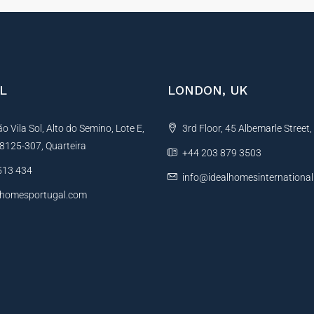
L
LONDON, UK
 Vila Sol, Alto do Semino, Lote E,
3rd Floor, 45 Albemarle Street
, 8125-307, Quarteira
+44 203 879 3503
513 434
info@idealhomesinternationa
lhomesportugal.com