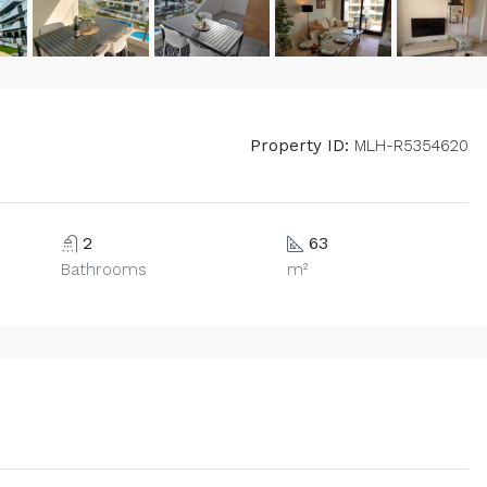
Property ID:
MLH-R5354620
2
63
Bathrooms
m²