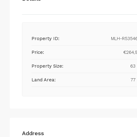
Property ID:
MLH-R5354
Price:
€264,
Property Size:
63
Land Area:
77
Address