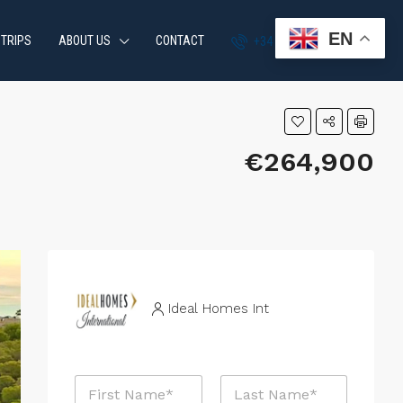
EN
 TRIPS
ABOUT US
CONTACT
+34 951 870 054
€264,900
Ideal Homes Int
N
a