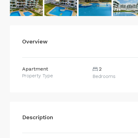
Overview
Apartment
2
Property Type
Bedrooms
Description