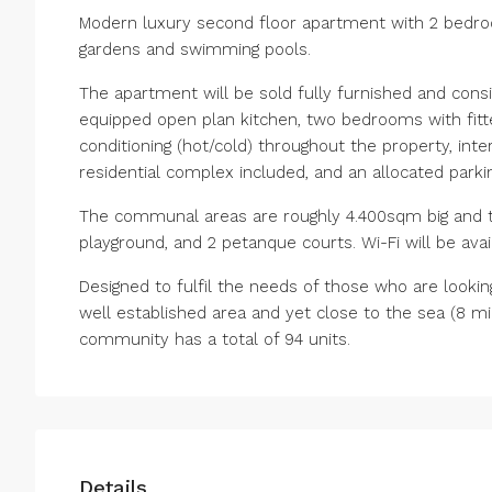
Modern luxury second floor apartment with 2 bedroo
gardens and swimming pools.
The apartment will be sold fully furnished and consis
equipped open plan kitchen, two bedrooms with fitte
conditioning (hot/cold) throughout the property, in
residential complex included, and an allocated parki
The communal areas are roughly 4.400sqm big and th
playground, and 2 petanque courts. Wi-Fi will be ava
Designed to fulfil the needs of those who are looking f
‌well ‌established ‌area and yet close to ‌the sea ‌(8 mi
‌community ‌has ‌a ‌total ‌of ‌94 ‌units.
Details