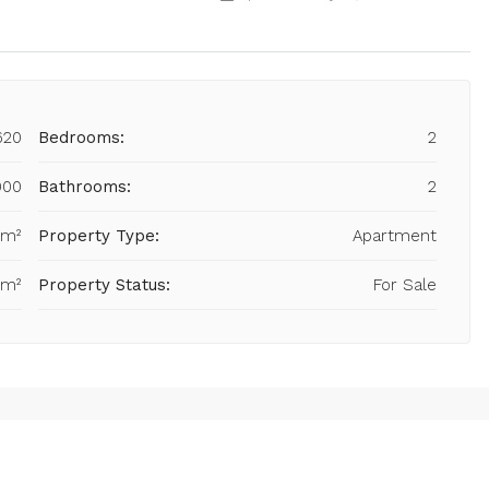
620
Bedrooms:
2
900
Bathrooms:
2
 m²
Property Type:
Apartment
 m²
Property Status:
For Sale