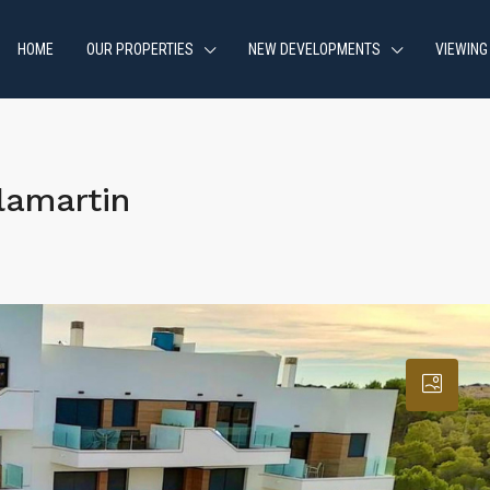
HOME
OUR PROPERTIES
NEW DEVELOPMENTS
VIEWING
lamartin