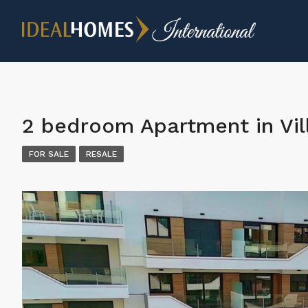
2 bedroom Apartment in Vil
FOR SALE
RESALE