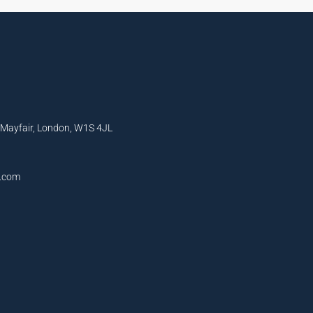
, Mayfair, London, W1S 4JL
l.com