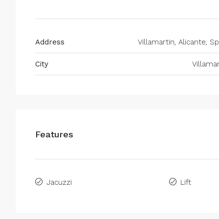
Address
Villamartin, Alicante, S
City
Villamar
Features
Jacuzzi
Lift