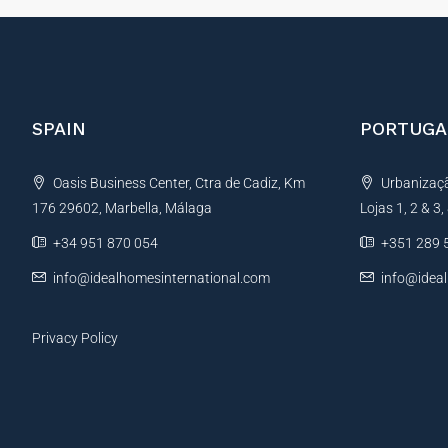
SPAIN
PORTUGA
Oasis Business Center, Ctra de Cadiz, Km
Urbanização
176 29602, Marbella, Málaga
Lojas 1, 2 & 3
+34 951 870 054
+351 289 
info@idealhomesinternational.com
info@idea
Privacy Policy