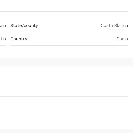
pain
State/county
Costa Blanca
tín
Country
Spain