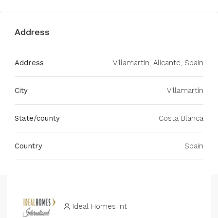
Address
Address
Villamartin, Alicante, Spain
City
Villamartín
State/county
Costa Blanca
Country
Spain
Ideal Homes Int