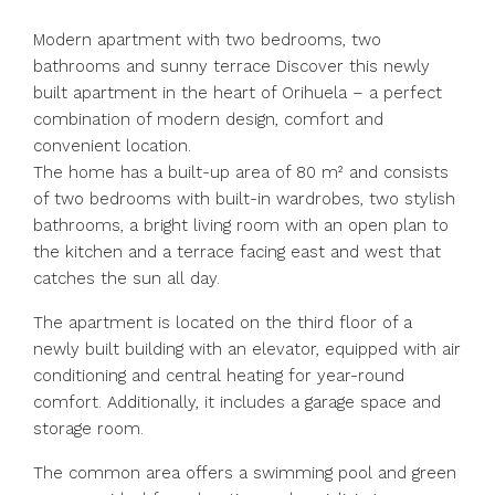
Modern apartment with two bedrooms, two
bathrooms and sunny terrace Discover this newly
built apartment in the heart of Orihuela – a perfect
combination of modern design, comfort and
convenient location.
The home has a built-up area of 80 m² and consists
of two bedrooms with built-in wardrobes, two stylish
bathrooms, a bright living room with an open plan to
the kitchen and a terrace facing east and west that
catches the sun all day.
The apartment is located on the third floor of a
newly built building with an elevator, equipped with air
conditioning and central heating for year-round
comfort. Additionally, it includes a garage space and
storage room.
The common area offers a swimming pool and green