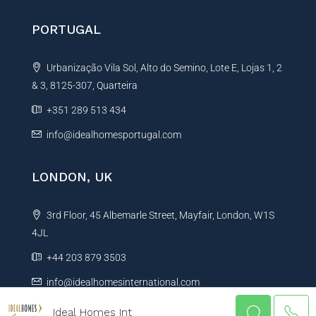
PORTUGAL
Urbanização Vila Sol, Alto do Semino, Lote E, Lojas 1, 2
& 3, 8125-307, Quarteira
+351 289 513 434
info@idealhomesportugal.com
LONDON, UK
3rd Floor, 45 Albemarle Street, Mayfair, London, W1S
4JL
+44 203 879 3503
info@idealhomesinternational.com
Ideal Homes Int