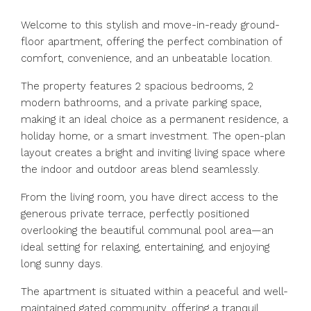
Welcome to this stylish and move-in-ready ground-
floor apartment, offering the perfect combination of
comfort, convenience, and an unbeatable location.
The property features 2 spacious bedrooms, 2
modern bathrooms, and a private parking space,
making it an ideal choice as a permanent residence, a
holiday home, or a smart investment. The open-plan
layout creates a bright and inviting living space where
the indoor and outdoor areas blend seamlessly.
From the living room, you have direct access to the
generous private terrace, perfectly positioned
overlooking the beautiful communal pool area—an
ideal setting for relaxing, entertaining, and enjoying
long sunny days.
The apartment is situated within a peaceful and well-
maintained gated community, offering a tranquil