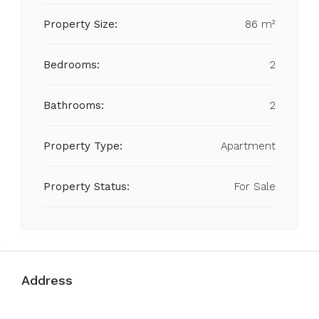
Property Size:
86 m²
Bedrooms:
2
Bathrooms:
2
Property Type:
Apartment
Property Status:
For Sale
Address