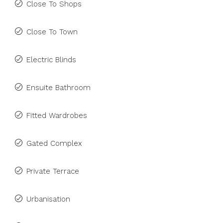
Close To Shops
Close To Town
Electric Blinds
Ensuite Bathroom
Fitted Wardrobes
Gated Complex
Private Terrace
Urbanisation