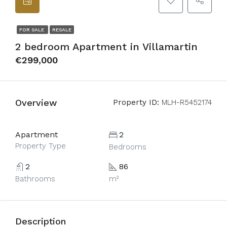
FOR SALE
RESALE
2 bedroom Apartment in Villamartin
€299,000
Overview
Property ID:
MLH-R5452174
Apartment
2
Property Type
Bedrooms
2
86
Bathrooms
m²
Description