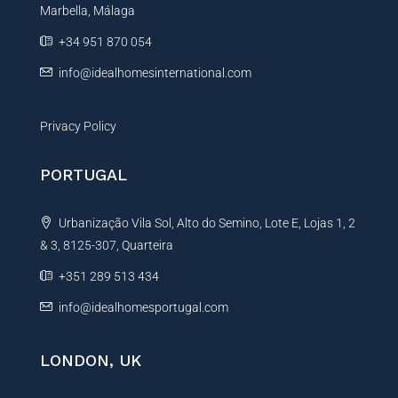
Marbella, Málaga
v
e
+34 951 870 054
:
info@idealhomesinternational.com
Privacy Policy
PORTUGAL
Urbanização Vila Sol, Alto do Semino, Lote E, Lojas 1, 2
& 3, 8125-307, Quarteira
+351 289 513 434
info@idealhomesportugal.com
LONDON, UK