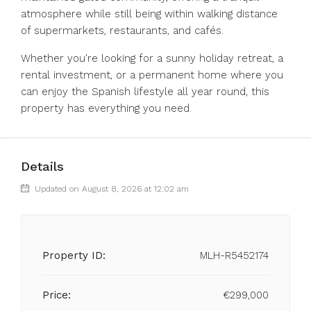
atmosphere while still being within walking distance
of supermarkets, restaurants, and cafés.
Whether you're ‌looking ‌for ‌a ‌sunny ‌holiday ‌retreat, a
rental investment, or ‌a permanent ‌home where ‌you
‌can ‌enjoy ‌the Spanish lifestyle all year ‌round, ‌this
‌property ‌has ‌everything ‌you ‌need.
Details
Updated on August 8, 2026 at 12:02 am
Property ID:
MLH-R5452174
Price:
€299,000