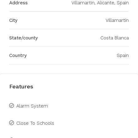
Address
Villamartin, Alicante, Spain
City
Villamartín
State/county
Costa Blanca
Country
Spain
Features
Alarm System
Close To Schools