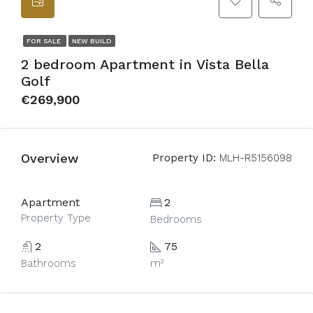
FOR SALE
NEW BUILD
2 bedroom Apartment in Vista Bella
Golf
€269,900
Overview
Property ID:
MLH-R5156098
Apartment
2
Property Type
Bedrooms
2
75
Bathrooms
m²