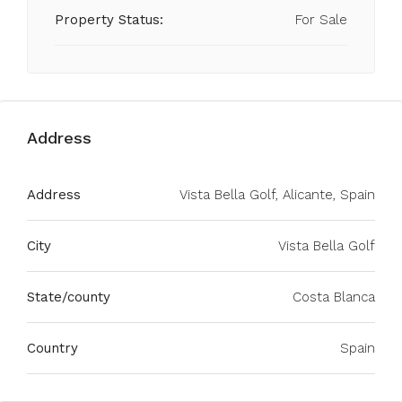
Property Status:
For Sale
Address
Address
Vista Bella Golf, Alicante, Spain
City
Vista Bella Golf
State/county
Costa Blanca
Country
Spain