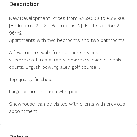
Description
New Development: Prices from €239,000 to €319,900.
[Bedrooms: 2 – 3] [Bathrooms: 2] [Built size: 75m2 –
96m2].
Apartments with two bedrooms and two bathrooms.
A few meters walk from all our services:
supermarket, restaurants, pharmacy, paddle tennis
courts, English bowling alley, golf course …
Top quality finishes.
Large communal area with pool.
Showhouse: can be visited with clients with previous
appointment
Details