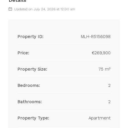
Updated on July 24, 2026 at 12:00 am
Property ID:
MLH-R5156098
Price:
€269,900
Property Size:
75 m²
Bedrooms:
2
Bathrooms:
2
Property Type:
Apartment