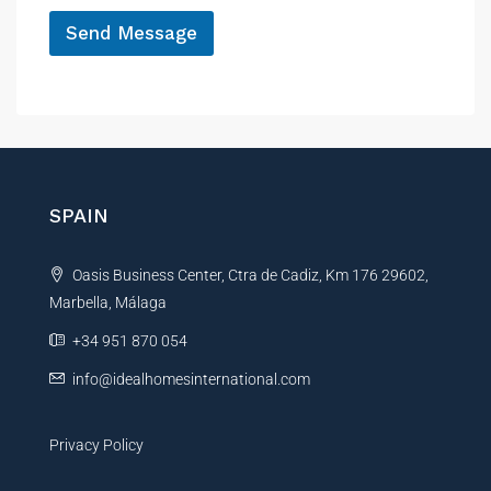
e
*
s
Send Message
s
a
A
g
l
e
t
e
r
n
SPAIN
a
t
Oasis Business Center, Ctra de Cadiz, Km 176 29602,
i
Marbella, Málaga
v
e
+34 951 870 054
:
info@idealhomesinternational.com
Privacy Policy