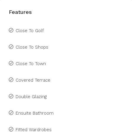
Features
Close To Golf
Close To Shops
Close To Town
Covered Terrace
Double Glazing
Ensuite Bathroom
Fitted Wardrobes