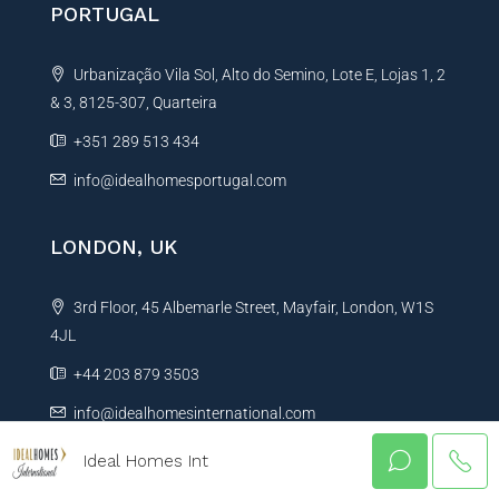
PORTUGAL
Urbanização Vila Sol, Alto do Semino, Lote E, Lojas 1, 2
& 3, 8125-307, Quarteira
+351 289 513 434
info@idealhomesportugal.com
LONDON, UK
3rd Floor, 45 Albemarle Street, Mayfair, London, W1S
4JL
+44 203 879 3503
info@idealhomesinternational.com
Ideal Homes Int