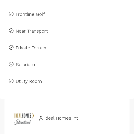
Frontline Golf
Near Transport
Private Terrace
Solarium
Utility Room
Ideal Homes Int