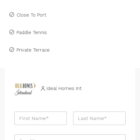
Close To Port
Paddle Tennis
Private Terrace
Ideal Homes Int
P
N
r
a
o
m
p
First
Last
e
e
E
*
r