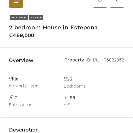
FOR SALE
RESALE
2 bedroom House in Estepona
€469,000
Overview
Property ID:
MLH-R5022052
Villa
2
Property Type
Bedrooms
2
96
Bathrooms
m²
Description