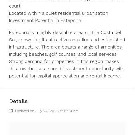
court
Located within a quiet residential urbanisation
Investment Potential in Estepona
Estepona is a highly desirable area on the Costa del
Sol, known for its attractive coastline and established
infrastructure. The area boasts a range of amenities,
including beaches, golf courses, and local services.
Strong demand for properties in this region makes
this townhouse a sound investment opportunity with
potential for capital appreciation and rental income.
Details
Updated on July 24, 2026 at 12:24 am