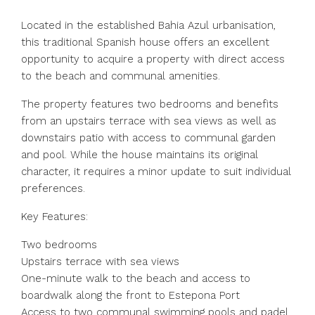
Located in the established Bahia Azul urbanisation,
this traditional Spanish house offers an excellent
opportunity to acquire a property with direct access
to the beach and communal amenities.
The property features two bedrooms and benefits
from an upstairs terrace with sea views as well as
downstairs patio with access to communal garden
and pool. While the house maintains its original
character, it requires a minor update to suit individual
preferences.
Key Features:
Two bedrooms
Upstairs terrace with sea views
One-minute walk to the beach and access to
boardwalk along the front to Estepona Port
Access to two communal swimming pools and padel