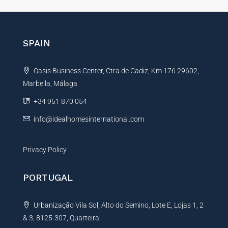
e
r
n
SPAIN
a
t
Oasis Business Center, Ctra de Cadiz, Km 176 29602,
i
Marbella, Málaga
v
e
+34 951 870 054
:
info@idealhomesinternational.com
Privacy Policy
PORTUGAL
Urbanização Vila Sol, Alto do Semino, Lote E, Lojas 1, 2
& 3, 8125-307, Quarteira