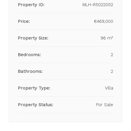
Property ID:
MLH-R5022052
Price:
€469,000
Property Size:
96 m²
Bedrooms:
2
Bathrooms:
2
Property Type:
Villa
Property Status:
For Sale