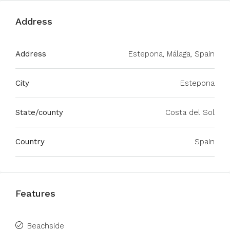
Address
Address
Estepona, Málaga, Spain
City
Estepona
State/county
Costa del Sol
Country
Spain
Features
Beachside