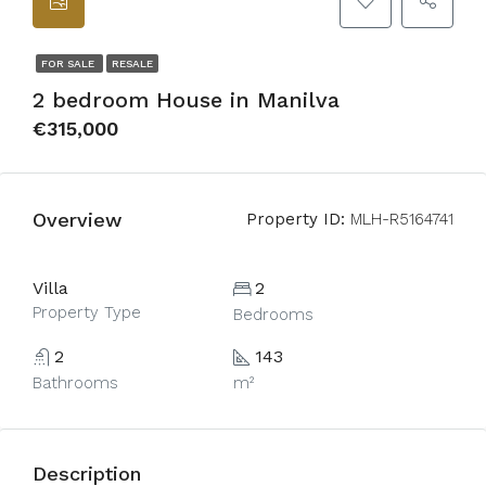
FOR SALE
RESALE
2 bedroom House in Manilva
€315,000
Overview
Property ID:
MLH-R5164741
Villa
2
Property Type
Bedrooms
2
143
Bathrooms
m²
Description