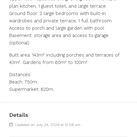
plan kitchen, 1 guest toilet, and large terrace.
Ground floor: 2 large bedrooms with built-in
wardrobes and private terrace, 1 full bathroom.
Access to porch and large garden with pool.
Basement: storage area and access to garage
(optional)
Built area: 143m² including porches and terraces of
43m². Gardens from 60m² to 100m².
Distances:
Beach: 750m.
Supermarket: 620m.
Details
Updated on July 24, 2026 at 12:08 am