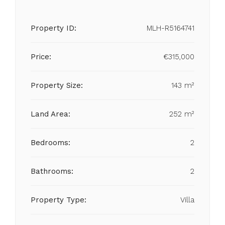
Property ID:
MLH-R5164741
Price:
€315,000
Property Size:
143 m²
Land Area:
252 m²
Bedrooms:
2
Bathrooms:
2
Property Type:
Villa