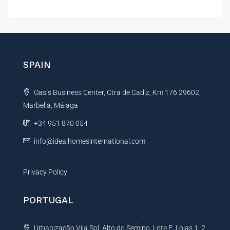
l
t
e
r
n
SPAIN
a
t
Oasis Business Center, Ctra de Cadiz, Km 176 29602,
i
Marbella, Málaga
v
e
+34 951 870 054
:
info@idealhomesinternational.com
Privacy Policy
PORTUGAL
Urbanização Vila Sol, Alto do Semino, Lote E, Lojas 1, 2