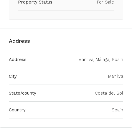
Property Status:
For Sale
Address
Address
Manilva, Málaga, Spain
City
Manilva
State/county
Costa del Sol
Country
Spain