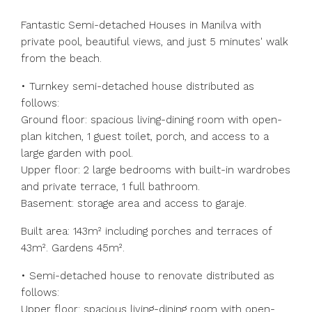
Fantastic Semi-detached Houses in Manilva with
private pool, beautiful views, and just 5 minutes' walk
from the beach.
• Turnkey semi-detached house distributed as
follows:
Ground floor: spacious living-dining room with open-
plan kitchen, 1 guest toilet, porch, and access to a
large garden with pool.
Upper floor: 2 large bedrooms with built-in wardrobes
and private terrace, 1 full bathroom.
Basement: storage area and access to garaje.
Built area: 143m² including porches and terraces of
43m². Gardens 45m².
• Semi-detached house to renovate distributed as
follows:
Upper floor: spacious living-dining room with open-