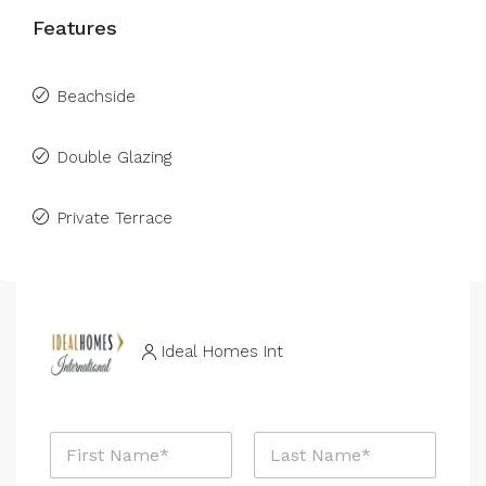
Features
Beachside
Double Glazing
Private Terrace
Ideal Homes Int
N
a
m