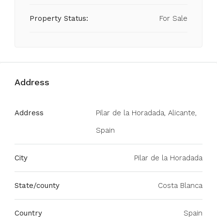
Property Status:
For Sale
Address
Address
Pilar de la Horadada, Alicante,
Spain
City
Pilar de la Horadada
State/county
Costa Blanca
Country
Spain