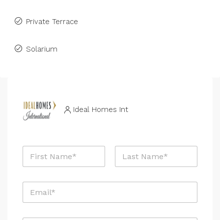
Private Terrace
Solarium
Ideal Homes Int
N
a
m
First
Last
e
E
*
m
a
i