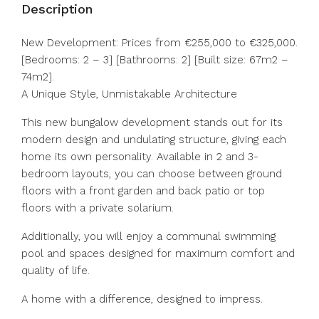
Description
New Development: Prices from €255,000 to €325,000.
[Bedrooms: 2 – 3] [Bathrooms: 2] [Built size: 67m2 –
74m2].
A Unique Style, Unmistakable Architecture
This new bungalow development stands out for its
modern design and undulating structure, giving each
home its own personality. Available in 2 and 3-
bedroom layouts, you can choose between ground
floors with a front garden and back patio or top
floors with a private solarium.
Additionally, you will enjoy a communal swimming
pool and spaces designed for maximum comfort and
quality of life.
A home with a difference, designed to impress.