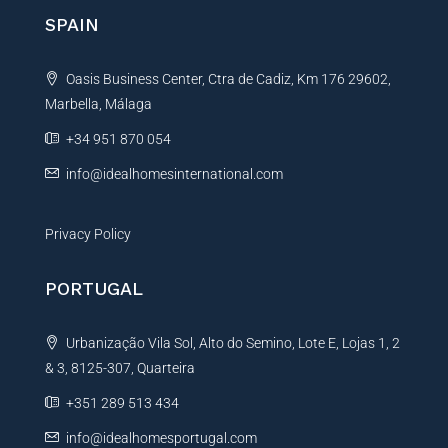
g
n
SPAIN
e
a
R
t
e
Oasis Business Center, Ctra de Cadiz, Km 176 29602,
i
f
e
Marbella, Málaga
v
r
e
+34 951 870 054
e
:
n
info@idealhomesinternational.com
c
e
Privacy Policy
PORTUGAL
Urbanização Vila Sol, Alto do Semino, Lote E, Lojas 1, 2
& 3, 8125-307, Quarteira
+351 289 513 434
info@idealhomesportugal.com