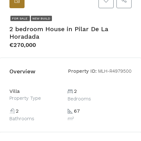
FOR SALE
NEW BUILD
2 bedroom House in Pilar De La
Horadada
€270,000
Overview
Property ID:
MLH-R4979500
Villa
2
Property Type
Bedrooms
2
67
Bathrooms
m²