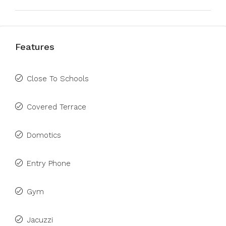
Features
Close To Schools
Covered Terrace
Domotics
Entry Phone
Gym
Jacuzzi