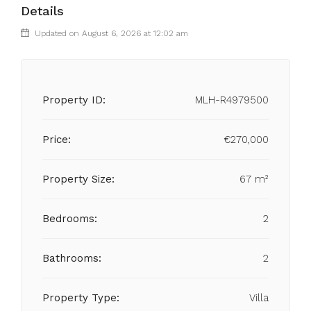
Details
Updated on August 6, 2026 at 12:02 am
Property ID:
MLH-R4979500
Price:
€270,000
Property Size:
67 m²
Bedrooms:
2
Bathrooms:
2
Property Type:
Villa