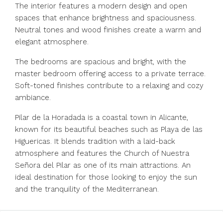
The interior features a modern design and open
spaces that enhance brightness and spaciousness.
Neutral tones and wood finishes create a warm and
elegant atmosphere.
The bedrooms are spacious and bright, with the
master bedroom offering access to a private terrace.
Soft-toned finishes contribute to a relaxing and cozy
ambiance.
Pilar de la Horadada is a coastal town in Alicante,
known for its beautiful beaches such as Playa de las
Higuericas. It blends tradition with a laid-back
atmosphere and features the Church of Nuestra
Señora del Pilar as one of its main attractions. An
ideal destination for those looking to enjoy the sun
and the tranquility of the Mediterranean.