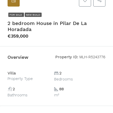
FOR SALE
NEW BUILD
2 bedroom House in Pilar De La
Horadada
€359,000
Overview
Property ID:
MLH-R5243776
Villa
2
Property Type
Bedrooms
2
88
Bathrooms
m²