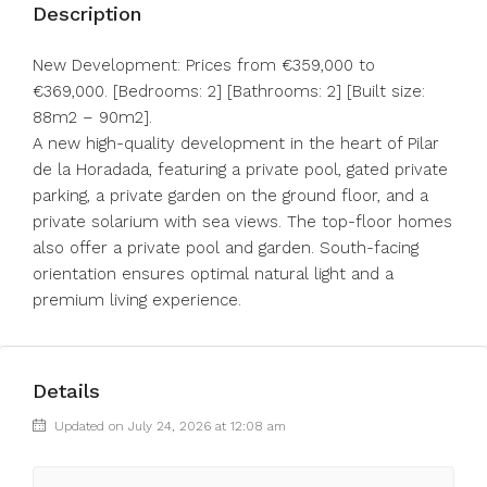
Description
New Development: Prices from €359,000 to
€369,000. [Bedrooms: 2] [Bathrooms: 2] [Built size:
88m2 – 90m2].
A new high-quality development in the heart of Pilar
de la Horadada, featuring a private pool, gated private
parking, a private garden on the ground floor, and a
private solarium with sea views. The top-floor homes
also offer a private pool and garden. South-facing
orientation ensures optimal natural light and a
premium living experience.
Details
Updated on July 24, 2026 at 12:08 am