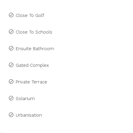
Close To Golf
Close To Schools
Ensuite Bathroom
Gated Complex
Private Terrace
Solarium
Urbanisation