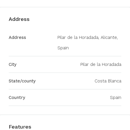
Address
Address
Pilar de la Horadada, Alicante,
Spain
City
Pilar de la Horadada
State/county
Costa Blanca
Country
Spain
Features