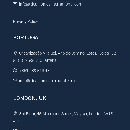
info@idealhomesinternational.com
Privacy Policy
PORTUGAL
Urbanização Vila Sol, Alto do Semino, Lote E, Lojas 1, 2
& 3, 8125-307, Quarteira
+351 289 513 434
info@idealhomesportugal.com
LONDON, UK
3rd Floor, 45 Albemarle Street, Mayfair, London, W1S
4JL