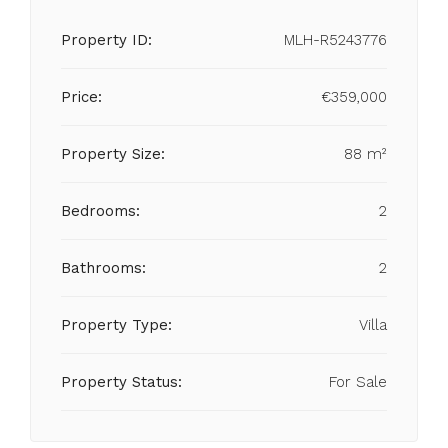
Property ID:
MLH-R5243776
Price:
€359,000
Property Size:
88 m²
Bedrooms:
2
Bathrooms:
2
Property Type:
Villa
Property Status:
For Sale