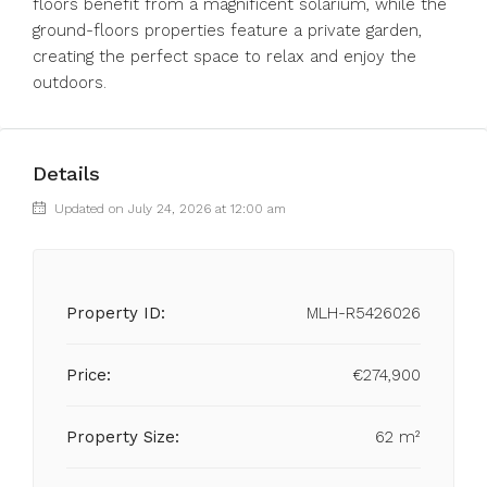
‌floors benefit from a magnificent ‌solarium, while ‌the
ground-floors ‌properties ‌feature ‌a ‌private garden,
creating ‌the perfect ‌space ‌to ‌relax ‌and ‌enjoy ‌the
‌outdoors.
Details
Updated on July 24, 2026 at 12:00 am
Property ID:
MLH-R5426026
Price:
€274,900
Property Size:
62 m²