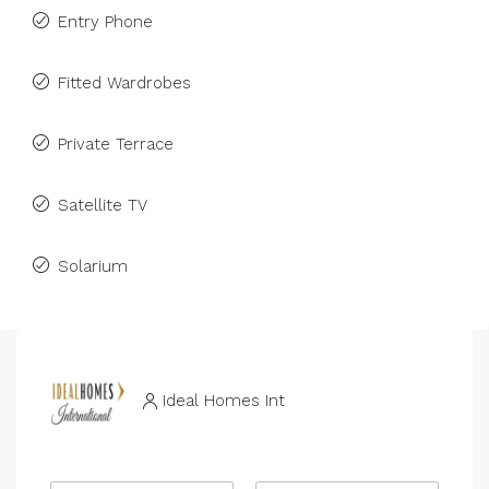
Entry Phone
Fitted Wardrobes
Private Terrace
Satellite TV
Solarium
Ideal Homes Int