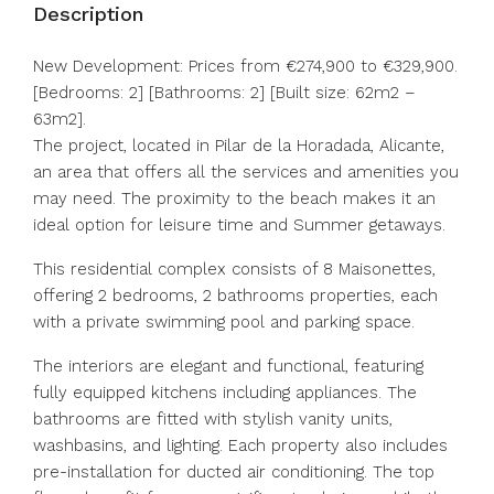
Description
New Development: Prices from €274,900 to €329,900.
[Bedrooms: 2] [Bathrooms: 2] [Built size: 62m2 –
63m2].
The project, located in Pilar de la Horadada, Alicante,
an area that offers all the services and amenities you
may need. The proximity to the beach makes it an
ideal option for leisure time and Summer getaways.
This residential complex consists of 8 Maisonettes,
offering 2 bedrooms, 2 bathrooms properties, each
with a private swimming pool and parking space.
The interiors are elegant and functional, featuring
fully equipped kitchens including appliances. The
bathrooms are fitted with stylish vanity units,
washbasins, and lighting. Each property also includes
pre-installation for ‌ducted ‌air ‌conditioning. ‌The ‌top