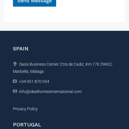
Send Message
A
l
t
e
r
n
SPAIN
a
t
Oasis Business Center, Ctra de Cadiz, Km 176 29602,
i
Marbella, Málaga
v
e
+34 951 870 054
:
info@idealhomesinternational.com
Privacy Policy
PORTUGAL