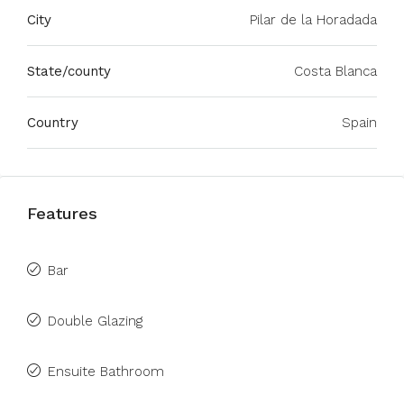
City
Pilar de la Horadada
State/county
Costa Blanca
Country
Spain
Features
Bar
Double Glazing
Ensuite Bathroom