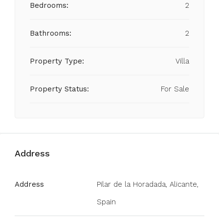
Bedrooms:
2
Bathrooms:
2
Property Type:
Villa
Property Status:
For Sale
Address
Address
Pilar de la Horadada, Alicante,
Spain