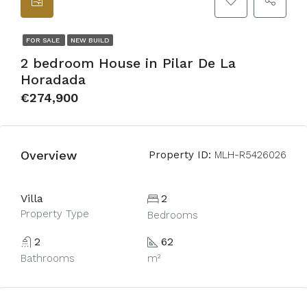
FOR SALE
NEW BUILD
2 bedroom House in Pilar De La
Horadada
€274,900
Overview
Property ID:
MLH-R5426026
Villa
2
Property Type
Bedrooms
2
62
Bathrooms
m²