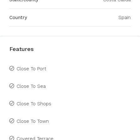
Country
Spain
Features
Close To Port
Close To Sea
Close To Shops
Close To Town
Covered Terrace