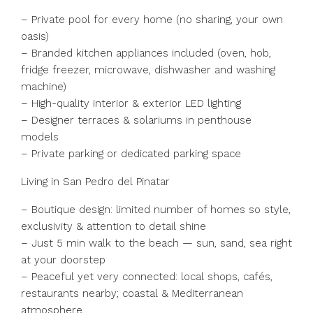
– Private pool for every home (no sharing, your own
oasis)
– Branded kitchen appliances included (oven, hob,
fridge freezer, microwave, dishwasher and washing
machine)
– High-quality interior & exterior LED lighting
– Designer terraces & solariums in penthouse
models
– Private parking or dedicated parking space
Living in San Pedro del Pinatar
– Boutique design: limited number of homes so style,
exclusivity & attention to detail shine
– Just 5 min walk to the beach — sun, sand, sea right
at your doorstep
– Peaceful yet very connected: local shops, cafés,
restaurants nearby; coastal & Mediterranean
atmosphere.