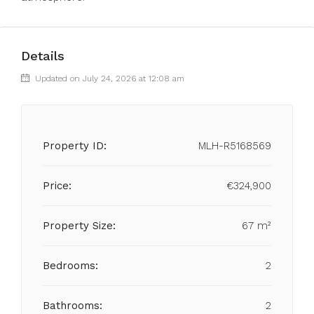
Details
Updated on July 24, 2026 at 12:08 am
Property ID:
MLH-R5168569
Price:
€324,900
Property Size:
67 m²
Bedrooms:
2
Bathrooms:
2