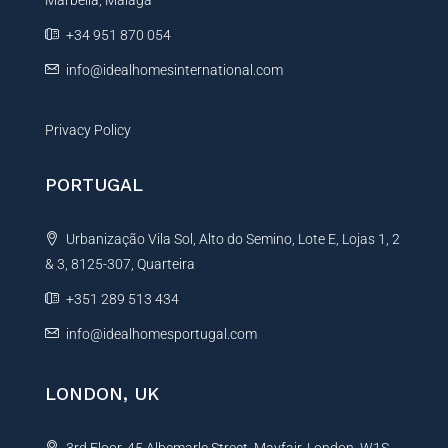
Marbella, Málaga
v
e
+34 951 870 054
:
info@idealhomesinternational.com
Privacy Policy
PORTUGAL
Urbanização Vila Sol, Alto do Semino, Lote E, Lojas 1, 2
& 3, 8125-307, Quarteira
+351 289 513 434
info@idealhomesportugal.com
LONDON, UK