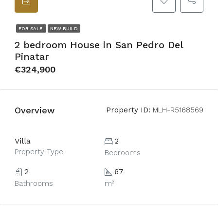
FOR SALE
NEW BUILD
2 bedroom House in San Pedro Del
Pinatar
€324,900
Overview
Property ID:
MLH-R5168569
Villa
2
Property Type
Bedrooms
2
67
Bathrooms
m²