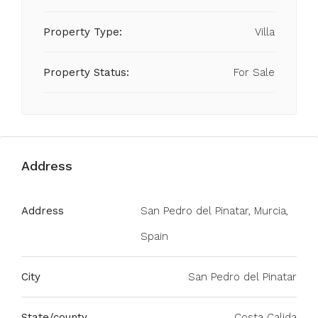
Property Type:
Villa
Property Status:
For Sale
Address
Address
San Pedro del Pinatar, Murcia,
Spain
City
San Pedro del Pinatar
State/county
Costa Calida