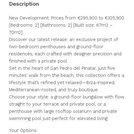
Description
New Development: Prices from €295,900 to €325,900.
[Bedrooms: 2] [Bathrooms: 2] [Built size: 67m2 –
70m2].
Discover our latest release: an exclusive project of
two-bedroom penthouses and ground-floor
residences, each crafted with designer precision and
finished with a private pool.
Set in the heart of San Pedro del Pinatar, just five
minutes’ walk from the beach, this collection offers a
lifestyle that’s refined yet relaxed—Ibiza-inspired,
Mediterranean-rooted, and truly boutique.
Choose your style: a ground-floor bungalow with flow
straight to your terrace and private pool, or a
penthouse with large rooftop solarium and private
swimming pool just perfect for elevated living.
Your Options