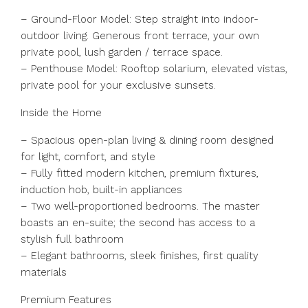
– Ground-Floor Model: Step straight into indoor-
outdoor living. Generous front terrace, your own
private pool, lush garden / terrace space.
– Penthouse Model: Rooftop solarium, elevated vistas,
private pool for your exclusive sunsets.
Inside the Home
– Spacious open-plan living & dining room designed
for light, comfort, and style
– Fully fitted modern kitchen, premium fixtures,
induction hob, built-in appliances
– Two well-proportioned bedrooms. The master
boasts an en-suite; the second has access to a
stylish full bathroom
– Elegant bathrooms, sleek finishes, first quality
materials
Premium Features