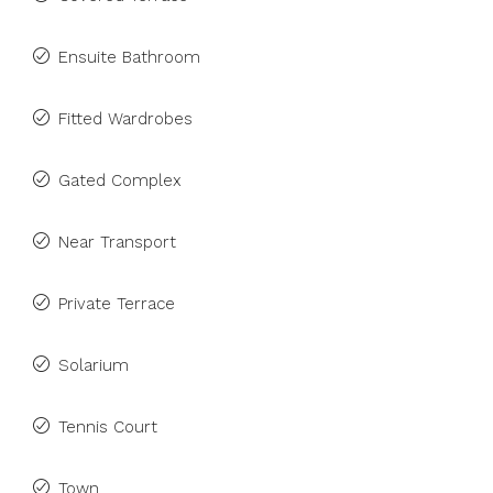
Ensuite Bathroom
Fitted Wardrobes
Gated Complex
Near Transport
Private Terrace
Solarium
Tennis Court
Town