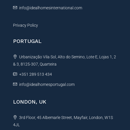
:
info@idealhomesinternational.com
Privacy Policy
PORTUGAL
Urbanização Vila Sol, Alto do Semino, Lote E, Lojas 1, 2
& 3, 8125-307, Quarteira
+351 289 513 434
info@idealhomesportugal.com
LONDON, UK
3rd Floor, 45 Albemarle Street, Mayfair, London, W1S
4JL