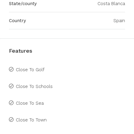
State/county
Costa Blanca
Country
Spain
Features
Close To Golf
Close To Schools
Close To Sea
Close To Town