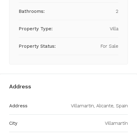
Bathrooms:
2
Property Type:
Villa
Property Status:
For Sale
Address
Address
Villamartin, Alicante, Spain
City
Villamartín