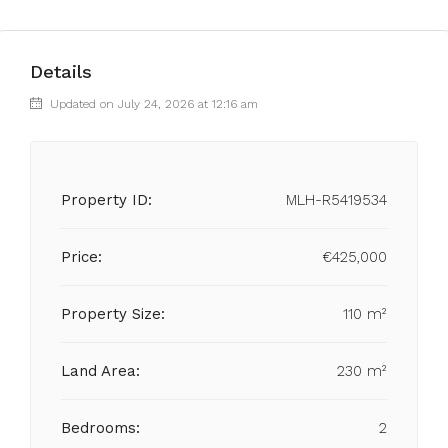
Details
Updated on July 24, 2026 at 12:16 am
Property ID:
MLH-R5419534
Price:
€425,000
Property Size:
110 m²
Land Area:
230 m²
Bedrooms:
2