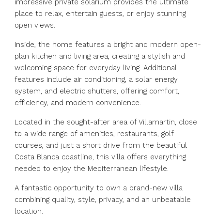
impressive private solarium provides the ultimate
place to relax, entertain guests, or enjoy stunning
open views.
Inside, the home features a bright and modern open-
plan kitchen and living area, creating a stylish and
welcoming space for everyday living. Additional
features include air conditioning, a solar energy
system, and electric shutters, offering comfort,
efficiency, and modern convenience.
Located in the sought-after area of Villamartin, close
to a wide range of amenities, restaurants, golf
courses, and just a short drive from the ‌beautiful
‌Costa ‌Blanca ‌coastline, ‌this ‌villa offers everything
needed to ‌enjoy the ‌Mediterranean lifestyle.
A ‌fantastic ‌opportunity ‌to ‌own a brand-new ‌villa
combining ‌quality, ‌style, ‌privacy, ‌and ‌an ‌unbeatable
‌location.