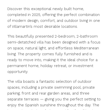
Discover this exceptional newly built home,
completed in 2025, offering the perfect combination
of modern design, comfort, and outdoor living in one
of Villamartin’s most desirable locations.
This beautifully presented 2-bedroom, 2-bathroom
semi-detatched villa has been designed with a focus
on space, natural light, and effortless Mediterranean
living. The property comes fully furnished and is
ready to move into, making it the ideal choice for a
permanent home, holiday retreat, or investment
opportunity.
The villa boasts a fantastic selection of outdoor
spaces, including a private swimming pool, private
parking, front and rear garden areas, and three
separate terraces — giving you the perfect setting to
enjoy the Spanish sunshine throughout the day. The