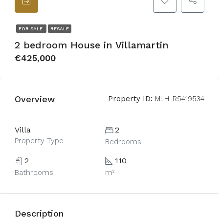
FOR SALE
RESALE
2 bedroom House in Villamartin
€425,000
Overview
Property ID:
MLH-R5419534
Villa
2
Property Type
Bedrooms
2
110
Bathrooms
m²
Description