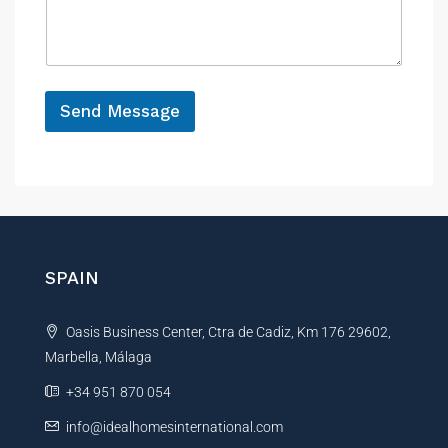
s
c
a
e
g
e
*
Send Message
A
l
t
e
r
n
SPAIN
a
t
Oasis Business Center, Ctra de Cadiz, Km 176 29602,
i
Marbella, Málaga
v
e
+34 951 870 054
:
info@idealhomesinternational.com