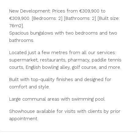
New Development: Prices from €309,900 to
€309,900. [Bedrooms: 2] [Bathrooms: 2] [Built size:
76m2].
Spacious bungalows with two bedrooms and two
bathrooms.
Located just a few metres from all our services:
supermarket, restaurants, pharmacy, paddle tennis
courts, English bowling alley, golf course, and more.
Built with top-quality finishes and designed for
comfort and style.
Large communal areas with swimming pool.
Showhouse available for visits with clients by prior
appointment.