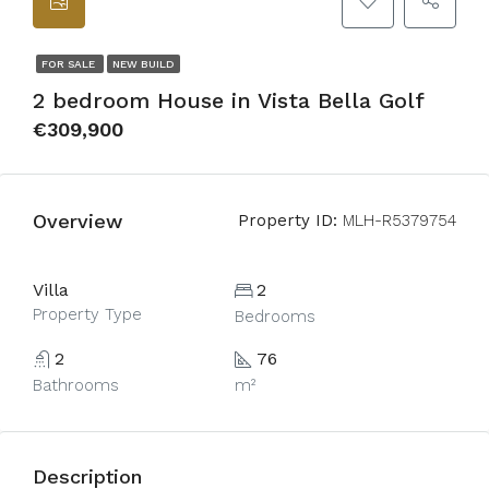
FOR SALE
NEW BUILD
2 bedroom House in Vista Bella Golf
€309,900
Overview
Property ID:
MLH-R5379754
Villa
2
Property Type
Bedrooms
2
76
Bathrooms
m²
Description