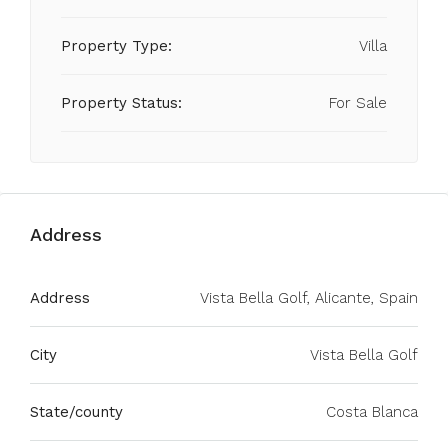
Property Type:
Villa
Property Status:
For Sale
Address
Address
Vista Bella Golf, Alicante, Spain
City
Vista Bella Golf
State/county
Costa Blanca