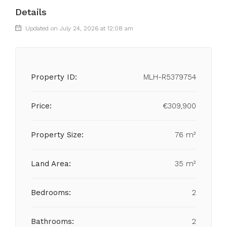
Details
Updated on July 24, 2026 at 12:08 am
Property ID:
MLH-R5379754
Price:
€309,900
Property Size:
76 m²
Land Area:
35 m²
Bedrooms:
2
Bathrooms:
2