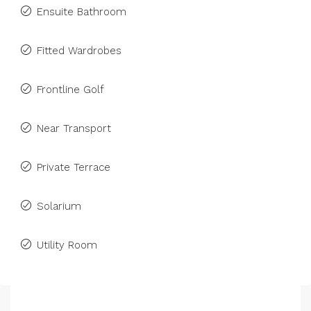
Ensuite Bathroom
Fitted Wardrobes
Frontline Golf
Near Transport
Private Terrace
Solarium
Utility Room