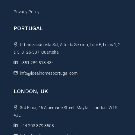
Privacy Policy
PORTUGAL
Urbanização Vila Sol, Alto do Semino, Lote E, Lojas 1, 2
& 3, 8125-307, Quarteira
+351 289 513 434
info@idealhomesportugal.com
LONDON, UK
3rd Floor, 45 Albemarle Street, Mayfair, London, W1S
4JL
+44 203 879 3503