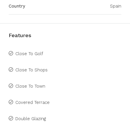
Country
Spain
Features
Close To Golf
Close To Shops
Close To Town
Covered Terrace
Double Glazing