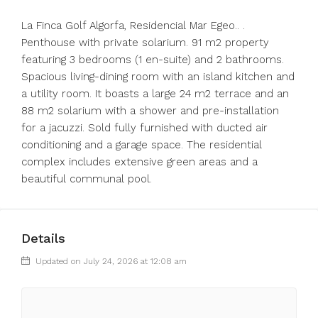
La Finca Golf Algorfa, Residencial Mar Egeo.. .
Penthouse with private solarium. 91 m2 property
featuring 3 bedrooms (1 en-suite) and 2 bathrooms.
Spacious living-dining room with an island kitchen and
a utility room. It boasts a large 24 m2 terrace and an
88 m2 solarium with a ‌shower ‌and ‌pre-installation
‌for ‌a ‌jacuzzi. Sold fully furnished with ‌ducted air
‌conditioning and ‌a ‌garage ‌space. ‌The residential
complex ‌includes extensive ‌green ‌areas ‌and ‌a
‌beautiful ‌communal ‌pool.
Details
Updated on July 24, 2026 at 12:08 am