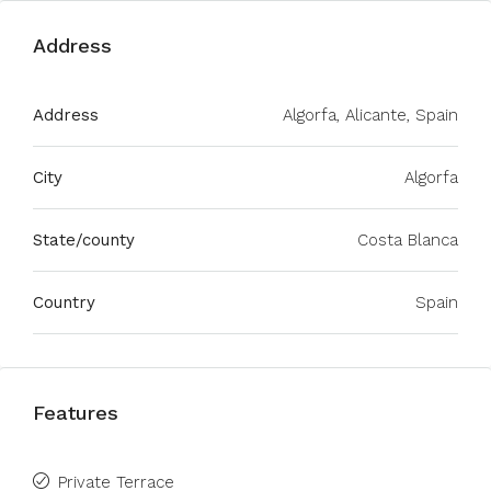
Address
Address
Algorfa, Alicante, Spain
City
Algorfa
State/county
Costa Blanca
Country
Spain
Features
Private Terrace