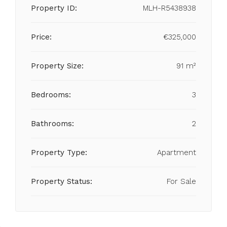
Property ID:
MLH-R5438938
Price:
€325,000
Property Size:
91 m²
Bedrooms:
3
Bathrooms:
2
Property Type:
Apartment
Property Status:
For Sale