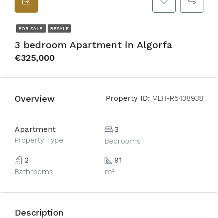
FOR SALE
RESALE
3 bedroom Apartment in Algorfa
€325,000
Overview
Property ID:
MLH-R5438938
Apartment
3
Property Type
Bedrooms
2
91
Bathrooms
m²
Description