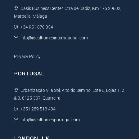
t
Oasis Business Center, Ctra de Cadiz, Km 176 29602,
i
Marbella, Málaga
v
e
+34 951 870 054
:
info@idealhomesinternational.com
Privacy Policy
PORTUGAL
Urbanização Vila Sol, Alto do Semino, Lote E, Lojas 1, 2
& 3, 8125-307, Quarteira
+351 289 513 434
info@idealhomesportugal.com
LONDON, UK