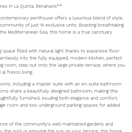
ews in La Quinta, Benahavis**
s contemporary penthouse offers a luxurious blend of style,
 community of just 14 exclusive units. Boasting breathtaking
d the Mediterranean Sea, this home is a true sanctuary.
g space filled with natural light thanks to expansive floor-
eamlessly into the fully equipped, modern kitchen, perfect
ing room, step out onto the large private terrace, where you
al fresco living.
oms, including a master suite with an en-suite bathroom
ooms share a beautifully designed bathroom, making this
oughtfully furnished, exuding both elegance and comfort,
rage room and two underground parking spaces for added
iance of the community's well-maintained gardens and
y the pool or enjoying the sun on your terrace, this home