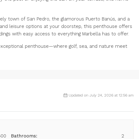
ively town of San Pedro, the glamorous Puerto Banús, and a
f and leisure options at your doorstep, this penthouse offers
dings with easy access to everything Marbella has to offer.
s exceptional penthouse—where golf, sea, and nature meet
Updated on July 24, 2026 at 12:56 am
600
Bathrooms:
2