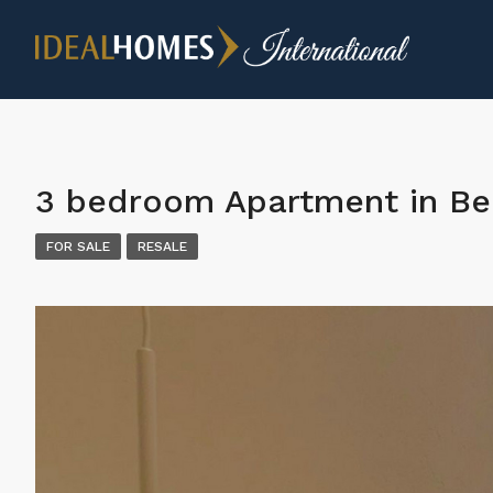
3 bedroom Apartment in Be
FOR SALE
RESALE