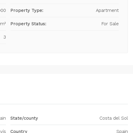
000
Property Type:
Apartment
 m²
Property Status:
For Sale
3
ain
State/county
Costa del Sol
vís
Country
Spain