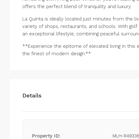
offers the perfect blend of tranquility and luxury.
La Quinta is ideally located just minutes from the l
variety of shops, restaurants, and schools. With gol
an exceptional lifestyle, combining peaceful surroun
**Experience the epitome of elevated living in thi
the finest of modern design.**
Details
Property ID:
MLH-R4933