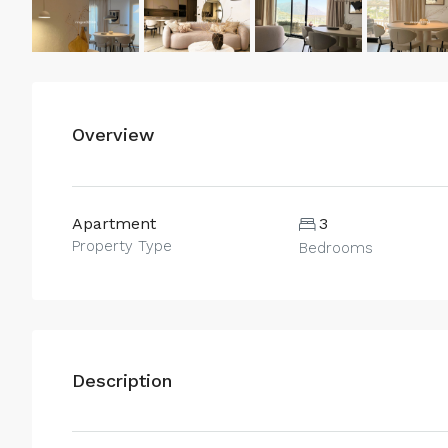
Overview
Apartment
3
Property Type
Bedrooms
Description