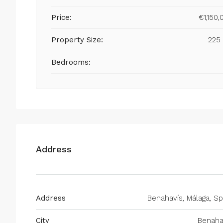
Price:
€1,150,
Property Size:
225
Bedrooms:
Address
Address
Benahavís, Málaga, Sp
City
Benaha