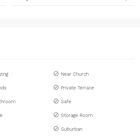
zing
Near Church
inds
Private Terrace
athroom
Safe
ne
Storage Room
Suburban