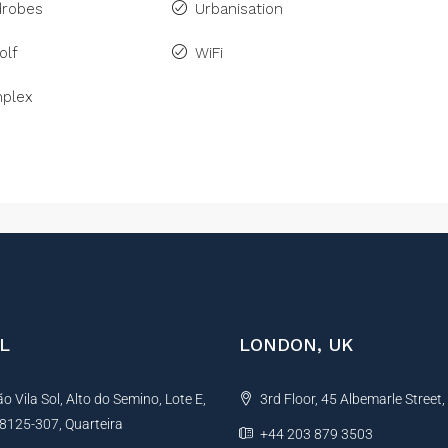
drobes
Urbanisation
olf
WiFi
plex
L
LONDON, UK
 Vila Sol, Alto do Semino, Lote E,
3rd Floor, 45 Albemarle Street
, 8125-307, Quarteira
+44 203 879 3503