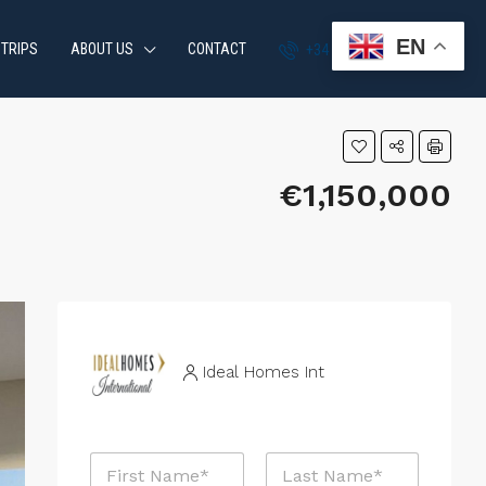
EN
 TRIPS
ABOUT US
CONTACT
+34 951 870 054
€1,150,000
Ideal Homes Int
N
a