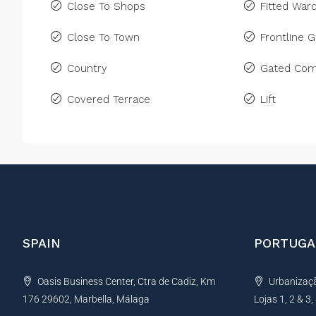
Close To Shops
Fitted War
Close To Town
Frontline G
Country
Gated Com
Covered Terrace
Lift
SPAIN
PORTUGA
Oasis Business Center, Ctra de Cadiz, Km
Urbanização
176 29602, Marbella, Málaga
Lojas 1, 2 & 3