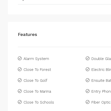
Features
Alarm System
Double Gla
Close To Forest
Electric Bl
Close To Golf
Ensuite B
Close To Marina
Entry Pho
Close To Schools
Fiber Optic