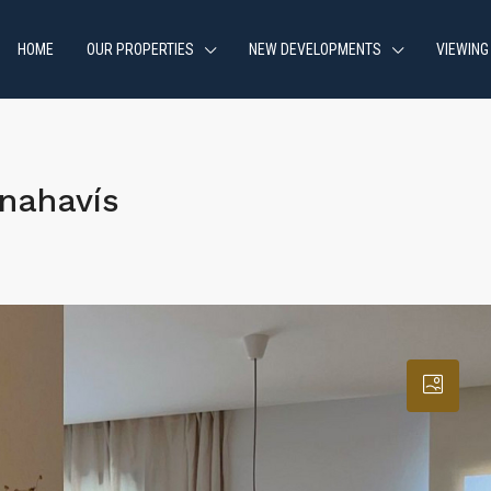
HOME
OUR PROPERTIES
NEW DEVELOPMENTS
VIEWING
nahavís