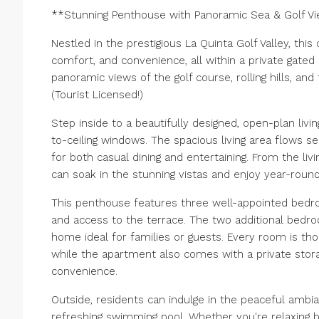
**Stunning Penthouse with Panoramic Sea & Golf Vi
Nestled in the prestigious La Quinta Golf Valley, thi
comfort, and convenience, all within a private gated
panoramic views of the golf course, rolling hills, an
(Tourist Licensed!)
Step inside to a beautifully designed, open-plan livin
to-ceiling windows. The spacious living area flows s
for both casual dining and entertaining. From the liv
can soak in the stunning vistas and enjoy year-round 
This penthouse features three well-appointed bedro
and access to the terrace. The two additional bedr
home ideal for families or guests. Every room is th
while the apartment also comes with a private sto
convenience.
Outside, residents can indulge in the peaceful amb
refreshing swimming pool. Whether you're relaxing b