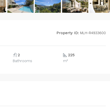
Property ID:
MLH-R4933600
2
225
Bathrooms
m²