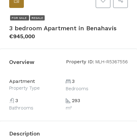
FOR SALE
RESALE
3 bedroom Apartment in Benahavís
€945,000
Overview
Property ID:
MLH-R5367556
Apartment
3
Property Type
Bedrooms
3
293
Bathrooms
m²
Description