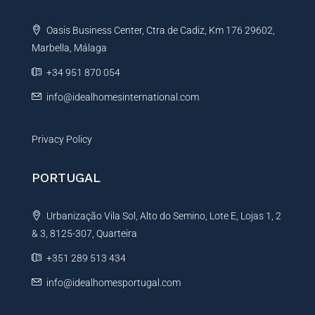
e
t
Oasis Business Center, Ctra de Cadiz, Km 176 29602,
i
Marbella, Málaga
v
e
+34 951 870 054
:
info@idealhomesinternational.com
Privacy Policy
PORTUGAL
Urbanização Vila Sol, Alto do Semino, Lote E, Lojas 1, 2
& 3, 8125-307, Quarteira
+351 289 513 434
info@idealhomesportugal.com