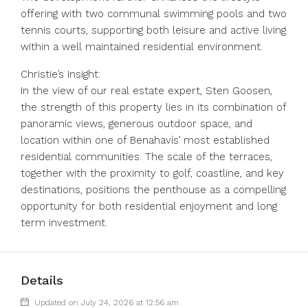
offering with two communal swimming pools and two
tennis courts, supporting both leisure and active living
within a well maintained residential environment.
Christie’s Insight:
In the view of our real estate expert, Sten Goosen,
the strength of this property lies in its combination of
panoramic views, generous outdoor space, and
location within one of Benahavís’ most established
residential communities. The scale of the terraces,
together with the proximity to golf, coastline, and key
destinations, positions the penthouse as a compelling
opportunity for both residential enjoyment and long
term investment.
Details
Updated on July 24, 2026 at 12:56 am