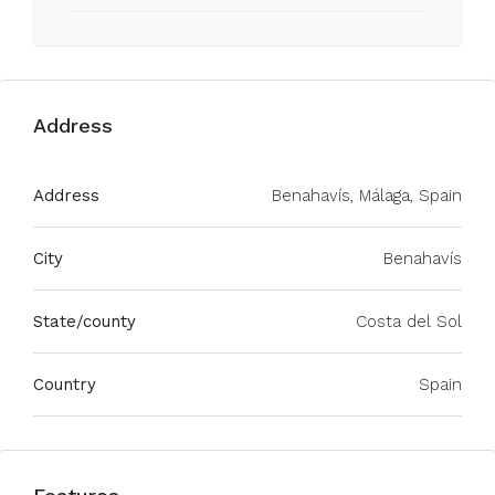
Address
Address
Benahavís, Málaga, Spain
City
Benahavís
State/county
Costa del Sol
Country
Spain