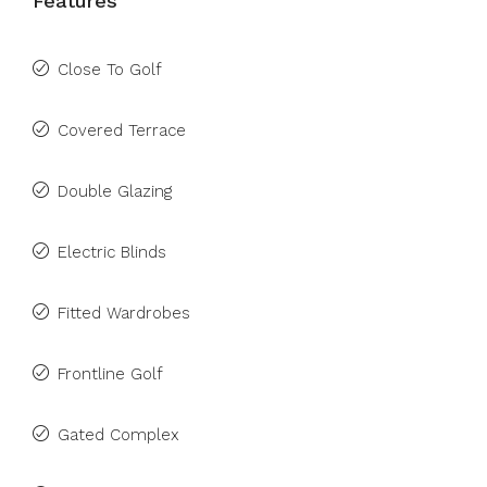
Features
Close To Golf
Covered Terrace
Double Glazing
Electric Blinds
Fitted Wardrobes
Frontline Golf
Gated Complex