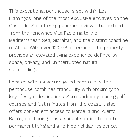
This exceptional penthouse is set within Los
Flamingos, one of the most exclusive enclaves on the
Costa del Sol, offering panoramic views that extend
from the renowned Villa Padierna to the
Mediterranean Sea, Gibraltar, and the distant coastline
of Africa. With over 100 m² of terraces, the property
provides an elevated living experience defined by
space, privacy, and uninterrupted natural
surroundings.
Located within a secure gated community, the
penthouse combines tranquillity with proximity to
key lifestyle destinations. Surrounded by leading golf
courses and just minutes from the coast, it also
offers convenient access to Marbella and Puerto
Banús, positioning it as a suitable option for both
permanent living and a refined holiday residence.