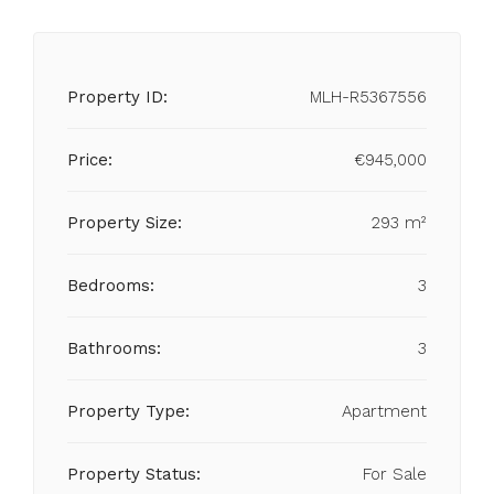
Property ID:
MLH-R5367556
Price:
€945,000
Property Size:
293 m²
Bedrooms:
3
Bathrooms:
3
Property Type:
Apartment
Property Status:
For Sale