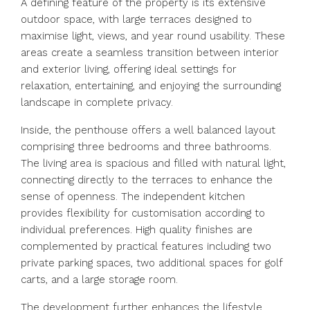
A defining feature of the property is its extensive
outdoor space, with large terraces designed to
maximise light, views, and year round usability. These
areas create a seamless transition between interior
and exterior living, offering ideal settings for
relaxation, entertaining, and enjoying the surrounding
landscape in complete privacy.
Inside, the penthouse offers a well balanced layout
comprising three bedrooms and three bathrooms.
The living area is spacious and filled with natural light,
connecting directly to the terraces to enhance the
sense of openness. The independent kitchen
provides flexibility for customisation according to
individual preferences. High quality finishes are
complemented by practical features including two
private parking spaces, two additional spaces for golf
carts, and a large storage room.
The development further enhances the lifestyle