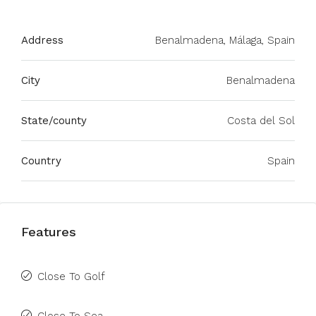
Address
Benalmadena, Málaga, Spain
City
Benalmadena
State/county
Costa del Sol
Country
Spain
Features
Close To Golf