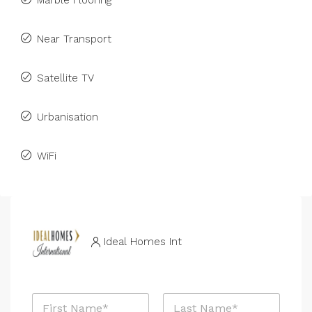
Marble Flooring
Near Transport
Satellite TV
Urbanisation
WiFi
Ideal Homes Int
N