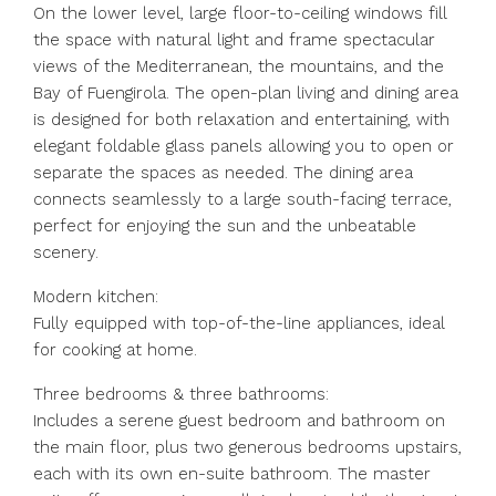
On the lower level, large floor-to-ceiling windows fill
the space with natural light and frame spectacular
views of the Mediterranean, the mountains, and the
Bay of Fuengirola. The open-plan living and dining area
is designed for both relaxation and entertaining, with
elegant foldable glass panels allowing you to open or
separate the spaces as needed. The dining area
connects seamlessly to a large south-facing terrace,
perfect for enjoying the sun and the unbeatable
scenery.
Modern kitchen:
Fully equipped with top-of-the-line appliances, ideal
for cooking at home.
Three bedrooms & three bathrooms:
Includes a serene guest bedroom and bathroom on
the main floor, plus two generous bedrooms upstairs,
each with its own en-suite bathroom. The master