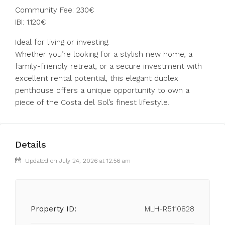
Community Fee: 230€
IBI: 1.120€
Ideal for living or investing:
Whether you’re looking for a stylish new home, a
family-friendly retreat, or a secure investment with
excellent rental potential, this elegant duplex
penthouse offers a unique opportunity to own a
piece of the Costa del Sol’s finest lifestyle.
Details
Updated on July 24, 2026 at 12:56 am
Property ID:
MLH-R5110828