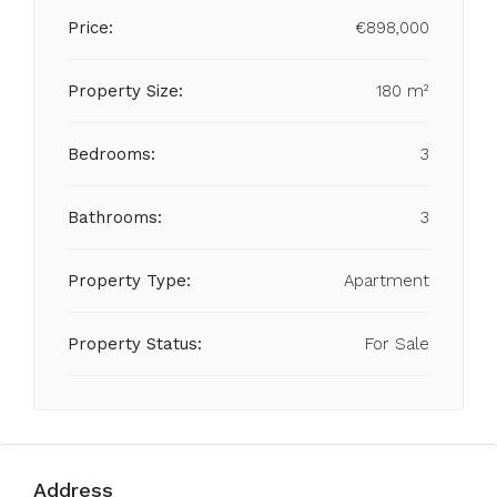
Price:
€898,000
Property Size:
180 m²
Bedrooms:
3
Bathrooms:
3
Property Type:
Apartment
Property Status:
For Sale
Address