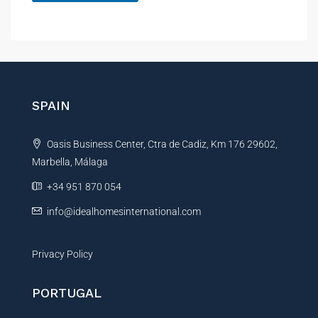
A
l
t
e
r
n
SPAIN
a
t
Oasis Business Center, Ctra de Cadiz, Km 176 29602,
i
Marbella, Málaga
v
e
+34 951 870 054
:
info@idealhomesinternational.com
Privacy Policy
PORTUGAL