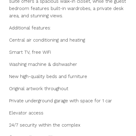
suite offers a spacious walk-in closet, while the guest
bedroom features built-in wardrobes, a private desk
area, and stunning views.
Additional features:
Central air conditioning and heating
Smart TV, free WiFi
Washing machine & dishwasher
New high-quality beds and furniture
Original artwork throughout
Private underground garage with space for 1 car
Elevator access
24/7 security within the complex