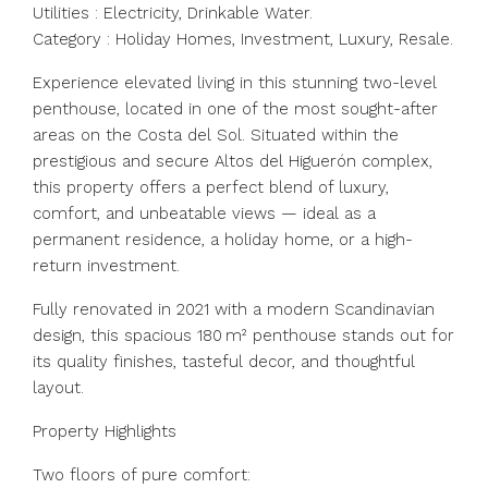
Utilities : Electricity, Drinkable Water.
Category : Holiday Homes, Investment, Luxury, Resale.
Experience elevated living in this stunning two-level
penthouse, located in one of the most sought-after
areas on the Costa del Sol. Situated within the
prestigious and secure Altos del Higuerón complex,
this property offers a perfect blend of luxury,
comfort, and unbeatable views — ideal as a
permanent residence, a holiday home, or a high-
return investment.
Fully renovated in 2021 with a modern Scandinavian
design, this spacious 180 m² penthouse stands out for
its quality finishes, tasteful decor, and thoughtful
layout.
Property Highlights
Two floors of pure comfort: