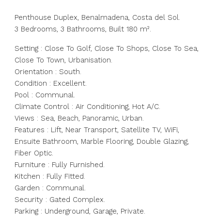
Penthouse Duplex, Benalmadena, Costa del Sol.
3 Bedrooms, 3 Bathrooms, Built 180 m².
Setting : Close To Golf, Close To Shops, Close To Sea,
Close To Town, Urbanisation.
Orientation : South.
Condition : Excellent.
Pool : Communal.
Climate Control : Air Conditioning, Hot A/C.
Views : Sea, Beach, Panoramic, Urban.
Features : Lift, Near Transport, Satellite TV, WiFi,
Ensuite Bathroom, Marble Flooring, Double Glazing,
Fiber Optic.
Furniture : Fully Furnished.
Kitchen : Fully Fitted.
Garden : Communal.
Security : Gated Complex.
Parking : Underground, Garage, Private.