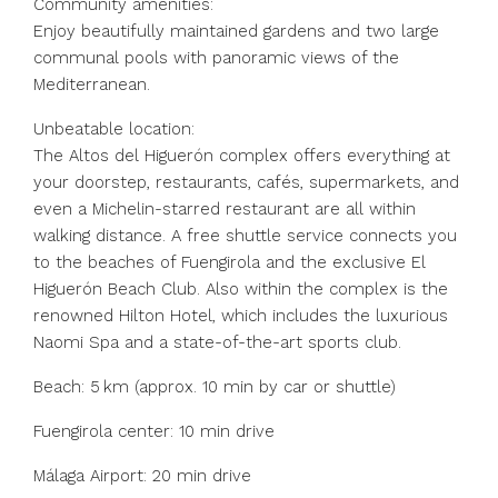
Community amenities:
Enjoy beautifully maintained gardens and two large
communal pools with panoramic views of the
Mediterranean.
Unbeatable location:
The Altos del Higuerón complex offers everything at
your doorstep, restaurants, cafés, supermarkets, and
even a Michelin-starred restaurant are all within
walking distance. A free shuttle service connects you
to the beaches of Fuengirola and the exclusive El
Higuerón Beach Club. Also within the complex is the
renowned Hilton Hotel, which includes the luxurious
Naomi Spa and a state-of-the-art sports club.
Beach: 5 km (approx. 10 min by car or shuttle)
Fuengirola center: 10 min drive
Málaga Airport: 20 min drive