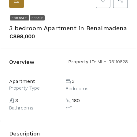
FOR SALE
RESALE
3 bedroom Apartment in Benalmadena
€898,000
Overview
Property ID:
MLH-R5110828
Apartment
3
Property Type
Bedrooms
3
180
Bathrooms
m²
Description