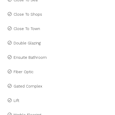
Close To Sea
Close To Shops
Close To Town
Double Glazing
Ensuite Bathroom
Fiber Optic
Gated Complex
Lift