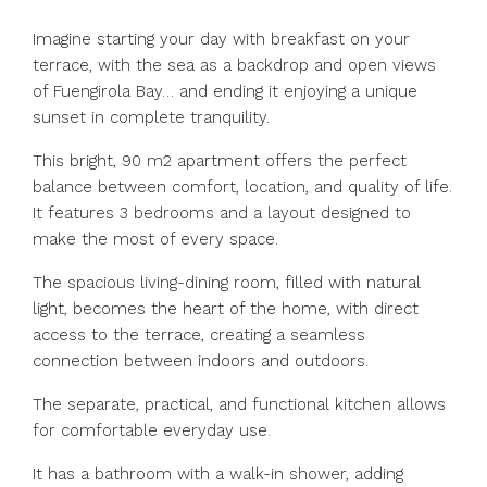
Imagine starting your day with breakfast on your
terrace, with the sea as a backdrop and open views
of Fuengirola Bay… and ending it enjoying a unique
sunset in complete tranquility.
This bright, 90 m2 apartment offers the perfect
balance between comfort, location, and quality of life.
It features 3 bedrooms and a layout designed to
make the most of every space.
The spacious living-dining room, filled with natural
light, becomes the heart of the home, with direct
access to the terrace, creating a seamless
connection between indoors and outdoors.
The separate, practical, and functional kitchen allows
for comfortable everyday use.
It has a bathroom with a walk-in shower, adding