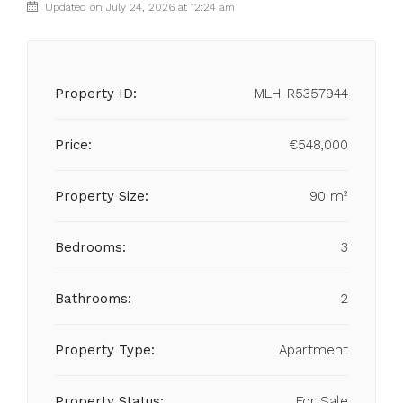
Updated on July 24, 2026 at 12:24 am
Property ID:
MLH-R5357944
Price:
€548,000
Property Size:
90 m²
Bedrooms:
3
Bathrooms:
2
Property Type:
Apartment
Property Status:
For Sale