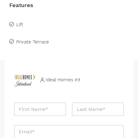
Features
Lift
Private Terrace
Ideal Homes Int
N
a
m
First
Last
e
E
*
m