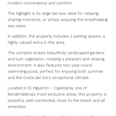
modern convenience and comfort.
The highlight is its large terrace, ideal for relaxing,
sharing moments, or simply enjoying the breathtaking
sea views.
In addition, the property includes 2 parking spaces, a
highly valued extra in this area.
The complex boasts beautifully landscaped gardens
and lush vegetation, creating a pleasant and relaxing
environment. It also features two year-round
swimming pools, perfect for enjoying both summer
and the Costa del Sol's exceptional climate.
Located in El Higuerón – Capellanía, one of
Benalmádena's most exclusive areas, this property is
peaceful, well-connected, close to the beach and all
amenities.