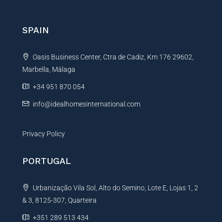
r
n
SPAIN
a
t
Oasis Business Center, Ctra de Cadiz, Km 176 29602,
i
Marbella, Málaga
v
e
+34 951 870 054
:
info@idealhomesinternational.com
Privacy Policy
PORTUGAL
Urbanização Vila Sol, Alto do Semino, Lote E, Lojas 1, 2
& 3, 8125-307, Quarteira
+351 289 513 434