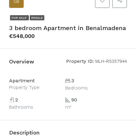
FOR SALE
RESALE
3 bedroom Apartment in Benalmadena
€548,000
Overview
Property ID:
MLH-R5357944
Apartment
3
Property Type
Bedrooms
2
90
Bathrooms
m²
Description