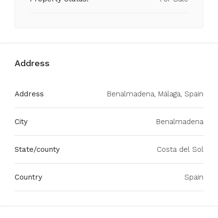
Address
Address
Benalmadena, Málaga, Spain
City
Benalmadena
State/county
Costa del Sol
Country
Spain