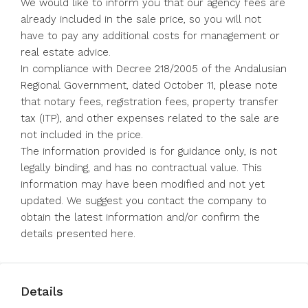
We would like to inform you that our agency fees are
already included in the sale price, so you will not
have to pay any additional costs for management or
real estate advice.
In compliance with Decree 218/2005 of the Andalusian
Regional Government, dated October 11, please note
that notary fees, registration fees, property transfer
tax (ITP), and other expenses related to the sale are
not included in the price.
The information provided is for guidance only, is not
legally binding, and has no ‌contractual ‌value. ‌This
‌information ‌may ‌have been modified and not ‌yet
updated. ‌We suggest ‌you ‌contact ‌the ‌company to
obtain ‌the latest ‌information ‌and/or ‌confirm ‌the
‌details ‌presented ‌here.
Details