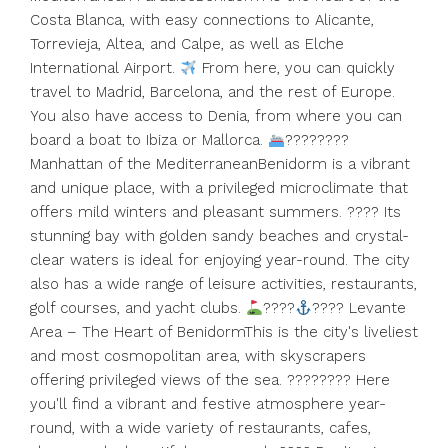
Costa Blanca, with easy connections to Alicante,
Torrevieja, Altea, and Calpe, as well as Elche
International Airport.
From here, you can quickly
travel to Madrid, Barcelona, ​​and the rest of Europe.
You also have access to Denia, from where you can
board a boat to Ibiza or Mallorca.
????????
Manhattan of the MediterraneanBenidorm is a vibrant
and unique place, with a privileged microclimate that
offers mild winters and pleasant summers. ???? Its
stunning bay with golden sandy beaches and crystal-
clear waters is ideal for enjoying year-round. The city
also has a wide range of leisure activities, restaurants,
golf courses, and yacht clubs.
????
???? Levante
Area – The Heart of BenidormThis is the city's liveliest
and most cosmopolitan area, with skyscrapers
offering privileged views of the sea. ???????? Here
you'll find a vibrant and festive atmosphere year-
round, ‌with ‌a ‌wide ‌variety ‌of ‌restaurants, cafes,