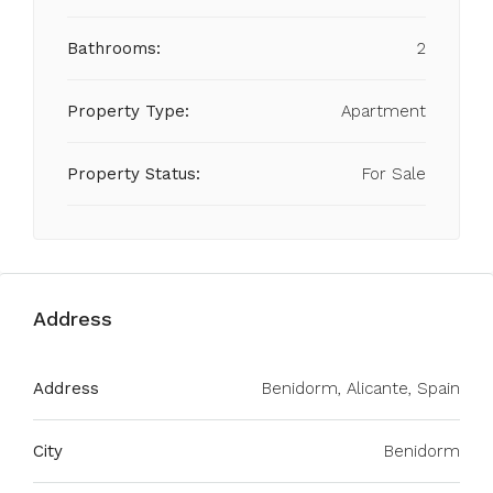
Bathrooms:
2
Property Type:
Apartment
Property Status:
For Sale
Address
Address
Benidorm, Alicante, Spain
City
Benidorm