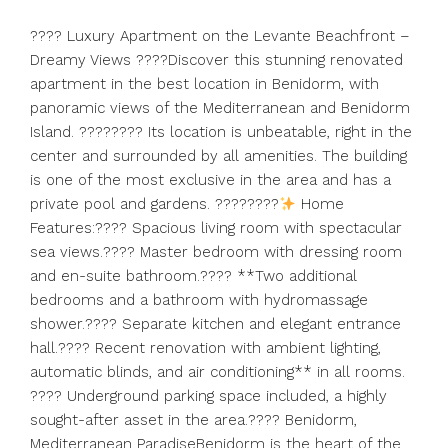
????
Luxury Apartment on the Levante Beachfront –
Dreamy Views ????Discover this stunning renovated
apartment in the best location in Benidorm, with
panoramic views of the Mediterranean and Benidorm
Island. ????????
Its location is unbeatable, right in the
center and surrounded by all amenities. The building
is one of the most exclusive in the area and has a
private pool and gardens. ????????
Home
Features:????
Spacious living room with spectacular
sea views.????
Master bedroom with dressing room
and en-suite bathroom.???? **Two additional
bedrooms and a bathroom with hydromassage
shower.????
Separate kitchen and elegant entrance
hall.???? Recent renovation with ambient lighting,
automatic blinds, and air conditioning** in all rooms.
???? Underground parking space included, a highly
sought-after asset in the area.???? Benidorm,
Mediterranean ParadiseBenidorm is the heart of the