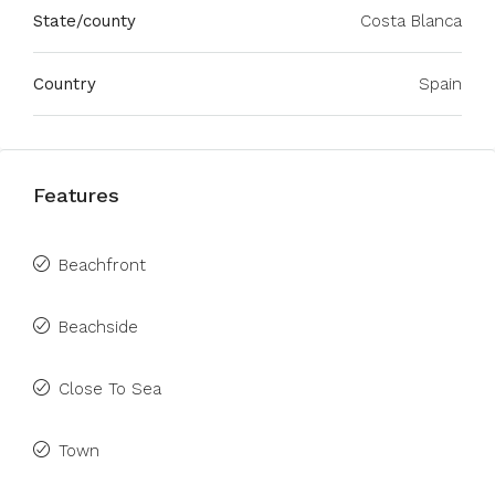
State/county
Costa Blanca
Country
Spain
Features
Beachfront
Beachside
Close To Sea
Town