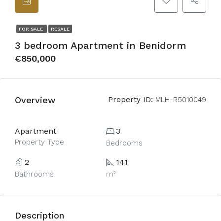
FOR SALE
RESALE
3 bedroom Apartment in Benidorm
€850,000
Overview
Property ID:
MLH-R5010049
Apartment
3
Property Type
Bedrooms
2
141
Bathrooms
m²
Description