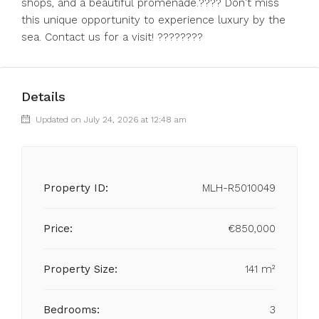
shops, and a ‌beautiful promenade.???? ‌Don't miss
‌this ‌unique ‌opportunity ‌to experience luxury ‌by the
‌sea. ‌Contact ‌us ‌for ‌a ‌visit! ‌????????
Details
Updated on July 24, 2026 at 12:48 am
Property ID:
MLH-R5010049
Price:
€850,000
Property Size:
141 m²
Bedrooms:
3