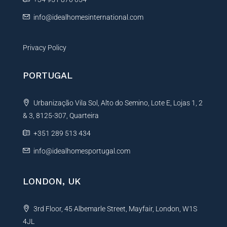
:
info@idealhomesinternational.com
Privacy Policy
PORTUGAL
Urbanização Vila Sol, Alto do Semino, Lote E, Lojas 1, 2
& 3, 8125-307, Quarteira
+351 289 513 434
info@idealhomesportugal.com
LONDON, UK
3rd Floor, 45 Albemarle Street, Mayfair, London, W1S
4JL