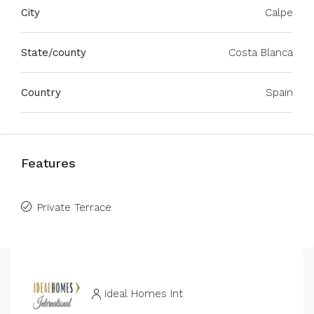
City
Calpe
State/county
Costa Blanca
Country
Spain
Features
Private Terrace
Ideal Homes Int