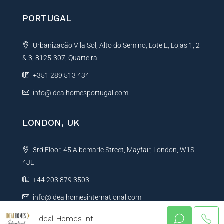
PORTUGAL
Urbanização Vila Sol, Alto do Semino, Lote E, Lojas 1, 2
& 3, 8125-307, Quarteira
+351 289 513 434
info@idealhomesportugal.com
LONDON, UK
3rd Floor, 45 Albemarle Street, Mayfair, London, W1S
4JL
+44 203 879 3503
info@idealhomesinternational.com
Ideal Homes Int