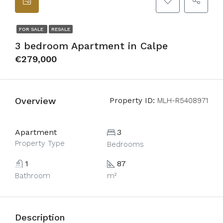
FOR SALE
RESALE
3 bedroom Apartment in Calpe
€279,000
Overview
Property ID:
MLH-R5408971
Apartment
3
Property Type
Bedrooms
1
87
Bathroom
m²
Description