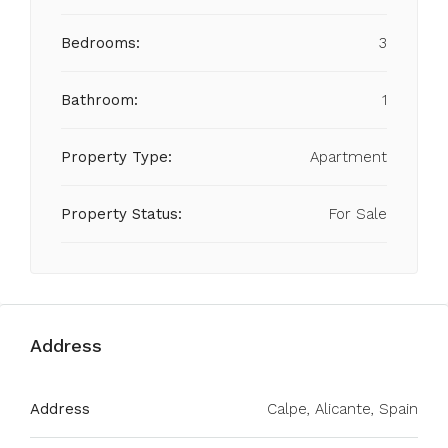
Bedrooms:
3
Bathroom:
1
Property Type:
Apartment
Property Status:
For Sale
Address
Address
Calpe, Alicante, Spain