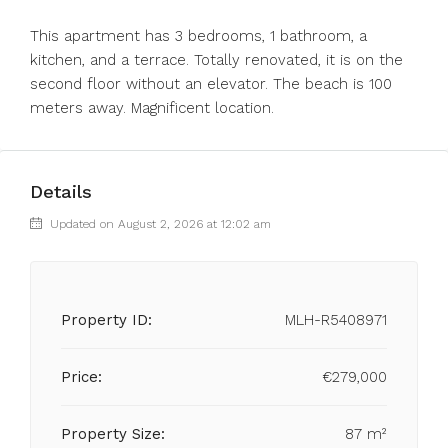
This apartment has 3 bedrooms, 1 bathroom, a
kitchen, and a terrace. Totally renovated, it is on the
second floor without an elevator. The beach is 100
meters away. Magnificent location.
Details
Updated on August 2, 2026 at 12:02 am
Property ID:
MLH-R5408971
Price:
€279,000
Property Size:
87 m²