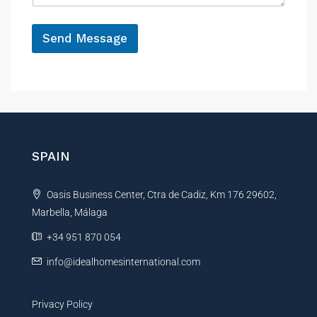
e
o
*
n
Send Message
e
*
A
l
t
e
r
n
SPAIN
a
t
Oasis Business Center, Ctra de Cadiz, Km 176 29602,
i
Marbella, Málaga
v
e
+34 951 870 054
:
info@idealhomesinternational.com
Privacy Policy