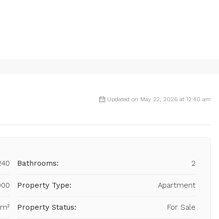
Updated on May 22, 2026 at 12:40 am
240
Bathrooms:
2
000
Property Type:
Apartment
 m²
Property Status:
For Sale