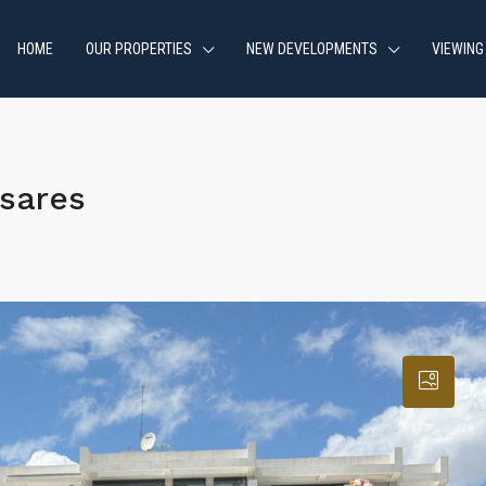
HOME
OUR PROPERTIES
NEW DEVELOPMENTS
VIEWING
sares