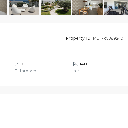
Property ID:
MLH-R5389240
2
140
Bathrooms
m²