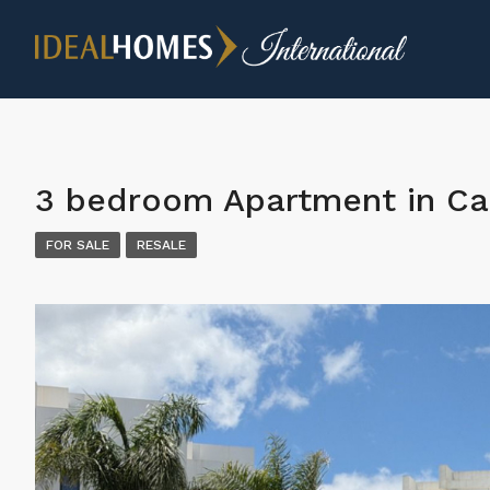
3 bedroom Apartment in Ca
FOR SALE
RESALE