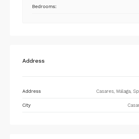
Bedrooms:
Address
Address
Casares, Málaga, Sp
City
Casa