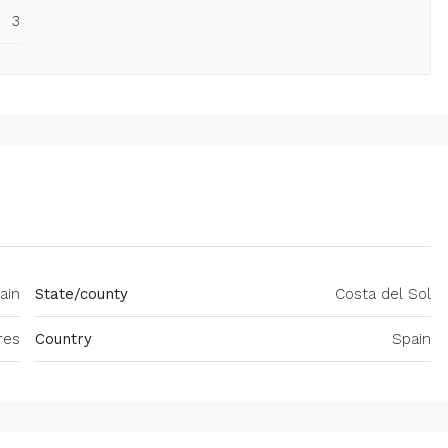
3
ain
State/county
Costa del Sol
res
Country
Spain