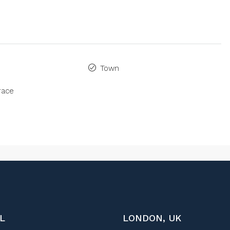
Town
race
L
LONDON, UK