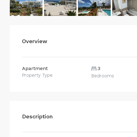
Overview
Apartment
3
Property Type
Bedrooms
Description