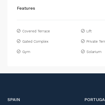
Features
Covered Terrace
Lift
Gated Complex
Private Ter
Gym
Solarium
SPAIN
PORTUGA