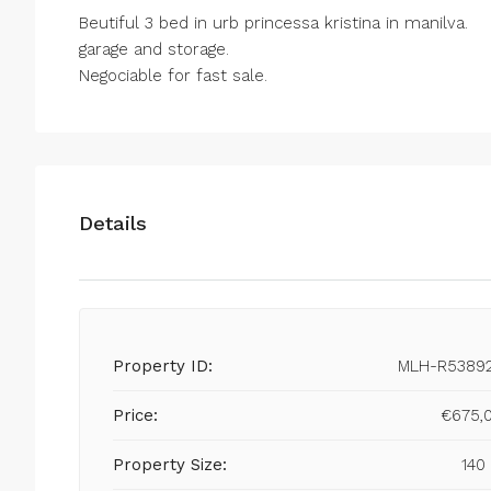
Beutiful 3 bed in urb princessa kristina in manilva.
garage and storage.
Negociable for fast sale.
Details
Property ID:
MLH-R5389
Price:
€675,
Property Size:
140