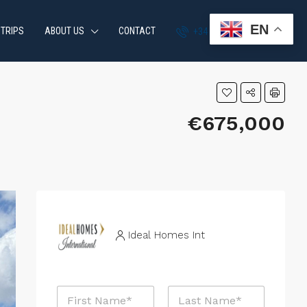
EN
 TRIPS
ABOUT US
CONTACT
+34 951 870 054
€675,000
Ideal Homes Int
E
N
m
a