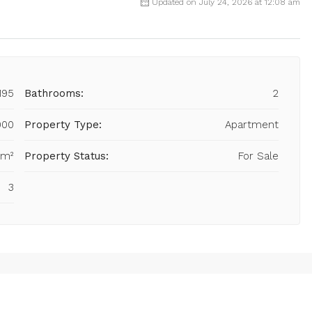
Updated on July 24, 2026 at 12:08 am
195
Bathrooms:
2
000
Property Type:
Apartment
 m²
Property Status:
For Sale
3