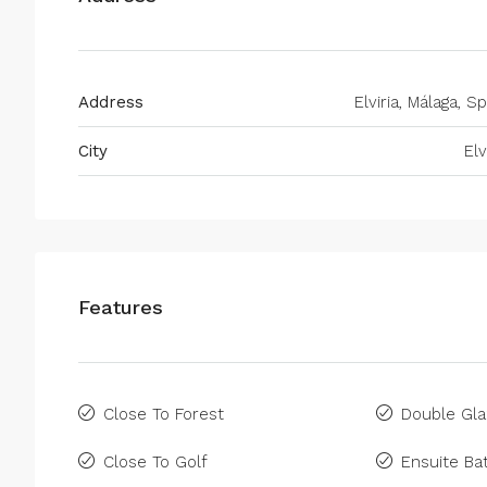
Address
Elviria, Málaga, S
City
Elv
Features
Close To Forest
Double Gla
Close To Golf
Ensuite B