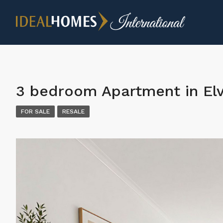
3 bedroom Apartment in Elv
FOR SALE
RESALE