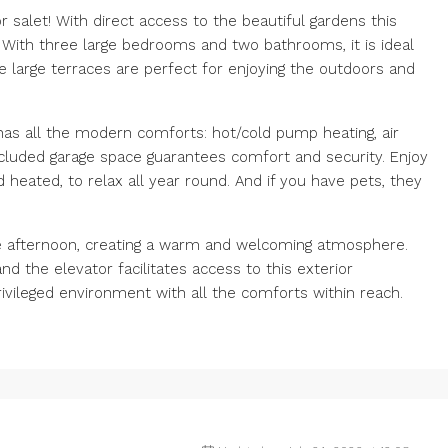
salet! With direct access to the beautiful gardens this
. With three large bedrooms and two bathrooms, it is ideal
he large terraces are perfect for enjoying the outdoors and
 has all the modern comforts: hot/cold pump heating, air
included garage space guarantees comfort and security. Enjoy
eated, to relax all year round. And if you have pets, they
the afternoon, creating a warm and welcoming atmosphere.
nd the elevator facilitates access to this exterior
rivileged environment with all the comforts within reach.