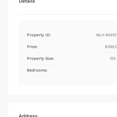
Details
Property ID:
MLH-R5410
Price:
€399,
Property Size:
155
Bedrooms:
Address