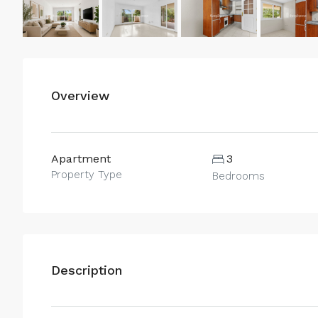
Overview
Apartment
3
Property Type
Bedrooms
Description