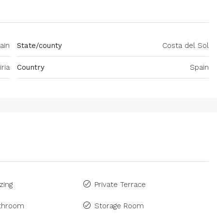
pain
State/county
Costa del Sol
iria
Country
Spain
zing
Private Terrace
athroom
Storage Room