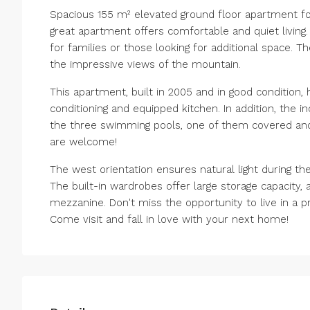
Spacious 155 m² elevated ground floor apartment for 
great apartment offers comfortable and quiet living
for families or those looking for additional space. T
the impressive views of the mountain.
This apartment, built in 2005 and in good condition,
conditioning and equipped kitchen. In addition, the 
the three swimming pools, one of them covered and h
are welcome!
The west orientation ensures natural light during 
The built-in wardrobes offer large storage capacity, a
mezzanine. Don't miss the opportunity to live in a p
Come visit and fall in love with your next home!