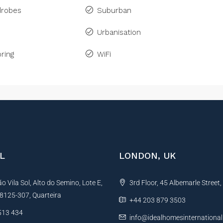
drobes
Suburban
Urbanisation
ring
WiFi
L
LONDON, UK
 Vila Sol, Alto do Semino, Lote E,
3rd Floor, 45 Albemarle Street
, 8125-307, Quarteira
+44 203 879 3503
513 434
info@idealhomesinternationa