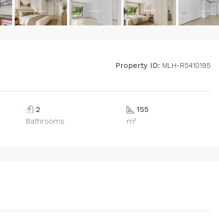
Property ID:
MLH-R5410195
2
155
Bathrooms
m²