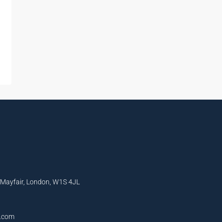
, Mayfair, London, W1S 4JL
l.com