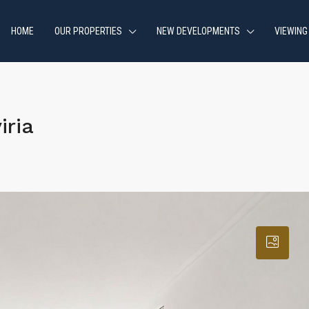
HOME
OUR PROPERTIES
NEW DEVELOPMENTS
VIEWING
iria