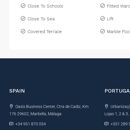
Close To Schools
Fitted War
Close To Sea
Lift
Covered Terrace
Marble Floo
SPAIN
PORTUGA
Oasis Business Center, Ctra de Cadiz, Km
Urbanização
176 29602, Marbella, Málaga
Lojas 1, 2 & 3
+34 951 870 054
+351 289 