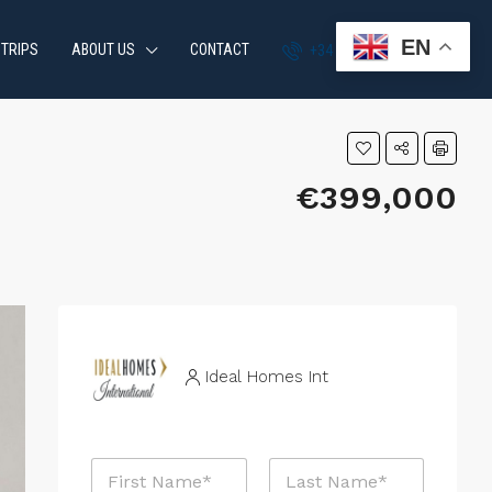
EN
 TRIPS
ABOUT US
CONTACT
+34 951 870 054
€399,000
Ideal Homes Int
N
a