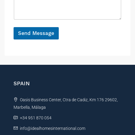
l
s
c
*
a
e
g
e
*
Send Message
A
l
t
e
r
n
SPAIN
a
t
Oasis Business Center, Ctra de Cadiz, Km 176 29602,
i
Marbella, Málaga
v
e
+34 951 870 054
:
info@idealhomesinternational.com