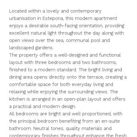
Located within a lovely and contemporary
urbanisation in Estepona, this modern apartment
enjoys a desirable south-facing orientation, providing
excellent natural light throughout the day along with
open views over the sea, communal pool and
landscaped gardens.
The property offers a well-designed and functional
layout with three bedrooms and two bathrooms,
finished to a modern standard. The bright living and
dining area opens directly onto the terrace, creating a
comfortable space for both everyday living and
relaxing while enjoying the surrounding views. The
kitchen is arranged in an open-plan layout and offers
a practical and modern design.
All bedrooms are bright and well proportioned, with
the principal bedroom benefiting from an en-suite
bathroom. Neutral tones, quality materials and
contemporary finishes throughout enhance the fresh