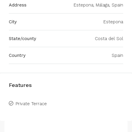
Address
Estepona, Málaga, Spain
City
Estepona
State/county
Costa del Sol
Country
Spain
Features
Private Terrace