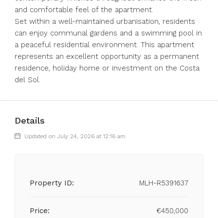
and comfortable feel of the apartment.
Set within a well-maintained urbanisation, residents
can enjoy communal gardens and a swimming pool in
a peaceful residential environment. This apartment
represents an excellent opportunity as a permanent
residence, holiday home or investment on the Costa
del Sol.
Details
Updated on July 24, 2026 at 12:16 am
Property ID:
MLH-R5391637
Price:
€450,000