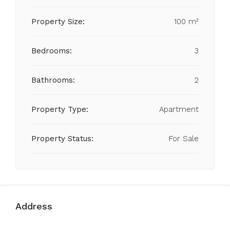
Property Size:
100 m²
Bedrooms:
3
Bathrooms:
2
Property Type:
Apartment
Property Status:
For Sale
Address