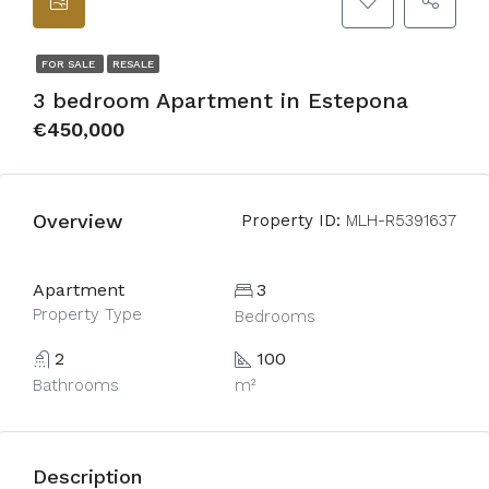
FOR SALE
RESALE
3 bedroom Apartment in Estepona
€450,000
Overview
Property ID:
MLH-R5391637
Apartment
3
Property Type
Bedrooms
2
100
Bathrooms
m²
Description