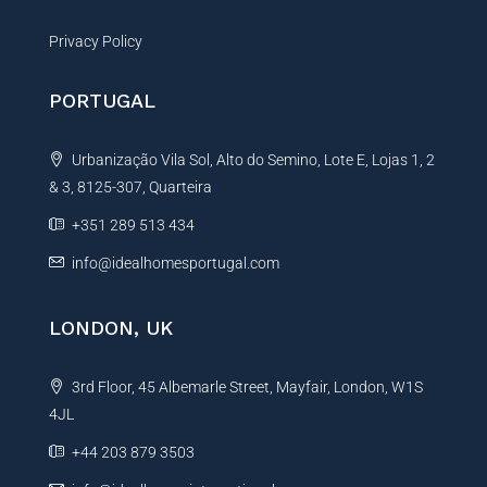
Privacy Policy
PORTUGAL
Urbanização Vila Sol, Alto do Semino, Lote E, Lojas 1, 2
& 3, 8125-307, Quarteira
+351 289 513 434
info@idealhomesportugal.com
LONDON, UK
3rd Floor, 45 Albemarle Street, Mayfair, London, W1S
4JL
+44 203 879 3503