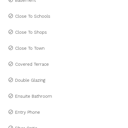
Basement
Close To Schools
Close To Shops
Close To Town
Covered Terrace
Double Glazing
Ensuite Bathroom
Entry Phone