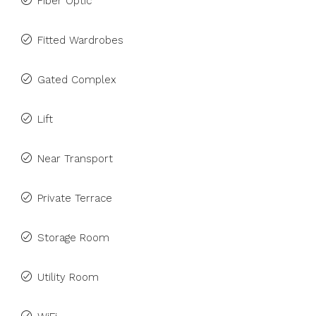
Fiber Optic
Fitted Wardrobes
Gated Complex
Lift
Near Transport
Private Terrace
Storage Room
Utility Room