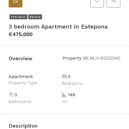
FOR SALE
RESALE
3 bedroom Apartment in Estepona
€475,000
Overview
Property ID:
MLH-R5202040
Apartment
3
Property Type
Bedrooms
3
146
Bathrooms
m²
Description