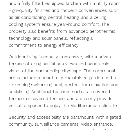
and a fully fitted, equipped kitchen with a utility room.
High-quality finishes and modern conveniences such
as air conditioning, central heating, and a ceiling
cooling system ensure year-round comfort. The
property also benefits from advanced aerothermic
technology and solar panels, reflecting a
commitment to energy efficiency.
Outdoor living is equally impressive, with a private
terrace offering partial sea views and panoramic
vistas of the surrounding cityscape. The communal
areas include a beautifully maintained garden and a
refreshing swimming pool, perfect for relaxation and
socialising. Additional features such as a covered
terrace, uncovered terrace, and a balcony provide
versatile spaces to enjoy the Mediterranean climate.
Security and accessibility are paramount, with a gated
community, surveillance cameras, video entrance,