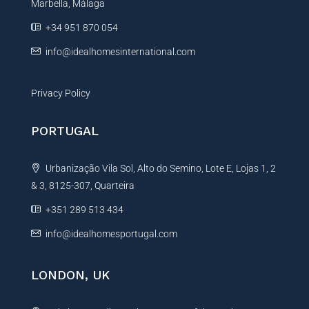
Marbella, Málaga
v
e
+34 951 870 054
:
info@idealhomesinternational.com
Privacy Policy
PORTUGAL
Urbanização Vila Sol, Alto do Semino, Lote E, Lojas 1, 2
& 3, 8125-307, Quarteira
+351 289 513 434
info@idealhomesportugal.com
LONDON, UK