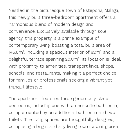
Nestled in the picturesque town of Estepona, Malaga,
this newly built three-bedroom apartment offers a
harmonious blend of modern design and
convenience. Exclusively available through sole
agency, this property is a prime example of
contemporary living, boasting a total built area of
146.8m², including a spacious interior of 92m² and a
delightful terrace spanning 20.8m². Its location is ideal,
with proximity to amenities, transport links, shops,
schools, and restaurants, making it a perfect choice
for families or professionals seeking a vibrant yet
tranquil lifestyle.
The apartment features three generously sized
bedrooms, including one with an en-suite bathroom,
complemented by an additional bathroom and two
toilets. The living spaces are thoughtfully designed,
comprising a bright and airy living room, a dining area,