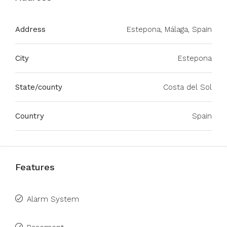
Address
Estepona, Málaga, Spain
City
Estepona
State/county
Costa del Sol
Country
Spain
Features
Alarm System