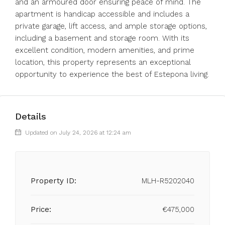
and an armoured door ensuring peace of mind. The
apartment is handicap accessible and includes a
private garage, lift access, and ample storage options,
including a basement and storage room. With its
excellent condition, modern amenities, and prime
location, this property represents an exceptional
opportunity to experience the best of Estepona living.
Details
Updated on July 24, 2026 at 12:24 am
Property ID:
MLH-R5202040
Price:
€475,000