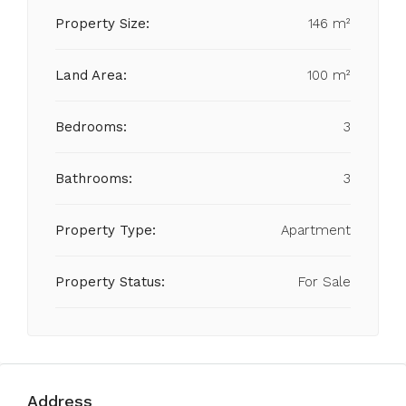
Property Size:
146 m²
Land Area:
100 m²
Bedrooms:
3
Bathrooms:
3
Property Type:
Apartment
Property Status:
For Sale
Address