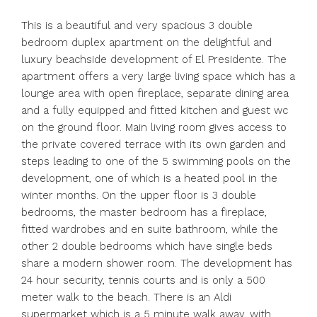
This is a beautiful and very spacious 3 double
bedroom duplex apartment on the delightful and
luxury beachside development of El Presidente. The
apartment offers a very large living space which has a
lounge area with open fireplace, separate dining area
and a fully equipped and fitted kitchen and guest wc
on the ground floor. Main living room gives access to
the private covered terrace with its own garden and
steps leading to one of the 5 swimming pools on the
development, one of which is a heated pool in the
winter months. On the upper floor is 3 double
bedrooms, the master bedroom has a fireplace,
fitted wardrobes and en suite bathroom, while the
other 2 double bedrooms which have single beds
share a modern shower room. The development has
24 hour security, tennis courts and is only a 500
meter walk to the beach. There is an Aldi
supermarket which is a 5 minute walk away, with