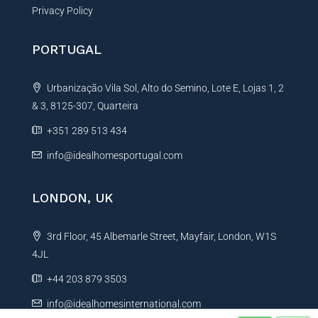
Privacy Policy
PORTUGAL
Urbanização Vila Sol, Alto do Semino, Lote E, Lojas 1, 2
& 3, 8125-307, Quarteira
+351 289 513 434
info@idealhomesportugal.com
LONDON, UK
3rd Floor, 45 Albemarle Street, Mayfair, London, W1S
4JL
+44 203 879 3503
info@idealhomesinternational.com