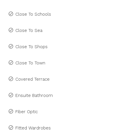
Close To Schools
Close To Sea
Close To Shops
Close To Town
Covered Terrace
Ensuite Bathroom
Fiber Optic
Fitted Wardrobes