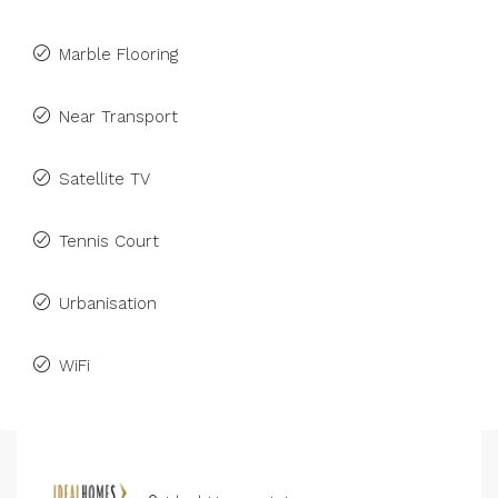
Marble Flooring
Near Transport
Satellite TV
Tennis Court
Urbanisation
WiFi