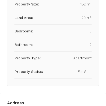
Property Size:
152 m²
Land Area:
20 m²
Bedrooms:
3
Bathrooms:
2
Property Type:
Apartment
Property Status:
For Sale
Address