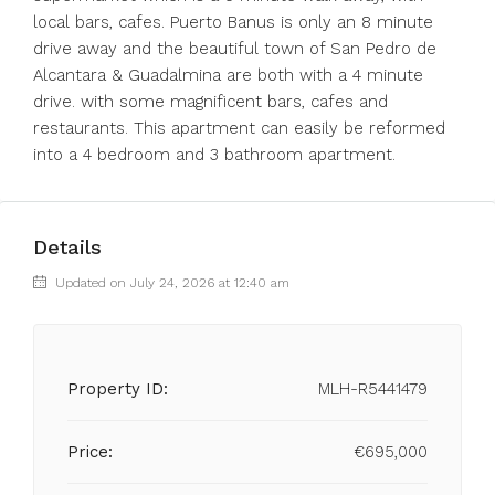
local bars, cafes. Puerto Banus is only an 8 minute
drive away and the beautiful town of San Pedro de
Alcantara & ‌Guadalmina ‌are ‌both ‌with ‌a ‌4 minute
drive. with some ‌magnificent bars, ‌cafes and
‌restaurants. ‌This ‌apartment ‌can easily be ‌reformed
into ‌a ‌4 ‌bedroom ‌and ‌3 ‌bathroom ‌apartment.
Details
Updated on July 24, 2026 at 12:40 am
Property ID:
MLH-R5441479
Price:
€695,000