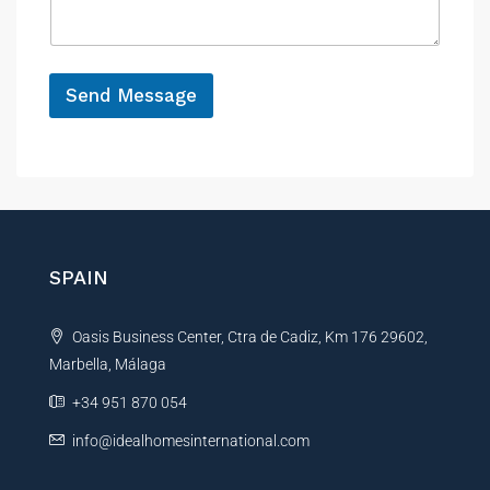
a
e
g
e
*
Send Message
A
l
t
e
r
n
SPAIN
a
t
Oasis Business Center, Ctra de Cadiz, Km 176 29602,
i
Marbella, Málaga
v
e
+34 951 870 054
:
info@idealhomesinternational.com