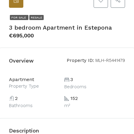
FOR SALE
RESALE
3 bedroom Apartment in Estepona
€695,000
Overview
Property ID:
MLH-R5441479
Apartment
3
Property Type
Bedrooms
2
152
Bathrooms
m²
Description