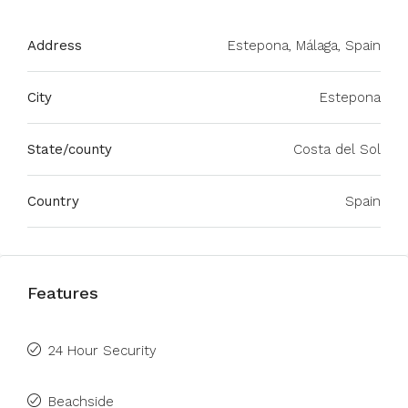
Address
Estepona, Málaga, Spain
City
Estepona
State/county
Costa del Sol
Country
Spain
Features
24 Hour Security
Beachside