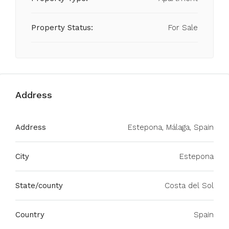
Property Status:
For Sale
Address
Address
Estepona, Málaga, Spain
City
Estepona
State/county
Costa del Sol
Country
Spain