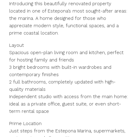
Introducing this beautifully renovated property
located in one of Estepona’s most sought-after areas:
the marina. A home designed for those who
appreciate modern style, functional spaces, and a
prime coastal location.
Layout
Spacious open-plan living room and kitchen, perfect
for hosting family and friends
3 bright bedrooms with built-in wardrobes and
contemporary finishes
2 full bathrooms, completely updated with high-
quality materials
Independent studio with access from the main home:
ideal as a private office, guest suite, or even short-
term rental space
Prime Location
Just steps from the Estepona Marina, supermarkets,