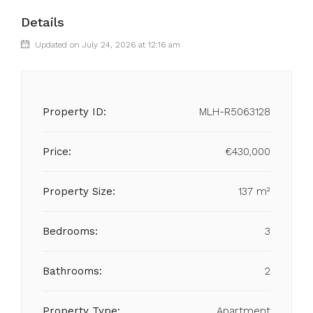
Details
Updated on July 24, 2026 at 12:16 am
Property ID:
MLH-R5063128
Price:
€430,000
Property Size:
137 m²
Bedrooms:
3
Bathrooms:
2
Property Type:
Apartment