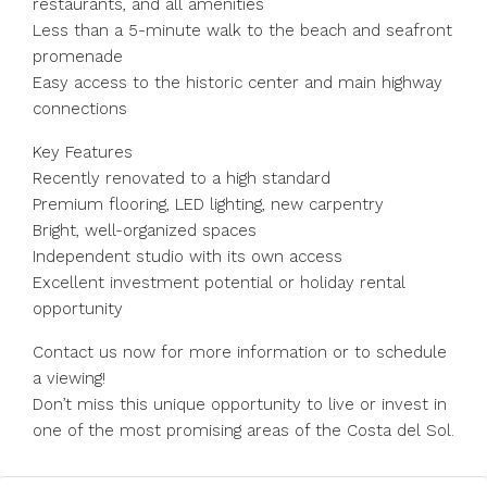
restaurants, and all amenities
Less than a 5-minute walk to the beach and seafront
promenade
Easy access to the historic center and main highway
connections
Key Features
Recently renovated to a high standard
Premium flooring, LED lighting, new carpentry
Bright, well-organized spaces
Independent studio with its own access
Excellent investment potential or holiday rental
opportunity
Contact us now for more information or to schedule
a viewing!
Don’t miss this unique opportunity to live or invest in
one of the most promising areas of the Costa del Sol.