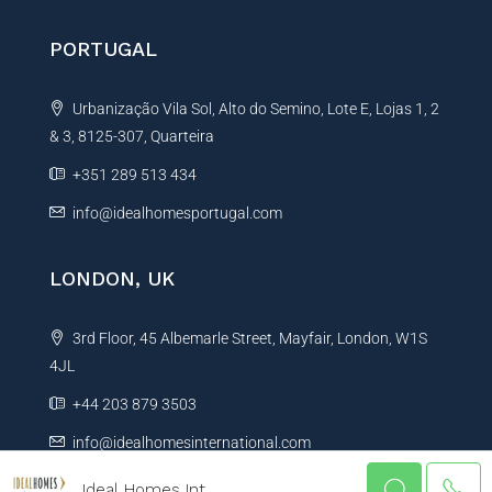
PORTUGAL
Urbanização Vila Sol, Alto do Semino, Lote E, Lojas 1, 2
& 3, 8125-307, Quarteira
+351 289 513 434
info@idealhomesportugal.com
LONDON, UK
3rd Floor, 45 Albemarle Street, Mayfair, London, W1S
4JL
+44 203 879 3503
info@idealhomesinternational.com
Ideal Homes Int