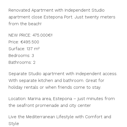
Renovated Apartment with Independent Studio
apartment close Estepona Port. Just twenty meters
from the beach!
NEW PRICE: 475.000€!!
Price: €495.500
Surface: 137 m²
Bedrooms: 3
Bathrooms: 2
Separate Studio apartment with independent access.
With separate kitchen and bathroom. Great for
holiday rentals or when friends come to stay.
Location: Marina area, Estepona – just minutes from
the seafront promenade and city center
Live the Mediterranean Lifestyle with Comfort and
Style