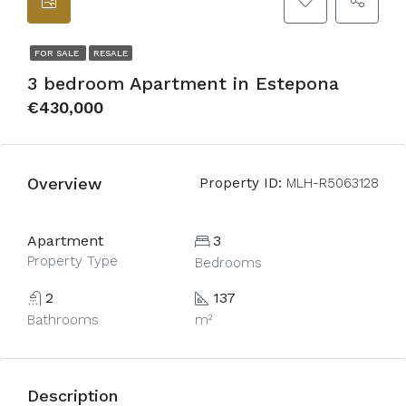
FOR SALE
RESALE
3 bedroom Apartment in Estepona
€430,000
Overview
Property ID:
MLH-R5063128
Apartment
3
Property Type
Bedrooms
2
137
Bathrooms
m²
Description