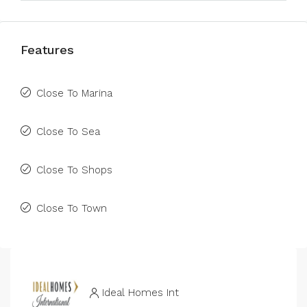
Features
Close To Marina
Close To Sea
Close To Shops
Close To Town
Ideal Homes Int