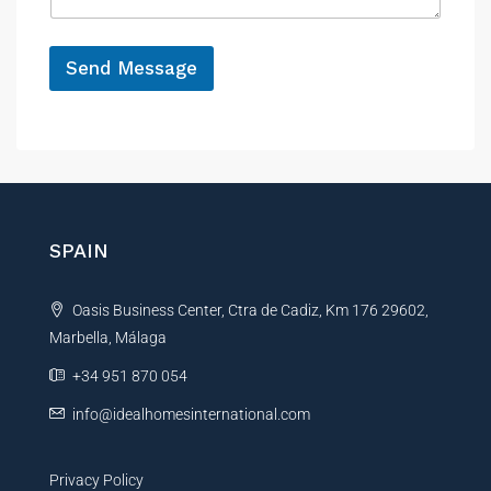
g
e
*
Send Message
A
l
t
e
r
n
SPAIN
a
t
Oasis Business Center, Ctra de Cadiz, Km 176 29602,
i
Marbella, Málaga
v
e
+34 951 870 054
:
info@idealhomesinternational.com
Privacy Policy