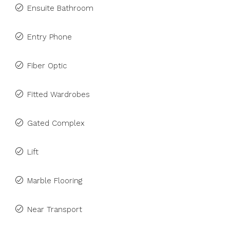
Ensuite Bathroom
Entry Phone
Fiber Optic
Fitted Wardrobes
Gated Complex
Lift
Marble Flooring
Near Transport