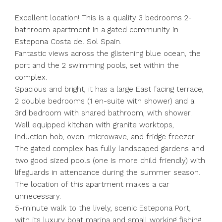
Excellent location! This is a quality 3 bedrooms 2-
bathroom apartment in a gated community in
Estepona Costa del Sol Spain.
Fantastic views across the glistening blue ocean, the
port and the 2 swimming pools, set within the
complex.
Spacious and bright, it has a large East facing terrace,
2 double bedrooms (1 en-suite with shower) and a
3rd bedroom with shared bathroom, with shower.
Well equipped kitchen with granite worktops,
induction hob, oven, microwave, and fridge freezer.
The gated complex has fully landscaped gardens and
two good sized pools (one is more child friendly) with
lifeguards in attendance during the summer season.
The location of this apartment makes a car
unnecessary.
5-minute walk to the lively, scenic Estepona Port,
with its luxury boat marina and small working fishing