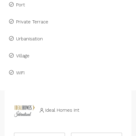
Port
Private Terrace
Urbanisation
Village
WiFi
Ideal Homes Int
N