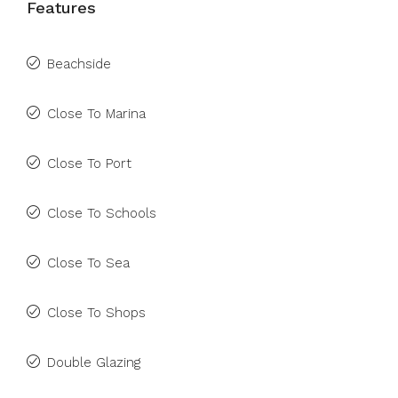
Features
Beachside
Close To Marina
Close To Port
Close To Schools
Close To Sea
Close To Shops
Double Glazing