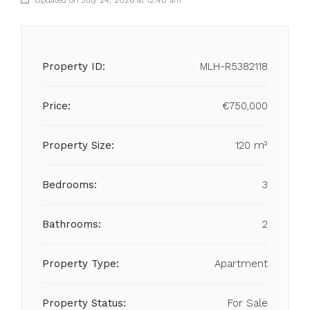
Updated on July 24, 2026 at 12:48 am
Property ID:
MLH-R5382118
Price:
€750,000
Property Size:
120 m²
Bedrooms:
3
Bathrooms:
2
Property Type:
Apartment
Property Status:
For Sale