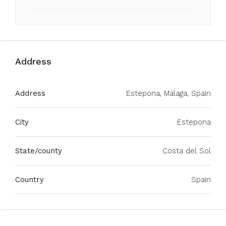
Address
Address
Estepona, Málaga, Spain
City
Estepona
State/county
Costa del Sol
Country
Spain