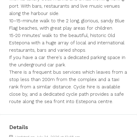
port. With bars, restaurants and live music venues
along the harbour side.
10–15-minute walk to the 2 long, glorious, sandy Blue
Flag beaches, with great play areas for children.
15-20 minutes’ walk to the beautiful, historic Old
Estepona with a huge array of local and international
restaurants, bars and varied shops.
If you have a car there's a dedicated parking space in
the underground car park.
There is a frequent bus services which leaves from a
stop less than 200m from the complex and a taxi
rank from a similar distance. Cycle hire is available
close by, and a dedicated cycle path provides a safe
route along the sea front into Estepona centre.
Details