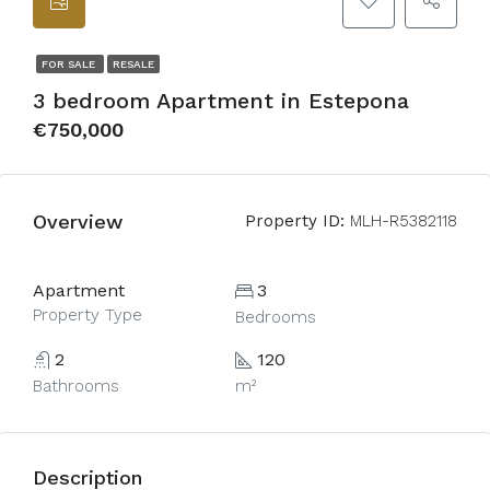
FOR SALE
RESALE
3 bedroom Apartment in Estepona
€750,000
Overview
Property ID:
MLH-R5382118
Apartment
3
Property Type
Bedrooms
2
120
Bathrooms
m²
Description