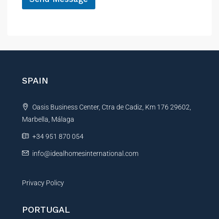
A
l
t
e
r
n
SPAIN
a
t
Oasis Business Center, Ctra de Cadiz, Km 176 29602,
i
Marbella, Málaga
v
e
+34 951 870 054
:
info@idealhomesinternational.com
Privacy Policy
PORTUGAL