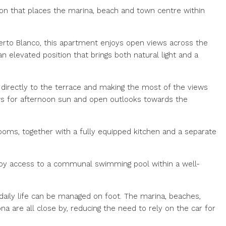
on that places the marina, beach and town centre within
uerto Blanco, this apartment enjoys open views across the
 elevated position that brings both natural light and a
g directly to the terrace and making the most of the views
ws for afternoon sun and open outlooks towards the
oms, together with a fully equipped kitchen and a separate
njoy access to a communal swimming pool within a well-
 daily life can be managed on foot. The marina, beaches,
a are all close by, reducing the need to rely on the car for