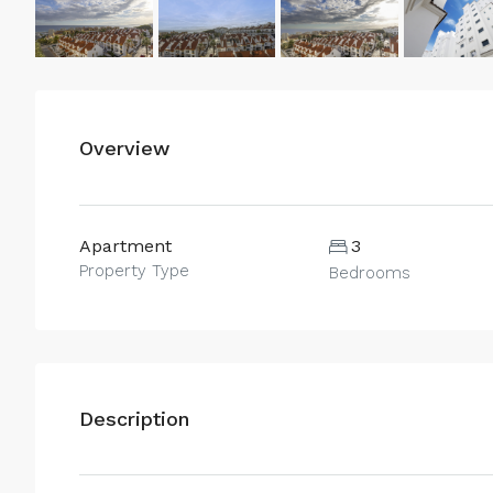
Overview
Apartment
3
Property Type
Bedrooms
Description