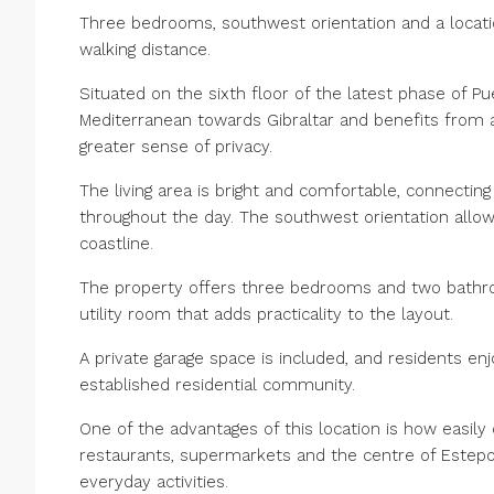
Three bedrooms, southwest orientation and a locati
walking distance.
Situated on the sixth floor of the latest phase of P
Mediterranean towards Gibraltar and benefits from an
greater sense of privacy.
The living area is bright and comfortable, connectin
throughout the day. The southwest orientation allo
coastline.
The property offers three bedrooms and two bathro
utility room that adds practicality to the layout.
A private garage space is included, and residents e
established residential community.
One of the advantages of this location is how easily
restaurants, supermarkets and the centre of Estepon
everyday activities.