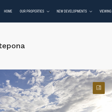
HOME
OUR PROPERTIES
NEW DEVELOPMENTS
VIEWING
stepona