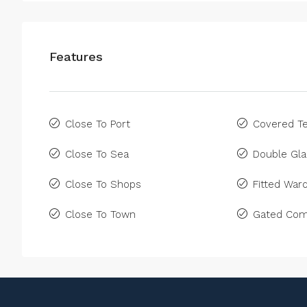
Features
Close To Port
Covered Te
Close To Sea
Double Gla
Close To Shops
Fitted War
Close To Town
Gated Com