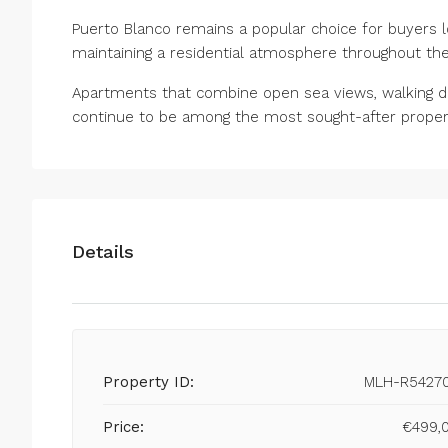
Puerto Blanco remains a popular choice for buyers l
maintaining a residential atmosphere ‌throughout ‌the 
Apartments ‌that ‌combine ‌open sea views, walking 
‌continue ‌to be among ‌the most ‌sought-after ‌propertie
Details
Property ID:
MLH-R5427
Price:
€499,