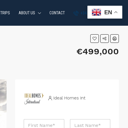
EN
 TRIPS
ABOUT US
CONTACT
+34 951 870 054
€499,000
Ideal Homes Int
P
N
h
a