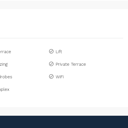
rrace
Lift
zing
Private Terrace
drobes
WiFi
plex