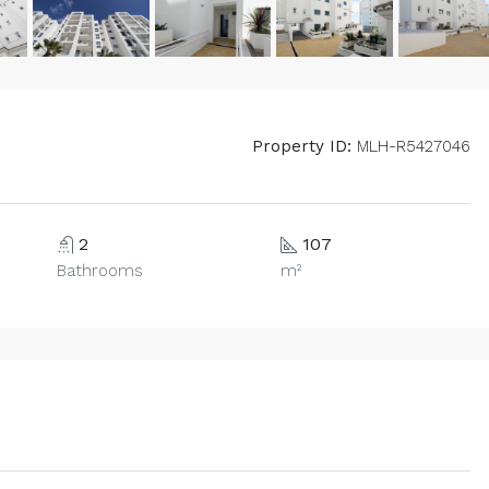
Property ID:
MLH-R5427046
2
107
Bathrooms
m²