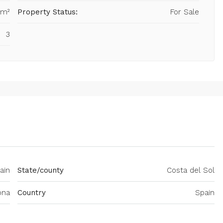
 m²
Property Status:
For Sale
3
ain
State/county
Costa del Sol
ona
Country
Spain