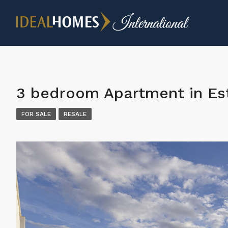
3 bedroom Apartment in E
FOR SALE
RESALE