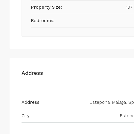
Property Size:
107
Bedrooms:
Address
Address
Estepona, Málaga, Sp
City
Estep