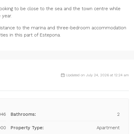
ooking to be close to the sea and the town centre while
‌year.
distance ‌to the ‌marina and ‌three-bedroom ‌accommodation
s ‌in ‌this ‌part ‌of ‌Estepona.
Updated on July 24, 2026 at 12:24 am
046
Bathrooms:
2
000
Property Type:
Apartment