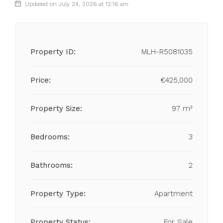
Updated on July 24, 2026 at 12:16 am
Property ID:
MLH-R5081035
Price:
€425,000
Property Size:
97 m²
Bedrooms:
3
Bathrooms:
2
Property Type:
Apartment
Property Status:
For Sale