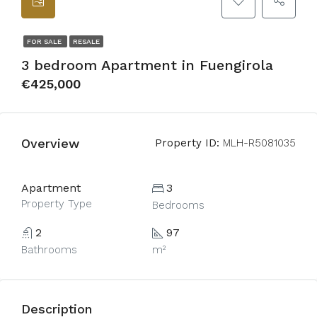
FOR SALE
RESALE
3 bedroom Apartment in Fuengirola
€425,000
Overview
Property ID:
MLH-R5081035
Apartment
3
Property Type
Bedrooms
2
97
Bathrooms
m²
Description