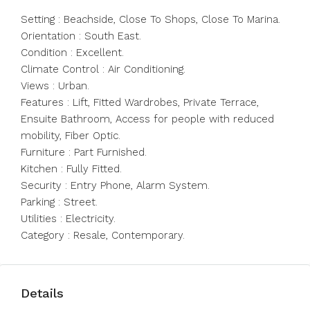
Setting : Beachside, Close To Shops, Close To Marina.
Orientation : South East.
Condition : Excellent.
Climate Control : Air Conditioning.
Views : Urban.
Features : Lift, Fitted Wardrobes, Private Terrace,
Ensuite Bathroom, Access for people with reduced
mobility, Fiber Optic.
Furniture : Part Furnished.
Kitchen : Fully Fitted.
Security : Entry Phone, Alarm System.
Parking : Street.
Utilities : Electricity.
Category : Resale, Contemporary.
Details