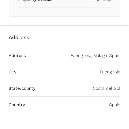
Address
Address
Fuengirola, Málaga, Spain
City
Fuengirola
State/county
Costa del Sol
Country
Spain