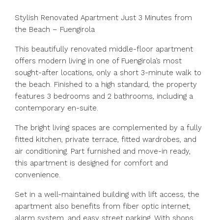
Stylish Renovated Apartment Just 3 Minutes from
the Beach – Fuengirola
This beautifully renovated middle-floor apartment
offers modern living in one of Fuengirola’s most
sought-after locations, only a short 3-minute walk to
the beach. Finished to a high standard, the property
features 3 bedrooms and 2 bathrooms, including a
contemporary en-suite.
The bright living spaces are complemented by a fully
fitted kitchen, private terrace, fitted wardrobes, and
air conditioning. Part furnished and move-in ready,
this apartment is designed for comfort and
convenience.
Set in a well-maintained building with lift access, the
apartment also benefits from fiber optic internet,
alarm system, and easy street parking. With shops,