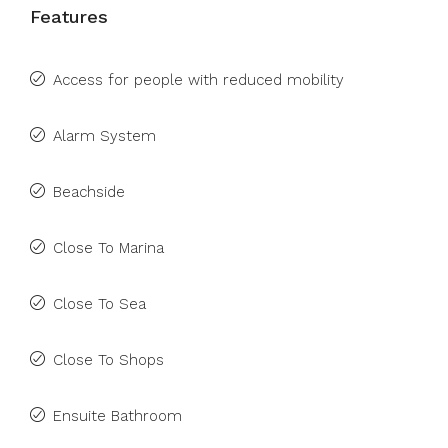
Features
Access for people with reduced mobility
Alarm System
Beachside
Close To Marina
Close To Sea
Close To Shops
Ensuite Bathroom