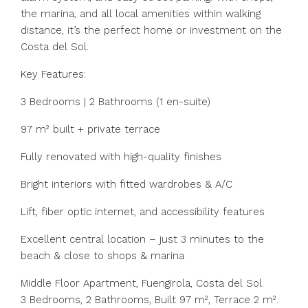
the marina, and all local amenities within walking
distance, it’s the perfect home or investment on the
Costa del Sol.
Key Features:
3 Bedrooms | 2 Bathrooms (1 en-suite)
97 m² built + private terrace
Fully renovated with high-quality finishes
Bright interiors with fitted wardrobes & A/C
Lift, fiber optic internet, and accessibility features
Excellent central location – just 3 minutes to the
beach & close to shops & marina
Middle Floor Apartment, Fuengirola, Costa del Sol.
3 Bedrooms, 2 Bathrooms, Built 97 m², Terrace 2 m².