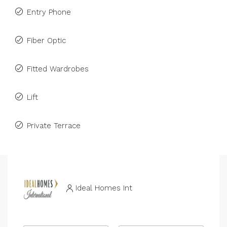
Entry Phone
Fiber Optic
Fitted Wardrobes
Lift
Private Terrace
Ideal Homes Int