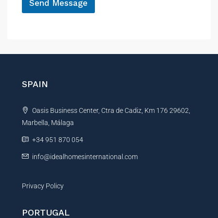
a
Send Message
m
A
e
E
l
m
t
a
e
i
r
l
N
n
SPAIN
a
a
m
t
e
Oasis Business Center, Ctra de Cadiz, Km 176 29602,
i
Marbella, Málaga
v
e
+34 951 870 054
:
info@idealhomesinternational.com
Privacy Policy
PORTUGAL