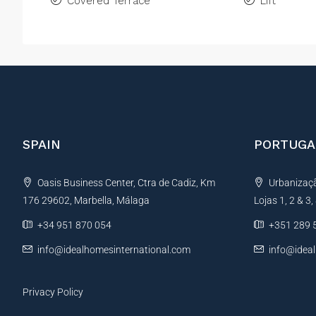
Covered Terrace
Lift
SPAIN
PORTUGA
Oasis Business Center, Ctra de Cadiz, Km
Urbanização
176 29602, Marbella, Málaga
Lojas 1, 2 & 3
+34 951 870 054
+351 289 
info@idealhomesinternational.com
info@idea
Privacy Policy