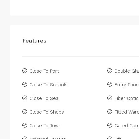
Features
Close To Port
Double Gla
Close To Schools
Entry Pho
Close To Sea
Fiber Optic
Close To Shops
Fitted War
Close To Town
Gated Com