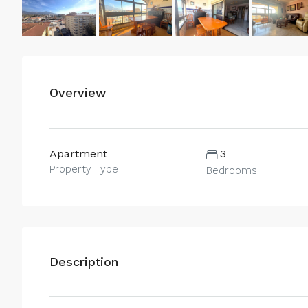
Overview
Apartment
3
Property Type
Bedrooms
Description