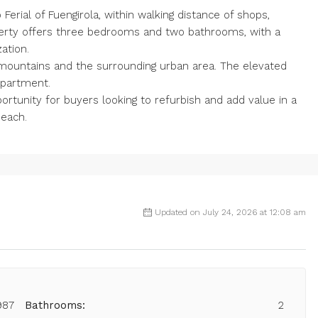
Ferial of Fuengirola, within walking distance of shops,
perty offers three bedrooms and two bathrooms, with a
ation.
e mountains and the surrounding urban area. The elevated
apartment.
ortunity for buyers looking to refurbish and add value in a
beach.
Updated on July 24, 2026 at 12:08 am
987
Bathrooms:
2