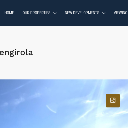
HOME
OUR PROPERTIES
NEW DEVELOPMENTS
VIEWING
engirola