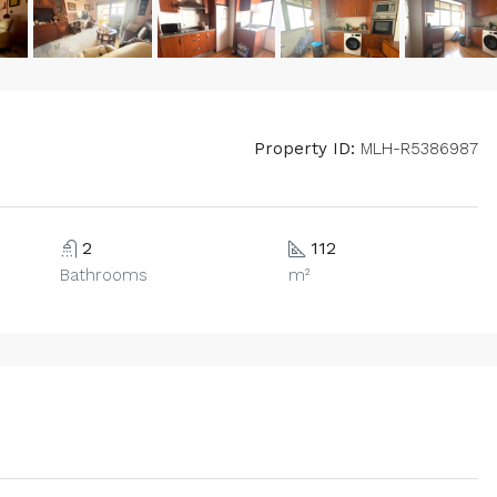
Property ID:
MLH-R5386987
2
112
Bathrooms
m²