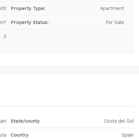
000
Property Type:
Apartment
 m²
Property Status:
For Sale
3
ain
State/county
Costa del Sol
ola
Country
Spain