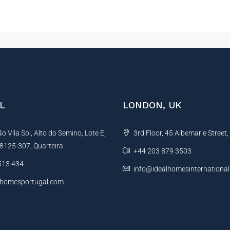
L
LONDON, UK
 Vila Sol, Alto do Semino, Lote E,
3rd Floor, 45 Albemarle Street
, 8125-307, Quarteira
+44 203 879 3503
513 434
info@idealhomesinternationa
lhomesportugal.com