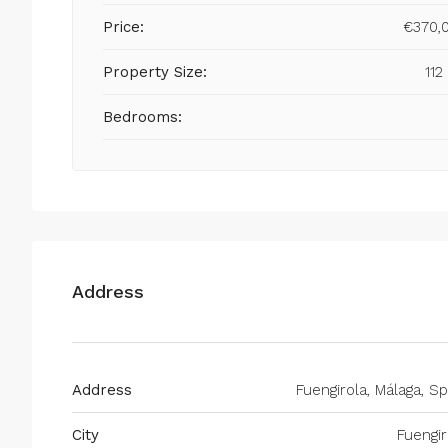
Price:
€370,
Property Size:
112
Bedrooms:
Address
Address
Fuengirola, Málaga, Sp
City
Fuengir