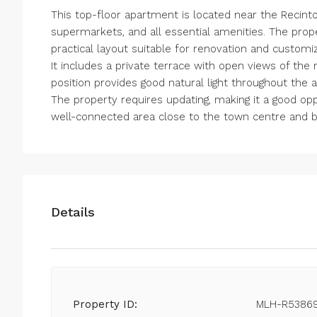
This top-floor apartment is located near the Recinto 
supermarkets, and all essential amenities. The pro
practical layout suitable for renovation and customiz
It includes a private terrace with open views of th
position provides good natural light throughout the 
The property requires updating, making it a good opp
well-connected area close to the town centre and 
Details
Property ID:
MLH-R5386