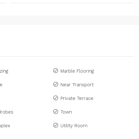
zing
Marble Flooring
ne
Near Transport
Private Terrace
drobes
Town
plex
Utility Room