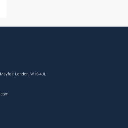
, Mayfair, London, W1S 4JL
l.com