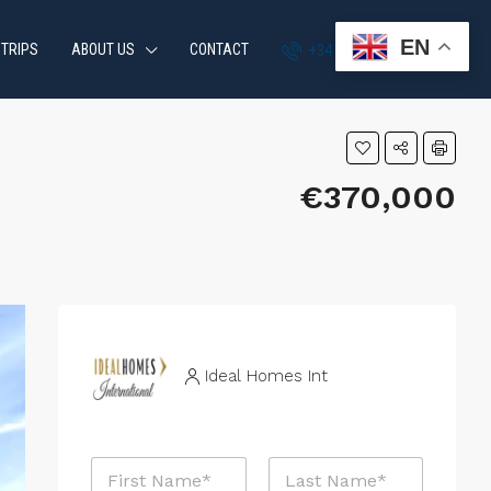
EN
 TRIPS
ABOUT US
CONTACT
+34 951 870 054
€370,000
Ideal Homes Int
N
a