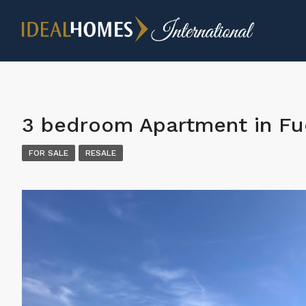
3 bedroom Apartment in Fu
FOR SALE
RESALE