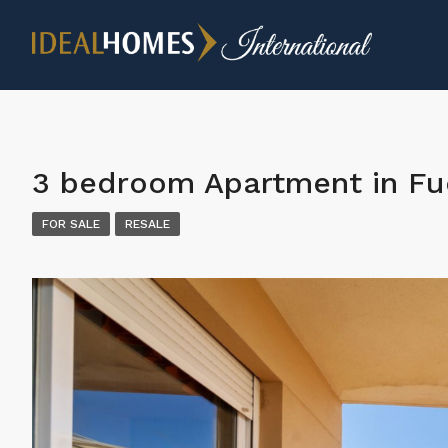
3 bedroom Apartment in Fu
FOR SALE
RESALE