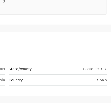
3
ain
State/county
Costa del Sol
ola
Country
Spain