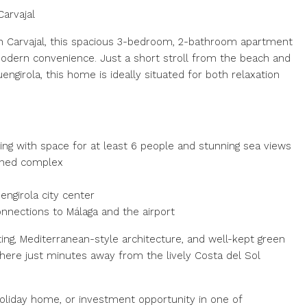
arvajal
in Carvajal, this spacious 3-bedroom, 2-bathroom apartment
 modern convenience. Just a short stroll from the beach and
uengirola, this home is ideally situated for both relaxation
ning with space for at least 6 people and stunning sea views
ined complex
engirola city center
connections to Málaga and the airport
ing, Mediterranean-style architecture, and well-kept green
here just minutes away from the lively Costa del Sol
oliday home, or investment opportunity in one of