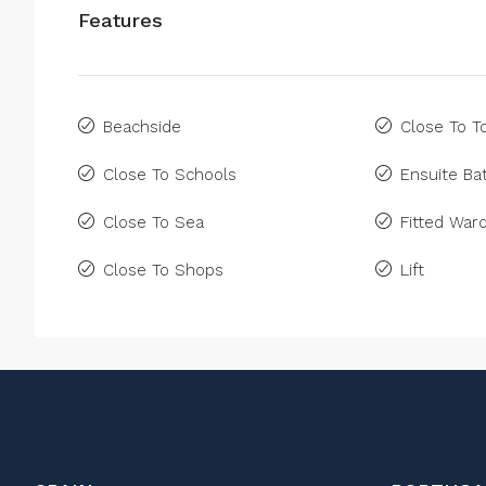
Features
Beachside
Close To 
Close To Schools
Ensuite B
Close To Sea
Fitted War
Close To Shops
Lift