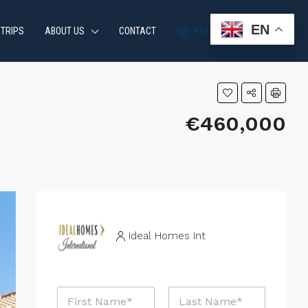
EN
 TRIPS
ABOUT US
CONTACT
+34 951 870 054
€460,000
Ideal Homes Int
N
a