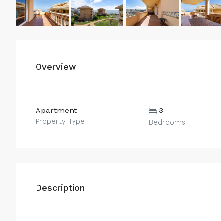
Overview
Apartment
3
Property Type
Bedrooms
Description