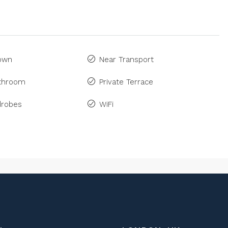
Town
Near Transport
athroom
Private Terrace
drobes
WiFi