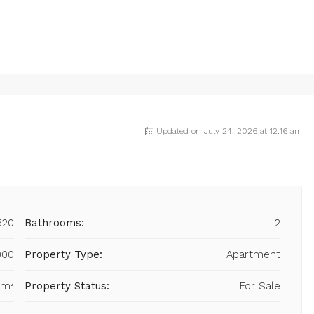
Updated on July 24, 2026 at 12:16 am
520
Bathrooms:
2
000
Property Type:
Apartment
 m²
Property Status:
For Sale