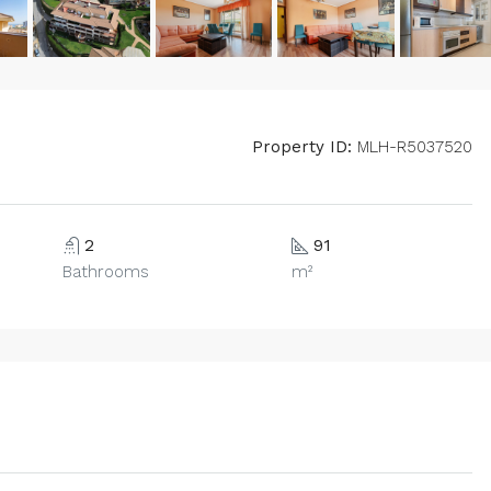
Property ID:
MLH-R5037520
2
91
Bathrooms
m²