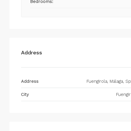
Bedrooms:
Address
Address
Fuengirola, Málaga, Sp
City
Fuengir