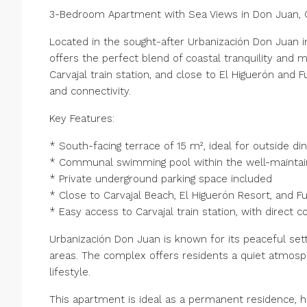
3-Bedroom Apartment with Sea Views in Don Juan, C
Located in the sought-after Urbanización Don Juan 
offers the perfect blend of coastal tranquility and
Carvajal train station, and close to El Higuerón and F
and connectivity.
Key Features:
* South-facing terrace of 15 m², ideal for outside di
* Communal swimming pool within the well-mainta
* Private underground parking space included
* Close to Carvajal Beach, El Higuerón Resort, and Fu
* Easy access to Carvajal train station, with direct 
Urbanización Don Juan is known for its peaceful sett
areas. The complex offers residents a quiet atmosp
lifestyle.
This apartment is ideal as a permanent residence, h