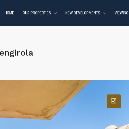
HOME
OUR PROPERTIES
NEW DEVELOPMENTS
VIEWING
engirola