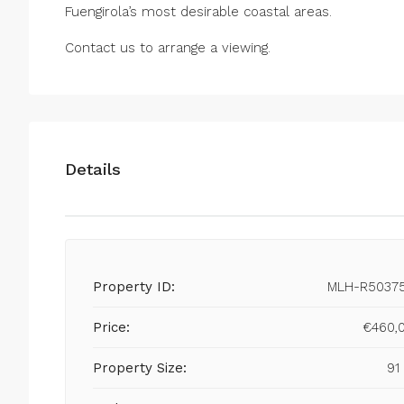
Fuengirola’s most desirable coastal areas.
Contact us to arrange a viewing.
Details
Property ID:
MLH-R5037
Price:
€460,
Property Size:
91