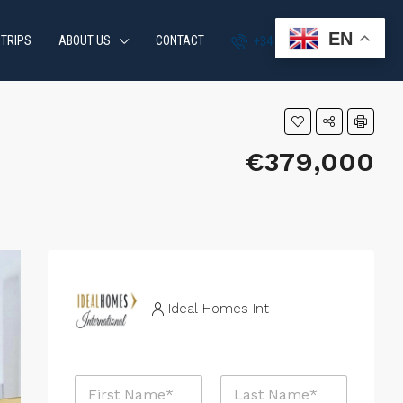
EN
 TRIPS
ABOUT US
CONTACT
+34 951 870 054
€379,000
Ideal Homes Int
N
a