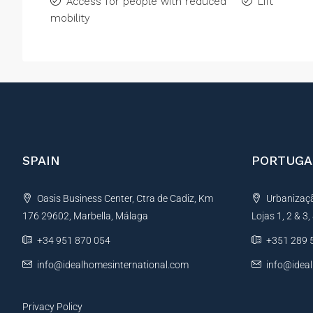
Access for people with reduced
Lift
mobility
SPAIN
PORTUGA
Oasis Business Center, Ctra de Cadiz, Km
Urbanização
176 29602, Marbella, Málaga
Lojas 1, 2 & 3
+34 951 870 054
+351 289 
info@idealhomesinternational.com
info@idea
Privacy Policy