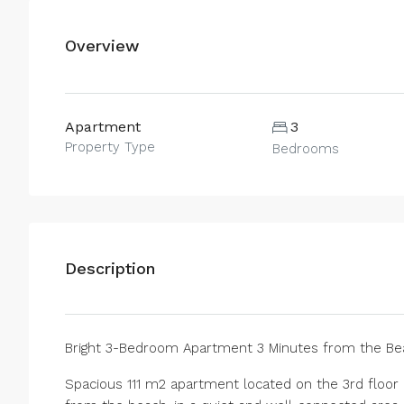
Overview
Apartment
3
Property Type
Bedrooms
Description
Bright 3-Bedroom Apartment 3 Minutes from the Bea
Spacious 111 m2 apartment located on the 3rd floor i