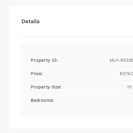
Details
Property ID:
MLH-R5336
Price:
€379,
Property Size:
111
Bedrooms: