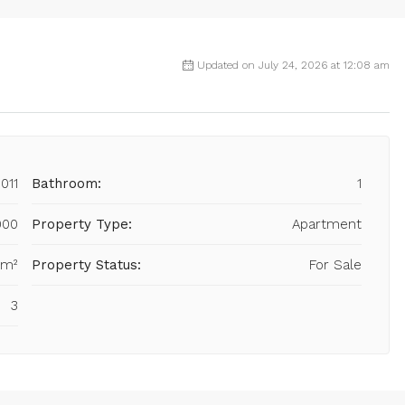
Updated on July 24, 2026 at 12:08 am
011
Bathroom:
1
000
Property Type:
Apartment
 m²
Property Status:
For Sale
3