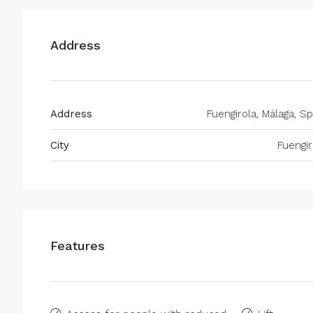
Address
Address
Fuengirola, Málaga, Sp
City
Fuengir
Features