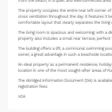
from the beach, in a quiet and well-connected area.
The property occupies the entire rear left corner of 
cross ventilation throughout the day. It features 3 b
comfortable layout that clearly separates the living
The living room is spacious and welcoming, with a d
property also includes a small rear terrace, perfect
The building offers a lift, a communal swimming poo
owner, a great advantage in such a beachside locatio
An ideal property as a permanent residence, holiday
location in one of the most sought-after areas of Fue
The Abridged Information Document (DIA) is availabl
registration fees.
VOA.