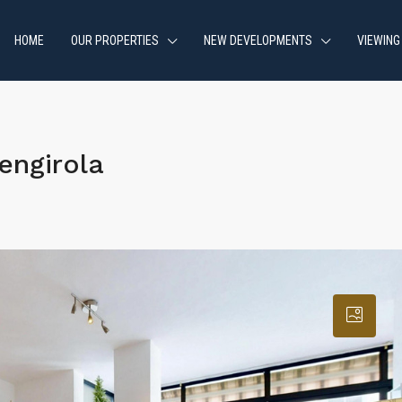
HOME
OUR PROPERTIES
NEW DEVELOPMENTS
VIEWING
engirola