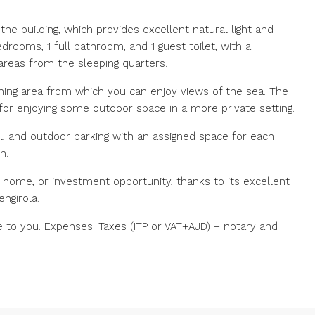
the building, which provides excellent natural light and
edrooms, 1 full bathroom, and 1 guest toilet, with a
 areas from the sleeping quarters.
ining area from which you can enjoy views of the sea. The
 for enjoying some outdoor space in a more private setting.
l, and outdoor parking with an assigned space for each
n.
 home, or investment opportunity, thanks to its excellent
ngirola.
e to you. Expenses: Taxes (ITP or VAT+AJD) + notary and