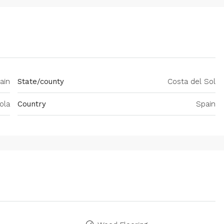
ain
State/county
Costa del Sol
ola
Country
Spain