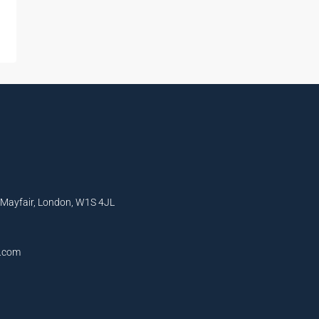
, Mayfair, London, W1S 4JL
l.com