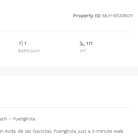
Property ID:
MLH-R5336011
1
111
Bathroom
m²
ch – Fuengirola
n Avda. de las Gaviotas, Fuengirola, just a 3-minute walk