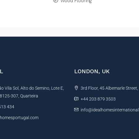
Wood Flooring
L
LONDON, UK
 Vila Sol, Alto do Semino, Lote E,
3rd Floor, 45 Albemarle Street
, 8125-307, Quarteira
+44 203 879 3503
513 434
info@idealhomesinternationa
lhomesportugal.com