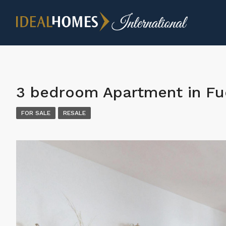
3 bedroom Apartment in Fu
FOR SALE
RESALE