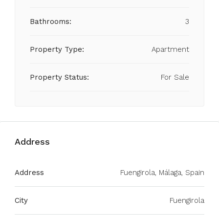
Bathrooms:
3
Property Type:
Apartment
Property Status:
For Sale
Address
Address
Fuengirola, Málaga, Spain
City
Fuengirola