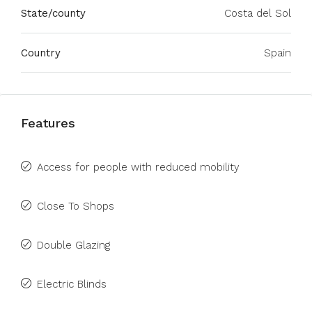
State/county
Costa del Sol
Country
Spain
Features
Access for people with reduced mobility
Close To Shops
Double Glazing
Electric Blinds