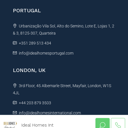
PORTUGAL
Urbanização Vila Sol, Alto do Semino, Lote E, Lojas 1, 2
& 3, 8125-307, Quarteira
+351 289 513 434
info@idealhomesportugal.com
LONDON, UK
3rd Floor, 45 Albemarle Street, Mayfair, London, W1S
4JL
+44 203 879 3503
info@idealhomesinternational.com
Ideal Homes Int