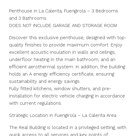
Penthouse in La Calerita, Fuengirola – 3 Bedrooms
and 3 Bathrooms
DOES NOT INCLUDE GARAGE AND STORAGE ROOM
Discover this exclusive penthouse, designed with top-
quality finishes to provide maximum comfort. Enjoy
excellent acoustic insulation in walls and ceilings,
underfloor heating in the main bathroom, and an
efficient aerothermal system. In addition, the building
holds an A energy efficiency certificate, ensuring
sustainability and energy savings.
Fully fitted kitchens, window shutters, and pre-
installation for electric vehicle charging in accordance
with current regulations.
Strategic Location in Fuengirola – La Calerita Area
The Real Building is located in a privileged setting, with
quick access to all services and key points of