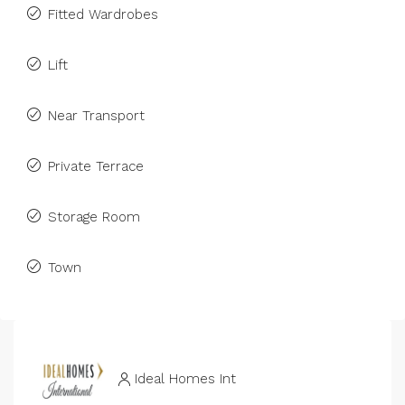
Fitted Wardrobes
Lift
Near Transport
Private Terrace
Storage Room
Town
Ideal Homes Int