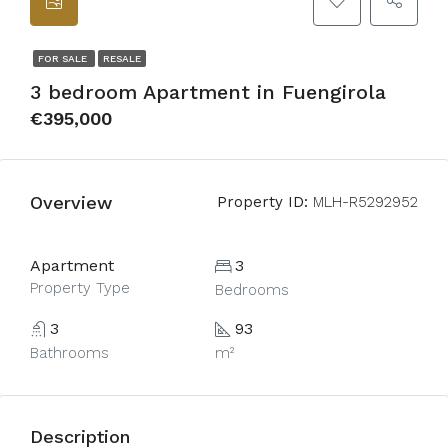
FOR SALE
RESALE
3 bedroom Apartment in Fuengirola
€395,000
Overview
Property ID:
MLH-R5292952
Apartment
3
Property Type
Bedrooms
3
93
Bathrooms
m²
Description