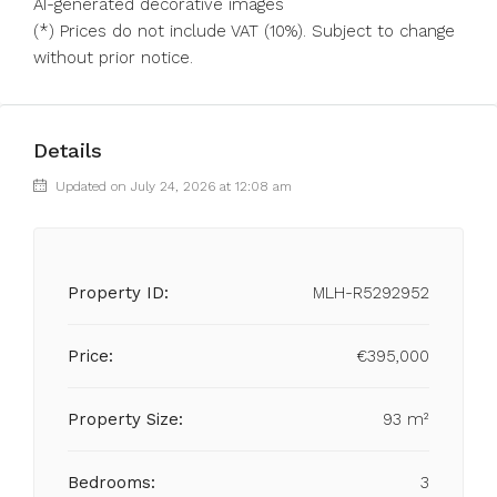
AI-generated decorative images
(*) Prices do not include VAT (10%). Subject to change
without prior notice.
Details
Updated on July 24, 2026 at 12:08 am
Property ID:
MLH-R5292952
Price:
€395,000
Property Size:
93 m²
Bedrooms:
3