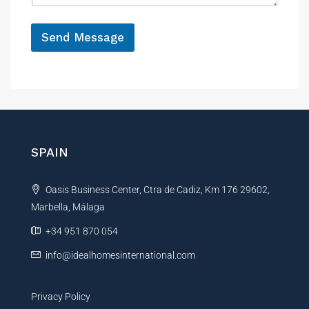
e
*
Send Message
A
l
t
e
r
n
SPAIN
a
t
Oasis Business Center, Ctra de Cadiz, Km 176 29602,
i
Marbella, Málaga
v
e
+34 951 870 054
:
info@idealhomesinternational.com
Privacy Policy