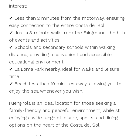
interest:
✔ Less than 2 minutes from the motorway, ensuring
easy connection to the entire Costa del Sol.
✔ Just a 3-minute walk from the Fairground, the hub
of events and activities.
✔ Schools and secondary schools within walking
distance, providing a convenient and accessible
educational environment.
✔ La Loma Park nearby, ideal for walks and leisure
time.
✔ Beach less than 10 minutes away, allowing you to
enjoy the sea whenever you wish.
Fuengirola is an ideal location for those seeking a
family-friendly and peaceful environment, while still
enjoying a wide range of leisure, sports, and dining
options on the heart of the Costa del Sol.