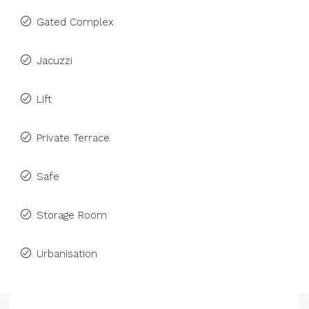
Gated Complex
Jacuzzi
Lift
Private Terrace
Safe
Storage Room
Urbanisation