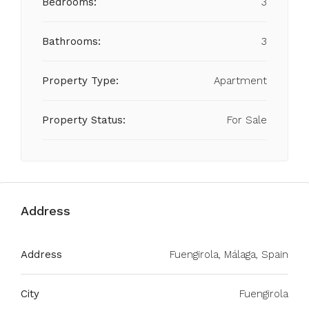
Bedrooms:
3
Bathrooms:
3
Property Type:
Apartment
Property Status:
For Sale
Address
Address
Fuengirola, Málaga, Spain
City
Fuengirola