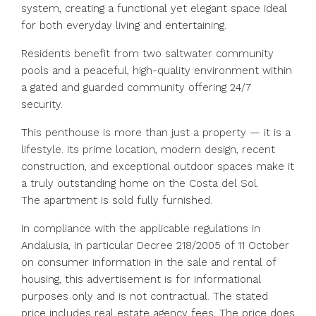
system, creating a functional yet elegant space ideal
for both everyday living and entertaining.
Residents benefit from two saltwater community
pools and a peaceful, high-quality environment within
a gated and guarded community offering 24/7
security.
This penthouse is more than just a property — it is a
lifestyle. Its prime location, modern design, recent
construction, and exceptional outdoor spaces make it
a truly outstanding home on the Costa del Sol.
The apartment is sold fully furnished.
In compliance with the applicable regulations in
Andalusia, in particular Decree 218/2005 of 11 October
on consumer information in the sale and rental of
housing, this advertisement is for informational
purposes only and is not contractual. The stated
price includes real estate agency fees. The price does