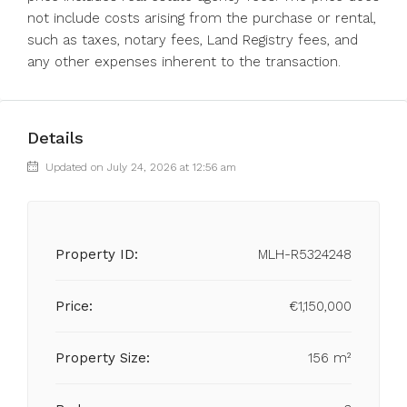
not include costs arising from the purchase or rental,
such as taxes, notary fees, Land Registry fees, and
any other expenses inherent to the transaction.
Details
Updated on July 24, 2026 at 12:56 am
Property ID:
MLH-R5324248
Price:
€1,150,000
Property Size:
156 m²