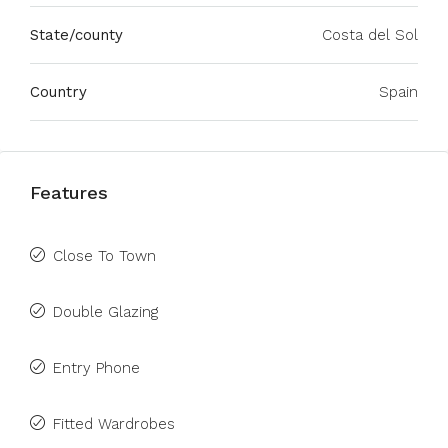
State/county
Costa del Sol
Country
Spain
Features
Close To Town
Double Glazing
Entry Phone
Fitted Wardrobes