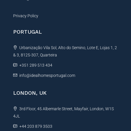
Privacy Policy
PORTUGAL
Urbanização Vila Sol, Alto do Semino, Lote E, Lojas 1, 2
& 3, 8125-307, Quarteira
+351 289 513 434
info@idealhomesportugal.com
LONDON, UK
3rd Floor, 45 Albemarle Street, Mayfair, London, W1S
4JL
+44 203 879 3503