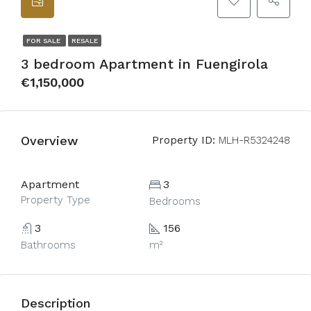
FOR SALE
RESALE
3 bedroom Apartment in Fuengirola
€1,150,000
Overview
Property ID:
MLH-R5324248
Apartment
3
Property Type
Bedrooms
3
156
Bathrooms
m²
Description