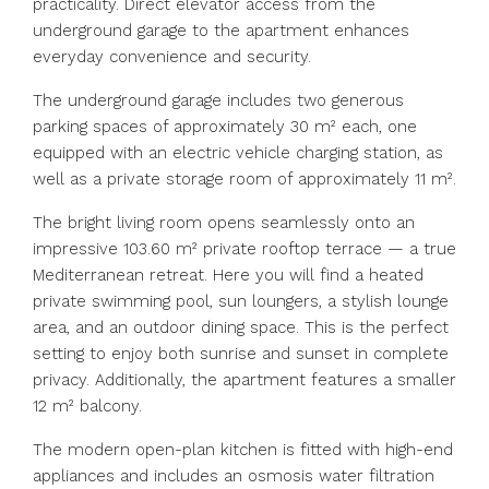
practicality. Direct elevator access from the
underground garage to the apartment enhances
everyday convenience and security.
The underground garage includes two generous
parking spaces of approximately 30 m² each, one
equipped with an electric vehicle charging station, as
well as a private storage room of approximately 11 m².
The bright living room opens seamlessly onto an
impressive 103.60 m² private rooftop terrace — a true
Mediterranean retreat. Here you will find a heated
private swimming pool, sun loungers, a stylish lounge
area, and an outdoor dining space. This is the perfect
setting to enjoy both sunrise and sunset in complete
privacy. Additionally, the apartment features a smaller
12 m² balcony.
The modern open-plan kitchen is fitted with high-end
appliances and includes an osmosis water filtration