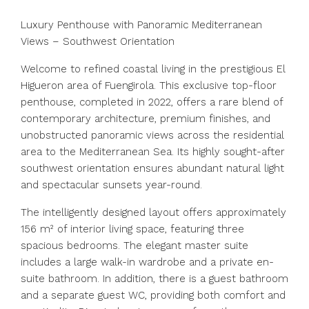
Luxury Penthouse with Panoramic Mediterranean
Views – Southwest Orientation
Welcome to refined coastal living in the prestigious El
Higueron area of Fuengirola. This exclusive top-floor
penthouse, completed in 2022, offers a rare blend of
contemporary architecture, premium finishes, and
unobstructed panoramic views across the residential
area to the Mediterranean Sea. Its highly sought-after
southwest orientation ensures abundant natural light
and spectacular sunsets year-round.
The intelligently designed layout offers approximately
156 m² of interior living space, featuring three
spacious bedrooms. The elegant master suite
includes a large walk-in wardrobe and a private en-
suite bathroom. In addition, there is a guest bathroom
and a separate guest WC, providing both comfort and