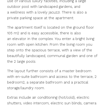
use of various luxury facilities, including a large
outdoor pool with landscaped gardens, and
a wellness with a lovely jacuzzi. There is also a
private parking space at the apartment.
The apartment itself is located on the ground floor
105 m2 and is easy accessible, there is also
an elevator in the complex. You enter a bright living
room with open kitchen. From the living room you
step onto the spacious terrace, with a view of the
beautifully landscaped, communal garden and one of
the 2 large pools.
The layout further consists of a master bedroom
with en-suite bathroom and access to the terrace, 2
bedroom2, a separate bathroom and a practical
storage/laundry room.
Extras include air conditioning (hot/cold), electric
shutters, video intercom, electric sun blinds, camera