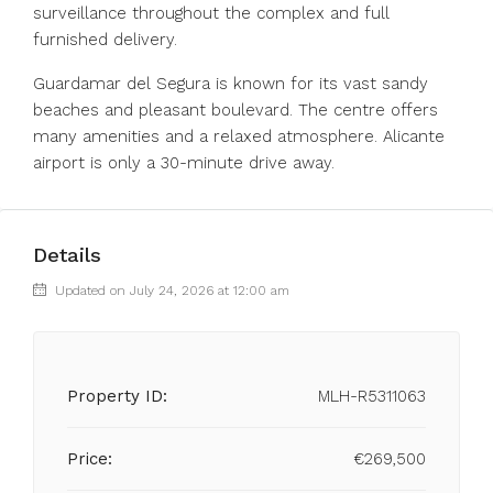
surveillance throughout the complex and full
furnished delivery.
Guardamar ‌del ‌Segura ‌is ‌known ‌for ‌its vast sandy
beaches and ‌pleasant boulevard. ‌The centre ‌offers
‌many ‌amenities ‌and a relaxed ‌atmosphere. Alicante
‌airport ‌is ‌only ‌a ‌30-minute ‌drive ‌away.
Details
Updated on July 24, 2026 at 12:00 am
Property ID:
MLH-R5311063
Price:
€269,500