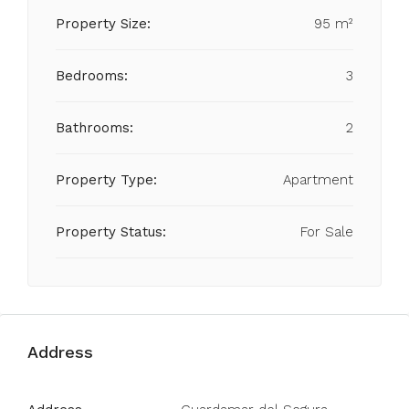
Property Size:
95 m²
Bedrooms:
3
Bathrooms:
2
Property Type:
Apartment
Property Status:
For Sale
Address