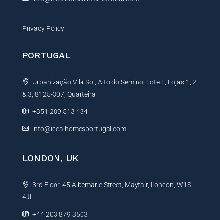
Privacy Policy
PORTUGAL
Urbanização Vila Sol, Alto do Semino, Lote E, Lojas 1, 2
& 3, 8125-307, Quarteira
+351 289 513 434
info@idealhomesportugal.com
LONDON, UK
3rd Floor, 45 Albemarle Street, Mayfair, London, W1S
4JL
+44 203 879 3503