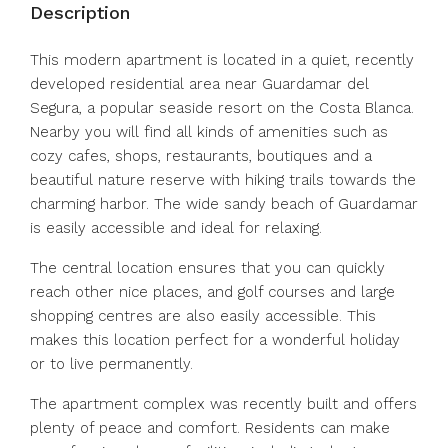
Description
This modern apartment is located in a quiet, recently
developed residential area near Guardamar del
Segura, a popular seaside resort on the Costa Blanca.
Nearby you will find all kinds of amenities such as
cozy cafes, shops, restaurants, boutiques and a
beautiful nature reserve with hiking trails towards the
charming harbor. The wide sandy beach of Guardamar
is easily accessible and ideal for relaxing.
The central location ensures that you can quickly
reach other nice places, and golf courses and large
shopping centres are also easily accessible. This
makes this location perfect for a wonderful holiday
or to live permanently.
The apartment complex was recently built and offers
plenty of peace and comfort. Residents can make