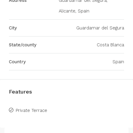
Address
Guardamar del Segura,
Alicante, Spain
City
Guardamar del Segura
State/county
Costa Blanca
Country
Spain
Features
Private Terrace