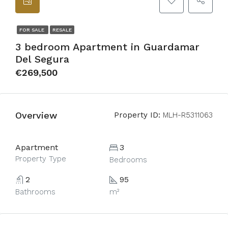
FOR SALE
RESALE
3 bedroom Apartment in Guardamar
Del Segura
€269,500
Overview
Property ID:
MLH-R5311063
Apartment
3
Property Type
Bedrooms
2
95
Bathrooms
m²