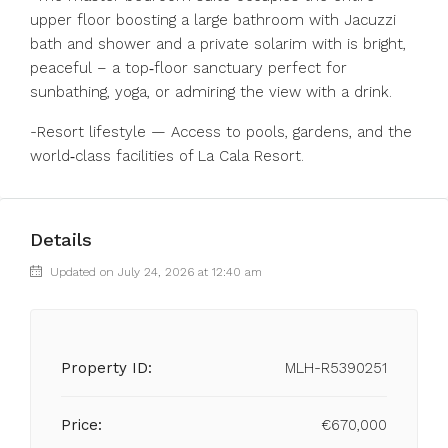
upper floor boosting a large bathroom with Jacuzzi
bath and shower and a private solarim with is bright,
peaceful – a top‑floor sanctuary perfect for
sunbathing, yoga, or admiring the view with a drink.
-Resort lifestyle — Access to pools, gardens, and the
world‑class facilities of La Cala Resort.
Details
Updated on July 24, 2026 at 12:40 am
Property ID:
MLH-R5390251
Price:
€670,000