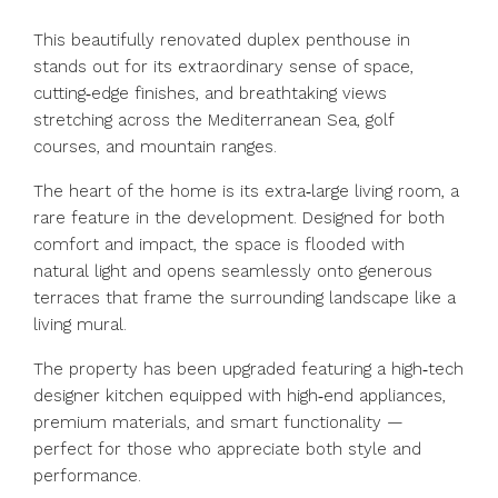
This beautifully renovated duplex penthouse in
stands out for its extraordinary sense of space,
cutting‑edge finishes, and breathtaking views
stretching across the Mediterranean Sea, golf
courses, and mountain ranges.
The heart of the home is its extra‑large living room, a
rare feature in the development. Designed for both
comfort and impact, the space is flooded with
natural light and opens seamlessly onto generous
terraces that frame the surrounding landscape like a
living mural.
The property has been upgraded featuring a high‑tech
designer kitchen equipped with high‑end appliances,
premium materials, and smart functionality —
perfect for those who appreciate both style and
performance.