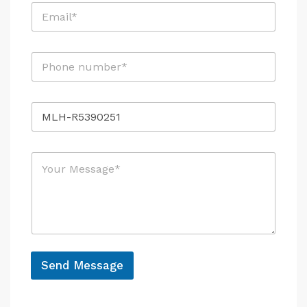
E
*
m
a
i
P
l
h
*
o
n
R
e
e
*
f
e
M
r
e
e
s
n
s
c
a
e
g
e
*
*
N
Send Message
a
A
m
e
l