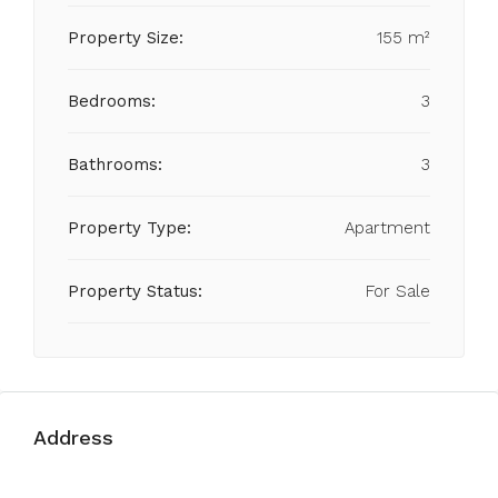
Property Size:
155 m²
Bedrooms:
3
Bathrooms:
3
Property Type:
Apartment
Property Status:
For Sale
Address