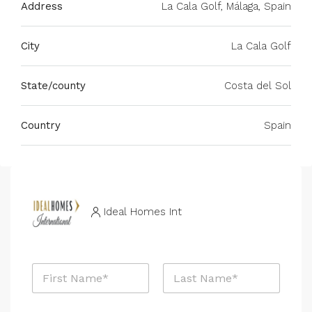
Address
La Cala Golf, Málaga, Spain
City
La Cala Golf
State/county
Costa del Sol
Country
Spain
Ideal Homes Int
N
a
m
First
Last
e