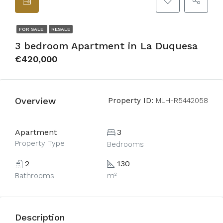
FOR SALE
RESALE
3 bedroom Apartment in La Duquesa
€420,000
Overview
Property ID:
MLH-R5442058
Apartment
3
Property Type
Bedrooms
2
130
Bathrooms
m²
Description