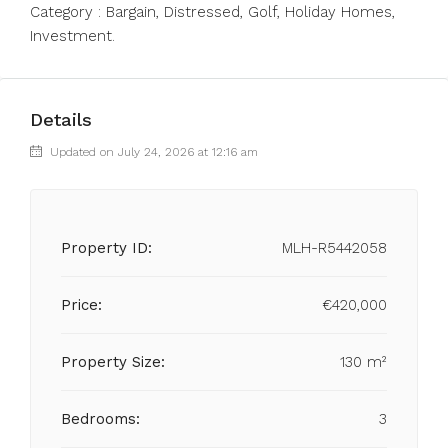
Category ‌: ‌Bargain, ‌Distressed, ‌Golf, ‌Holiday ‌Homes,
‌Investment.
Details
Updated on July 24, 2026 at 12:16 am
Property ID:
MLH-R5442058
Price:
€420,000
Property Size:
130 m²
Bedrooms:
3