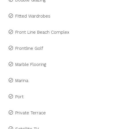
Double Glazing
Fitted Wardrobes
Front Line Beach Complex
Frontline Golf
Marble Flooring
Marina
Port
Private Terrace