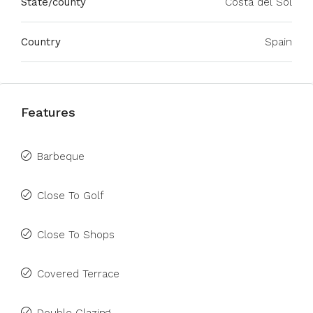
State/county
Costa del Sol
Country
Spain
Features
Barbeque
Close To Golf
Close To Shops
Covered Terrace