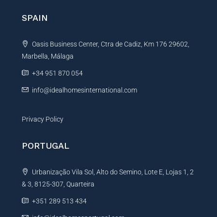
n
SPAIN
a
t
Oasis Business Center, Ctra de Cadiz, Km 176 29602,
i
Marbella, Málaga
v
e
+34 951 870 054
:
info@idealhomesinternational.com
Privacy Policy
PORTUGAL
Urbanização Vila Sol, Alto do Semino, Lote E, Lojas 1, 2
& 3, 8125-307, Quarteira
+351 289 513 434