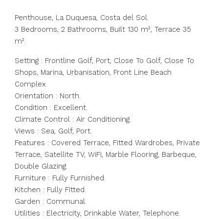
Penthouse, La Duquesa, Costa del Sol.
3 Bedrooms, 2 Bathrooms, Built 130 m², Terrace 35
m².
Setting : Frontline Golf, Port, Close To Golf, Close To
Shops, Marina, Urbanisation, Front Line Beach
Complex.
Orientation : North.
Condition : Excellent.
Climate Control : Air Conditioning.
Views : Sea, Golf, Port.
Features : Covered Terrace, Fitted Wardrobes, Private
‌Terrace, ‌Satellite ‌TV, ‌WiFi, ‌Marble ‌Flooring, Barbeque,
Double Glazing.
Furniture : ‌Fully Furnished.
Kitchen ‌: Fully ‌Fitted.
Garden ‌: ‌Communal.
Utilities ‌: Electricity, Drinkable ‌Water, Telephone.