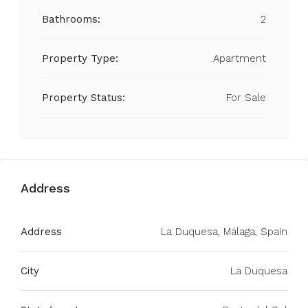
Bathrooms:
2
Property Type:
Apartment
Property Status:
For Sale
Address
Address
La Duquesa, Málaga, Spain
City
La Duquesa