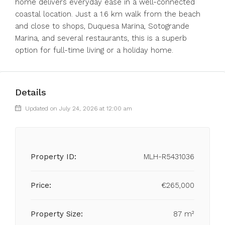
home delivers everyday ease in a well-connected
coastal location. Just a ‌1.6 ‌km ‌walk ‌from ‌the ‌beach
and close to shops, ‌Duquesa Marina, ‌Sotogrande
Marina, ‌and ‌several ‌restaurants, ‌this is a ‌superb
option ‌for ‌full-time ‌living ‌or ‌a ‌holiday ‌home.
Details
Updated on July 24, 2026 at 12:00 am
Property ID:
MLH-R5431036
Price:
€265,000
Property Size:
87 m²