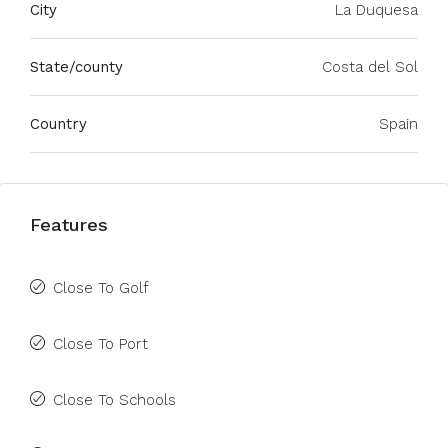
City
La Duquesa
State/county
Costa del Sol
Country
Spain
Features
Close To Golf
Close To Port
Close To Schools