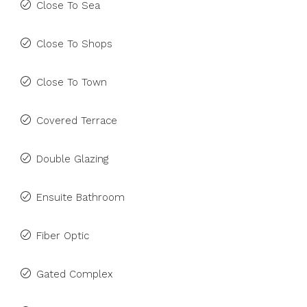
Close To Sea
Close To Shops
Close To Town
Covered Terrace
Double Glazing
Ensuite Bathroom
Fiber Optic
Gated Complex