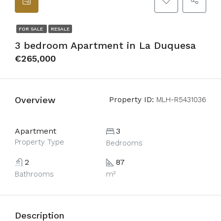
FOR SALE
RESALE
3 bedroom Apartment in La Duquesa
€265,000
Overview
Property ID:
MLH-R5431036
Apartment
3
Property Type
Bedrooms
2
87
Bathrooms
m²
Description