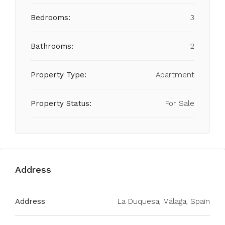
Bedrooms:
3
Bathrooms:
2
Property Type:
Apartment
Property Status:
For Sale
Address
Address
La Duquesa, Málaga, Spain