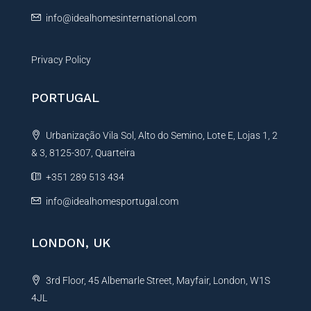
:
info@idealhomesinternational.com
Privacy Policy
PORTUGAL
Urbanização Vila Sol, Alto do Semino, Lote E, Lojas 1, 2
& 3, 8125-307, Quarteira
+351 289 513 434
info@idealhomesportugal.com
LONDON, UK
3rd Floor, 45 Albemarle Street, Mayfair, London, W1S
4JL