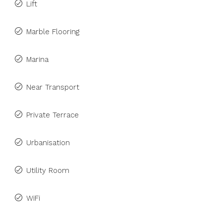
Lift
Marble Flooring
Marina
Near Transport
Private Terrace
Urbanisation
Utility Room
WiFi