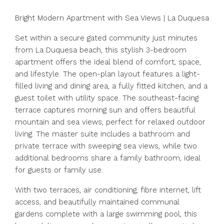
Bright Modern Apartment with Sea Views | La Duquesa
Set within a secure gated community just minutes
from La Duquesa beach, this stylish 3-bedroom
apartment offers the ideal blend of comfort, space,
and lifestyle. The open-plan layout features a light-
filled living and dining area, a fully fitted kitchen, and a
guest toilet with utility space. The southeast-facing
terrace captures morning sun and offers beautiful
mountain and sea views, perfect for relaxed outdoor
living. The master suite includes a bathroom and
private terrace with sweeping sea views, while two
additional bedrooms share a family bathroom, ideal
for guests or family use.
With two terraces, air conditioning, fibre internet, lift
access, and beautifully maintained communal
gardens complete with a large swimming pool, this