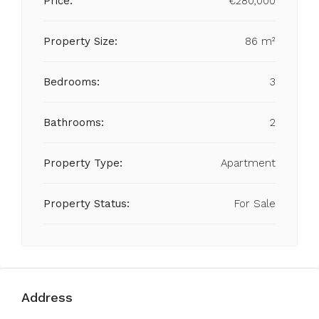
Price:
€280,000
Property Size:
86 m²
Bedrooms:
3
Bathrooms:
2
Property Type:
Apartment
Property Status:
For Sale
Address