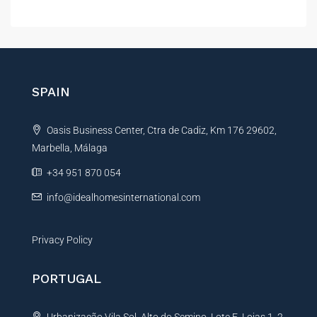
l
t
e
r
n
SPAIN
a
t
Oasis Business Center, Ctra de Cadiz, Km 176 29602,
i
Marbella, Málaga
v
e
+34 951 870 054
:
info@idealhomesinternational.com
Privacy Policy
PORTUGAL