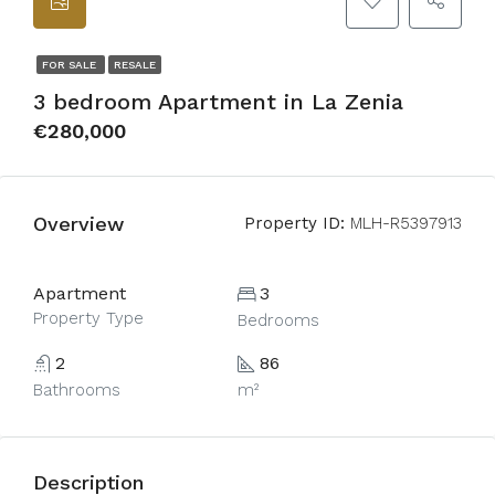
FOR SALE
RESALE
3 bedroom Apartment in La Zenia
€280,000
Overview
Property ID:
MLH-R5397913
Apartment
3
Property Type
Bedrooms
2
86
Bathrooms
m²
Description