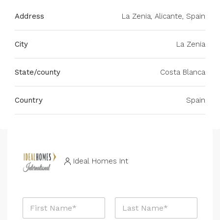
Address
La Zenia, Alicante, Spain
City
La Zenia
State/county
Costa Blanca
Country
Spain
Ideal Homes Int
*
N
P
a
h