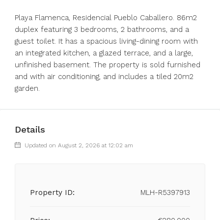
Playa Flamenca, Residencial Pueblo Caballero. 86m2
duplex featuring 3 bedrooms, 2 bathrooms, and a
guest toilet. It has a spacious living-dining room with
an integrated kitchen, a glazed terrace, and a large,
unfinished basement. The property is sold furnished
and with air conditioning, and includes a tiled 20m2
garden.
Details
Updated on August 2, 2026 at 12:02 am
Property ID:
MLH-R5397913