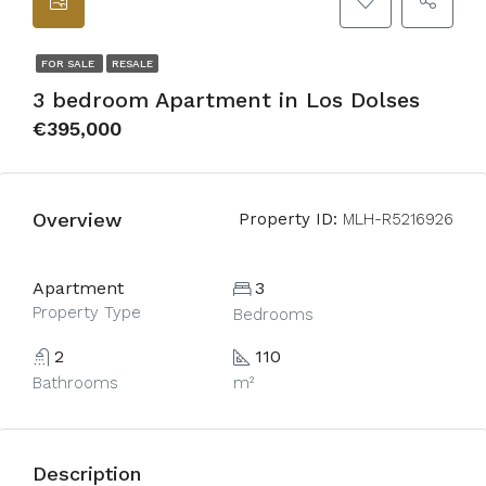
FOR SALE
RESALE
3 bedroom Apartment in Los Dolses
€395,000
Overview
Property ID:
MLH-R5216926
Apartment
3
Property Type
Bedrooms
2
110
Bathrooms
m²
Description