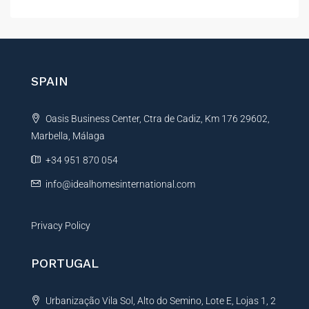
l
t
e
r
n
SPAIN
a
t
Oasis Business Center, Ctra de Cadiz, Km 176 29602,
i
Marbella, Málaga
v
e
+34 951 870 054
:
info@idealhomesinternational.com
Privacy Policy
PORTUGAL
Urbanização Vila Sol, Alto do Semino, Lote E, Lojas 1, 2