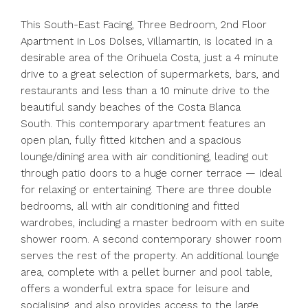
This South-East Facing, Three Bedroom, 2nd Floor
Apartment in Los Dolses, Villamartin, is located in a
desirable area of the Orihuela Costa, just a 4 minute
drive to a great selection of supermarkets, bars, and
restaurants and less than a 10 minute drive to the
beautiful sandy beaches of the Costa Blanca
South. This contemporary apartment features an
open plan, fully fitted kitchen and a spacious
lounge/dining area with air conditioning, leading out
through patio doors to a huge corner terrace — ideal
for relaxing or entertaining. There are three double
bedrooms, all with air conditioning and fitted
wardrobes, including a master bedroom with en suite
shower room. A second contemporary shower room
serves the rest of the property. An additional lounge
area, complete with a pellet burner and pool table,
offers a wonderful extra space for leisure and
socialising, and also provides access to the large