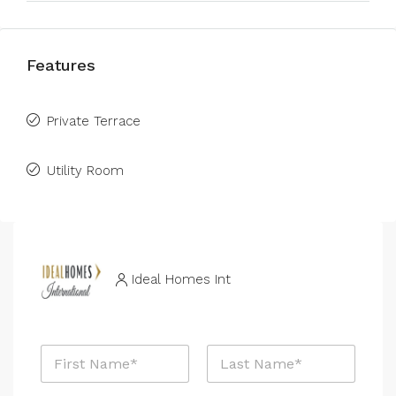
Features
Private Terrace
Utility Room
Ideal Homes Int
E
N
m
a
a
m
i
First
Last