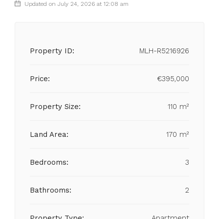
Updated on July 24, 2026 at 12:08 am
Property ID:
MLH-R5216926
Price:
€395,000
Property Size:
110 m²
Land Area:
170 m²
Bedrooms:
3
Bathrooms:
2
Property Type:
Apartment