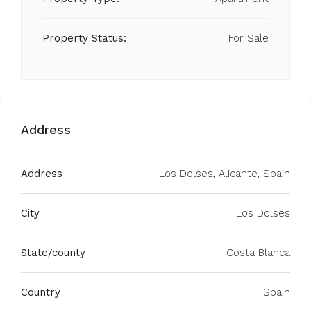
Property Status:
For Sale
Address
Address
Los Dolses, Alicante, Spain
City
Los Dolses
State/county
Costa Blanca
Country
Spain