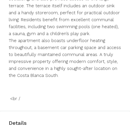
terrace. The terrace itself includes an outdoor sink
and a handy storeroom, perfect for practical outdoor
living. Residents benefit from excellent communal
facilities, including two swimming pools (one heated),
a sauna, gym and a children’s play park.
The apartment also boasts underfloor heating
throughout, a basement car parking space and access
to beautifully maintained communal areas. A truly
impressive property offering modern comfort, style,
and convenience in a highly sought-after location on
the Costa Blanca South.
<br /
Details