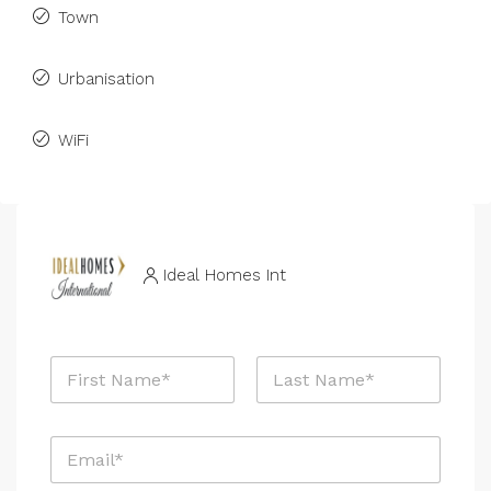
Town
Urbanisation
WiFi
Ideal Homes Int
N
a
m
First
Last
e
E
*
m
a