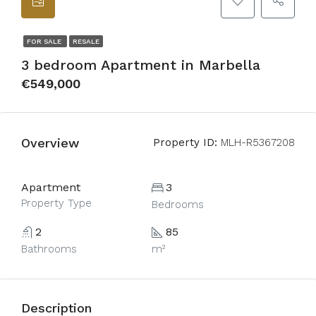
FOR SALE
RESALE
3 bedroom Apartment in Marbella
€549,000
Overview
Property ID:
MLH-R5367208
Apartment
3
Property Type
Bedrooms
2
85
Bathrooms
m²
Description