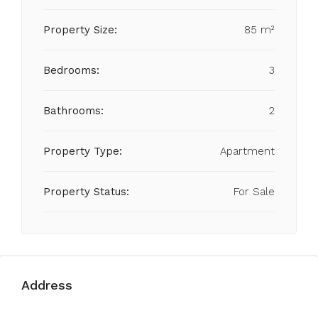
Property Size:
85 m²
Bedrooms:
3
Bathrooms:
2
Property Type:
Apartment
Property Status:
For Sale
Address