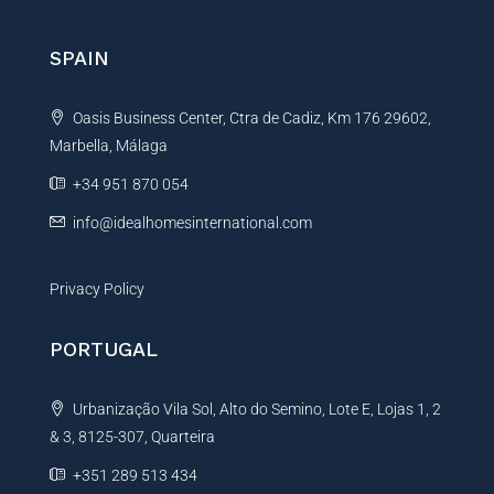
r
i
l
n
SPAIN
a
t
Oasis Business Center, Ctra de Cadiz, Km 176 29602,
i
Marbella, Málaga
v
e
+34 951 870 054
:
info@idealhomesinternational.com
Privacy Policy
PORTUGAL
Urbanização Vila Sol, Alto do Semino, Lote E, Lojas 1, 2
& 3, 8125-307, Quarteira
+351 289 513 434