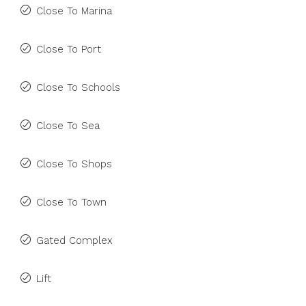
Close To Marina
Close To Port
Close To Schools
Close To Sea
Close To Shops
Close To Town
Gated Complex
Lift