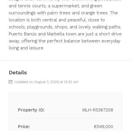
and tennis courts, a supermarket, and green
surroundings with palm trees and orange trees. The
location is both central and peaceful, close to
schools, playgrounds, shops, and lovely walking paths.
Puerto Banús and Marbella town are just a short drive
away, offering the perfect balance between everyday
living and leisure.
Details
Updated on August 7, 2026 at 12:42 am
Property ID:
MLH-R5367208
Price:
€549,000