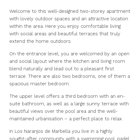
Welcome to this well-designed two-storey apartment
with lovely outdoor spaces and an attractive location
within the area. Here you enjoy comfortable living
with social areas and beautiful terraces that truly
extend the home outdoors.
On the entrance level, you are welcomed by an open
and social layout where the kitchen and living room
blend naturally and lead out to a pleasant first
terrace. There are also two bedrooms, one of them a
spacious master bedroom.
The upper level offers a third bedroom with an en-
suite bathroom, as well as a large sunny terrace with
beautiful views over the pool area and the well-
maintained urbanisation – a perfect place to relax.
In Los Naranjos de Marbella you live in a highly
sought-after community with a swimming pool, padel