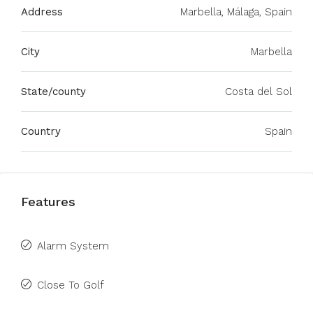
Address
Marbella, Málaga, Spain
City
Marbella
State/county
Costa del Sol
Country
Spain
Features
Alarm System
Close To Golf